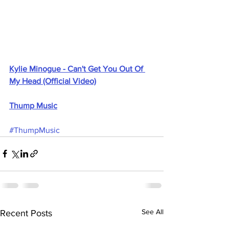
Kylie Minogue - Can't Get You Out Of 
My Head (Official Video)
Thump Music
#ThumpMusic
See All
Recent Posts