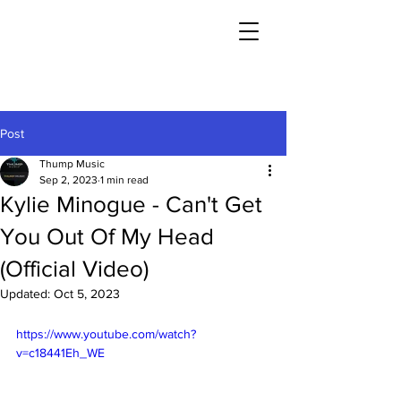
Post
Thump Music
Sep 2, 2023
1 min read
Kylie Minogue - Can't Get
You Out Of My Head
(Official Video)
Updated:
Oct 5, 2023
https://www.youtube.com/watch?
v=c18441Eh_WE