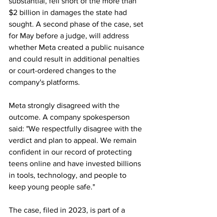
substantial, fell short of the more than 
$2 billion in damages the state had 
sought. A second phase of the case, set 
for May before a judge, will address 
whether Meta created a public nuisance 
and could result in additional penalties 
or court-ordered changes to the 
company's platforms. 
Meta strongly disagreed with the 
outcome. A company spokesperson 
said: "We respectfully disagree with the 
verdict and plan to appeal. We remain 
confident in our record of protecting 
teens online and have invested billions 
in tools, technology, and people to 
keep young people safe." 
The case, filed in 2023, is part of a 