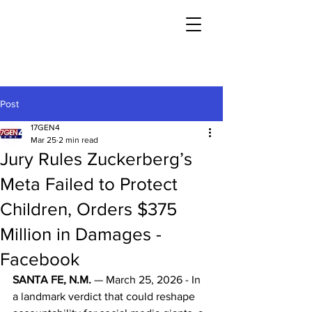
Post
17GEN4
Mar 25
2 min read
Jury Rules Zuckerberg’s
Meta Failed to Protect
Children, Orders $375
Million in Damages -
Facebook
SANTA FE, N.M.
 — March 25, 2026 - In 
a landmark verdict that could reshape 