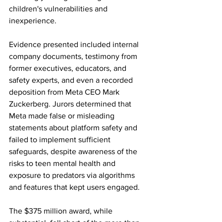
children's vulnerabilities and 
inexperience. 
Evidence presented included internal 
company documents, testimony from 
former executives, educators, and 
safety experts, and even a recorded 
deposition from Meta CEO Mark 
Zuckerberg. Jurors determined that 
Meta made false or misleading 
statements about platform safety and 
failed to implement sufficient 
safeguards, despite awareness of the 
risks to teen mental health and 
exposure to predators via algorithms 
and features that kept users engaged. 
The $375 million award, while 