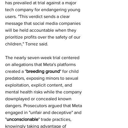
has prevailed at trial against a major 
tech company for endangering young 
users. "This verdict sends a clear 
message that social media companies 
will be held accountable when they 
prioritize profits over the safety of our 
children," Torrez said. 
The nearly seven-week trial centered 
on allegations that Meta's platforms 
created a "
breeding ground
" for child 
predators, exposing minors to sexual 
exploitation, explicit content, and 
mental health risks while the company 
downplayed or concealed known 
dangers. Prosecutors argued that Meta 
engaged in "unfair and deceptive" and 
"
unconscionable
" trade practices, 
knowingly taking advantage of 