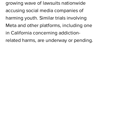
growing wave of lawsuits nationwide 
accusing social media companies of 
harming youth. Similar trials involving 
Meta and other platforms, including one 
in California concerning addiction-
related harms, are underway or pending.