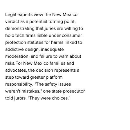
Legal experts view the New Mexico 
verdict as a potential turning point, 
demonstrating that juries are willing to 
hold tech firms liable under consumer 
protection statutes for harms linked to 
addictive design, inadequate 
moderation, and failure to warn about 
risks.For New Mexico families and 
advocates, the decision represents a 
step toward greater platform 
responsibility. "The safety issues 
weren't mistakes," one state prosecutor 
told jurors. "They were choices."
Meta has 30 days to file its appeal, and 
the full implications — both financial 
and regulatory — may take months or 