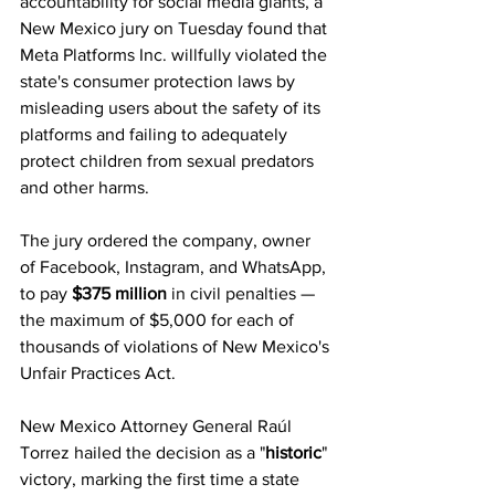
accountability for social media giants, a 
New Mexico jury on Tuesday found that 
Meta Platforms Inc. willfully violated the 
state's consumer protection laws by 
misleading users about the safety of its 
platforms and failing to adequately 
protect children from sexual predators 
and other harms. 
The jury ordered the company, owner 
of Facebook, Instagram, and WhatsApp, 
to pay 
$375 million
 in civil penalties — 
the maximum of $5,000 for each of 
thousands of violations of New Mexico's 
Unfair Practices Act. 
New Mexico Attorney General Raúl 
Torrez hailed the decision as a "
historic
" 
victory, marking the first time a state 