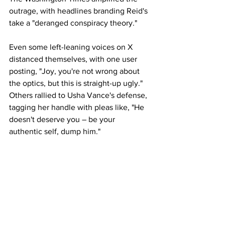
outrage, with headlines branding Reid's 
take a "deranged conspiracy theory."
Even some left-leaning voices on X 
distanced themselves, with one user 
posting, "Joy, you're not wrong about 
the optics, but this is straight-up ugly." 
Others rallied to Usha Vance's defense, 
tagging her handle with pleas like, "He 
doesn't deserve you – be your 
authentic self, dump him."
Neither the vice president's office nor 
Turning Point USA has issued an official 
response as of press time. Erika Kirk, 
who took the helm of the influential 
youth conservative group after her 
husband's death, has previously 