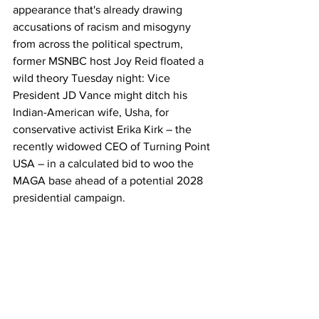
appearance that's already drawing 
accusations of racism and misogyny 
from across the political spectrum, 
former MSNBC host Joy Reid floated a 
wild theory Tuesday night: Vice 
President JD Vance might ditch his 
Indian-American wife, Usha, for 
conservative activist Erika Kirk – the 
recently widowed CEO of Turning Point 
USA – in a calculated bid to woo the 
MAGA base ahead of a potential 2028 
presidential campaign.