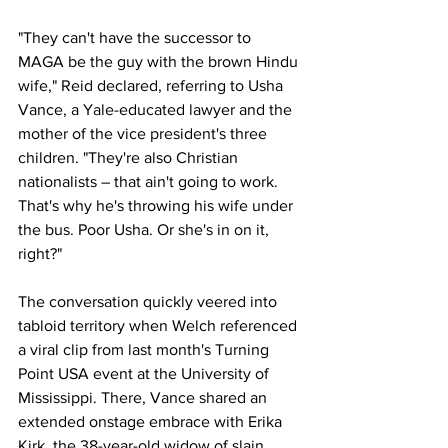
"They can't have the successor to 
MAGA be the guy with the brown Hindu 
wife," Reid declared, referring to Usha 
Vance, a Yale-educated lawyer and the 
mother of the vice president's three 
children. "They're also Christian 
nationalists – that ain't going to work. 
That's why he's throwing his wife under 
the bus. Poor Usha. Or she's in on it, 
right?"
The conversation quickly veered into 
tabloid territory when Welch referenced 
a viral clip from last month's Turning 
Point USA event at the University of 
Mississippi. There, Vance shared an 
extended onstage embrace with Erika 
Kirk, the 38-year-old widow of slain 