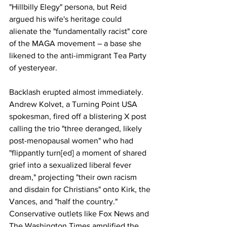
"Hillbilly Elegy" persona, but Reid 
argued his wife's heritage could 
alienate the "fundamentally racist" core 
of the MAGA movement – a base she 
likened to the anti-immigrant Tea Party 
of yesteryear.
Backlash erupted almost immediately. 
Andrew Kolvet, a Turning Point USA 
spokesman, fired off a blistering X post 
calling the trio "three deranged, likely 
post-menopausal women" who had 
"flippantly turn[ed] a moment of shared 
grief into a sexualized liberal fever 
dream," projecting "their own racism 
and disdain for Christians" onto Kirk, the 
Vances, and "half the country." 
Conservative outlets like Fox News and 
The Washington Times amplified the 