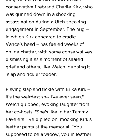
conservative firebrand Charlie Kirk, who 
was gunned down in a shocking 
assassination during a Utah speaking 
engagement in September. The hug – 
in which Kirk appeared to cradle 
Vance's head – has fueled weeks of 
online chatter, with some conservatives 
dismissing it as a moment of shared 
grief and others, like Welch, dubbing it 
"slap and tickle" fodder."
Playing slap and tickle with Erika Kirk – 
it's the weirdest sh-- I've ever seen," 
Welch quipped, evoking laughter from 
her co-hosts. "She's like in her Tammy 
Faye era." Reid piled on, mocking Kirk's 
leather pants at the memorial: "You 
supposed to be a widow, you in leather 