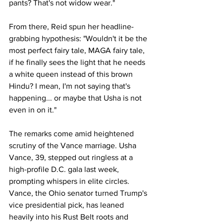
pants? That's not widow wear."
From there, Reid spun her headline-
grabbing hypothesis: "Wouldn't it be the 
most perfect fairy tale, MAGA fairy tale, 
if he finally sees the light that he needs 
a white queen instead of this brown 
Hindu? I mean, I'm not saying that's 
happening... or maybe that Usha is not 
even in on it."
The remarks come amid heightened 
scrutiny of the Vance marriage. Usha 
Vance, 39, stepped out ringless at a 
high-profile D.C. gala last week, 
prompting whispers in elite circles. 
Vance, the Ohio senator turned Trump's 
vice presidential pick, has leaned 
heavily into his Rust Belt roots and 