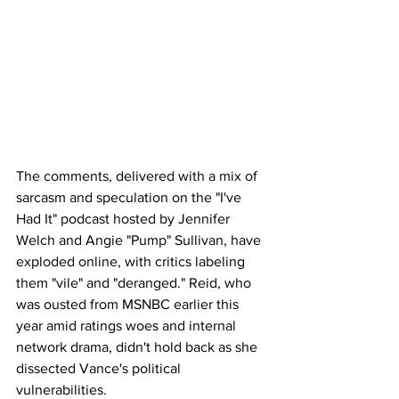
The comments, delivered with a mix of 
sarcasm and speculation on the "I've 
Had It" podcast hosted by Jennifer 
Welch and Angie "Pump" Sullivan, have 
exploded online, with critics labeling 
them "vile" and "deranged." Reid, who 
was ousted from MSNBC earlier this 
year amid ratings woes and internal 
network drama, didn't hold back as she 
dissected Vance's political 
vulnerabilities.