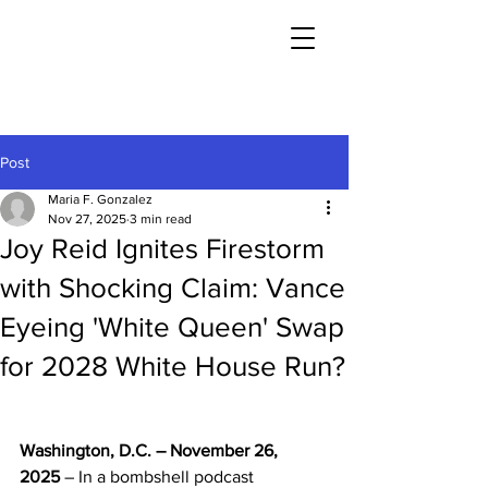
Post
Maria F. Gonzalez
Nov 27, 2025
3 min read
Joy Reid Ignites Firestorm
with Shocking Claim: Vance
Eyeing 'White Queen' Swap
for 2028 White House Run?
Washington, D.C. – November 26, 
2025
 – In a bombshell podcast 