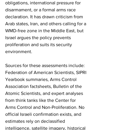
obligations, international pressure for 
disarmament, or a formal arms race 
declaration. It has drawn criticism from 
Arab states, Iran, and others calling for a 
WMD-free zone in the Middle East, but 
Israel argues the policy prevents 
proliferation and suits its security 
environment.
Sources for these assessments include: 
Federation of American Scientists, SIPRI 
Yearbook summaries, Arms Control 
Association factsheets, Bulletin of the 
Atomic Scientists, and expert analyses 
from think tanks like the Center for 
Arms Control and Non-Proliferation. No 
official Israeli confirmation exists, and 
estimates rely on declassified 
intelligence, satellite imagery, historical 