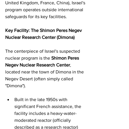
United Kingdom, France, China), Israel's 
program operates outside international 
safeguards for its key facilities.
Key Facility: The Shimon Peres Negev 
Nuclear Research Center (Dimona)
The centerpiece of Israel's suspected 
nuclear program is the 
Shimon Peres 
Negev Nuclear Research Center
, 
located near the town of Dimona in the 
Negev Desert (often simply called 
"Dimona").
Built in the late 1950s with 
significant French assistance, the 
facility includes a heavy-water-
moderated reactor (officially 
described as a research reactor) 