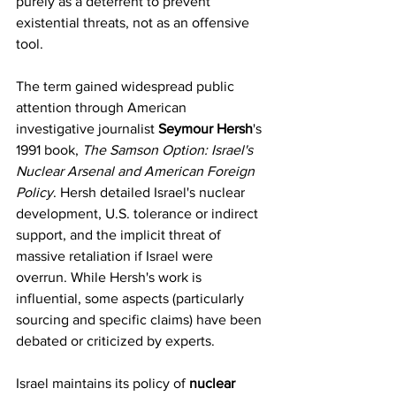
purely as a deterrent to prevent 
existential threats, not as an offensive 
tool.
The term gained widespread public 
attention through American 
investigative journalist 
Seymour Hersh
's 
1991 book, 
The Samson Option: Israel's 
Nuclear Arsenal and American Foreign 
Policy
. Hersh detailed Israel's nuclear 
development, U.S. tolerance or indirect 
support, and the implicit threat of 
massive retaliation if Israel were 
overrun. While Hersh's work is 
influential, some aspects (particularly 
sourcing and specific claims) have been 
debated or criticized by experts.
Israel maintains its policy of 
nuclear 