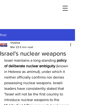
Post
17GEN4
Mar 23
5 min read
Israel's nuclear weapons
Israel maintains a long-standing 
policy 
of deliberate nuclear ambiguity
 (known 
in Hebrew as 
amimut
), under which it 
neither officially confirms nor denies 
possessing nuclear weapons. Israeli 
leaders have consistently stated that 
"Israel will not be the first country to 
introduce nuclear weapons to the 