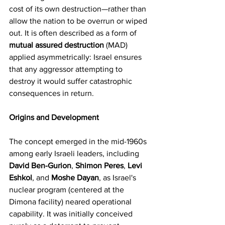
cost of its own destruction—rather than 
allow the nation to be overrun or wiped 
out. It is often described as a form of 
mutual assured destruction
 (MAD) 
applied asymmetrically: Israel ensures 
that any aggressor attempting to 
destroy it would suffer catastrophic 
consequences in return. 
Origins and Development
The concept emerged in the mid-1960s 
among early Israeli leaders, including 
David Ben-Gurion
, 
Shimon Peres
, 
Levi 
Eshkol
, and 
Moshe Dayan
, as Israel's 
nuclear program (centered at the 
Dimona facility) neared operational 
capability. It was initially conceived 