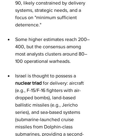
90, likely constrained by delivery 
systems, strategic needs, and a 
focus on "minimum sufficient 
deterrence."
Some higher estimates reach 200–
400, but the consensus among 
most analysts clusters around 80–
100 operational warheads.
Israel is thought to possess a 
nuclear triad
 for delivery: aircraft 
(e.g., F-15/F-16 fighters with air-
dropped bombs), land-based 
ballistic missiles (e.g., Jericho 
series), and sea-based systems 
(submarine-launched cruise 
missiles from Dolphin-class 
submarines, providing a second-