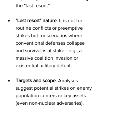
the "last resort."
"Last resort" nature
: It is not for 
routine conflicts or preemptive 
strikes but for scenarios where 
conventional defenses collapse 
and survival is at stake—e.g., a 
massive coalition invasion or 
existential military defeat.
Targets and scope
: Analyses 
suggest potential strikes on enemy 
population centers or key assets 
(even non-nuclear adversaries), 
though details remain classified. 
Delivery could involve Israel's 
presumed nuclear triad (aircraft, 
land-based missiles like Jericho, 