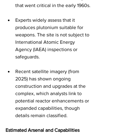
that went critical in the early 1960s.
Experts widely assess that it 
produces plutonium suitable for 
weapons. The site is not subject to 
International Atomic Energy 
Agency (IAEA) inspections or 
safeguards.
Recent satellite imagery (from 
2025) has shown ongoing 
construction and upgrades at the 
complex, which analysts link to 
potential reactor enhancements or 
expanded capabilities, though 
details remain classified.
Estimated Arsenal and Capabilities