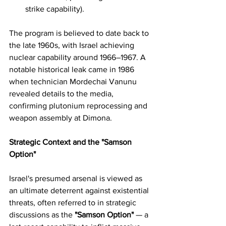
strike capability).
The program is believed to date back to 
the late 1960s, with Israel achieving 
nuclear capability around 1966–1967. A 
notable historical leak came in 1986 
when technician Mordechai Vanunu 
revealed details to the media, 
confirming plutonium reprocessing and 
weapon assembly at Dimona.
Strategic Context and the "Samson 
Option"
Israel's presumed arsenal is viewed as 
an ultimate deterrent against existential 
threats, often referred to in strategic 
discussions as the 
"Samson Option"
 — a 