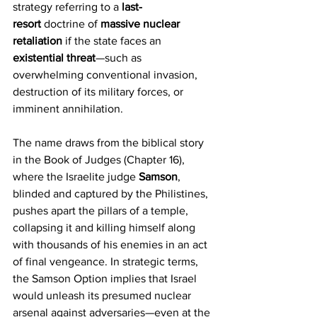
strategy referring to a 
last-
resort
 doctrine of 
massive nuclear 
retaliation
 if the state faces an 
existential threat
—such as 
overwhelming conventional invasion, 
destruction of its military forces, or 
imminent annihilation.
The name draws from the biblical story 
in the Book of Judges (Chapter 16), 
where the Israelite judge 
Samson
, 
blinded and captured by the Philistines, 
pushes apart the pillars of a temple, 
collapsing it and killing himself along 
with thousands of his enemies in an act 
of final vengeance. In strategic terms, 
the Samson Option implies that Israel 
would unleash its presumed nuclear 
arsenal against adversaries—even at the 