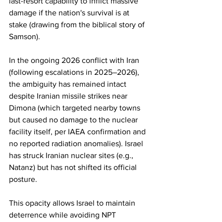
last-resort capability to inflict massive 
damage if the nation's survival is at 
stake (drawing from the biblical story of 
Samson).
In the ongoing 2026 conflict with Iran 
(following escalations in 2025–2026), 
the ambiguity has remained intact 
despite Iranian missile strikes near 
Dimona (which targeted nearby towns 
but caused no damage to the nuclear 
facility itself, per IAEA confirmation and 
no reported radiation anomalies). Israel 
has struck Iranian nuclear sites (e.g., 
Natanz) but has not shifted its official 
posture.
This opacity allows Israel to maintain 
deterrence while avoiding NPT 