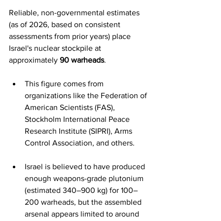
Reliable, non-governmental estimates 
(as of 2026, based on consistent 
assessments from prior years) place 
Israel's nuclear stockpile at 
approximately 
90 warheads
.  
This figure comes from 
organizations like the Federation of 
American Scientists (FAS), 
Stockholm International Peace 
Research Institute (SIPRI), Arms 
Control Association, and others.
Israel is believed to have produced 
enough weapons-grade plutonium 
(estimated 340–900 kg) for 100–
200 warheads, but the assembled 
arsenal appears limited to around 