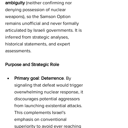
ambiguity
 (neither confirming nor 
denying possession of nuclear 
weapons), so the Samson Option 
remains unofficial and never formally 
articulated by Israeli governments. It is 
inferred from strategic analyses, 
historical statements, and expert 
assessments.
Purpose and Strategic Role
Primary goal
: 
Deterrence
. By 
signaling that defeat would trigger 
overwhelming nuclear response, it 
discourages potential aggressors 
from launching existential attacks. 
This complements Israel's 
emphasis on conventional 
superiority to avoid ever reaching 