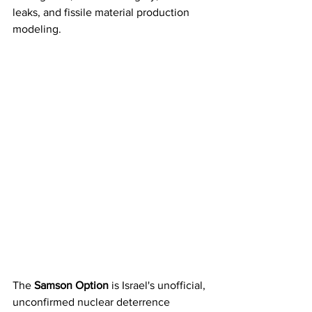
leaks, and fissile material production 
modeling.
The 
Samson Option
 is Israel's unofficial, 
unconfirmed nuclear deterrence 