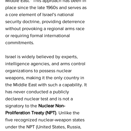
Middle East." This approach has been in 
place since the late 1960s and serves as 
a core element of Israel's national 
security doctrine, providing deterrence 
without provoking a regional arms race 
or requiring formal international 
commitments.
Israel is widely believed by experts, 
intelligence agencies, and arms control 
organizations to possess nuclear 
weapons, making it the only country in 
the Middle East with such a capability. It 
has never conducted a publicly 
declared nuclear test and is not a 
signatory to the 
Nuclear Non-
Proliferation Treaty (NPT)
. Unlike the 
five recognized nuclear-weapon states 
under the NPT (United States, Russia, 