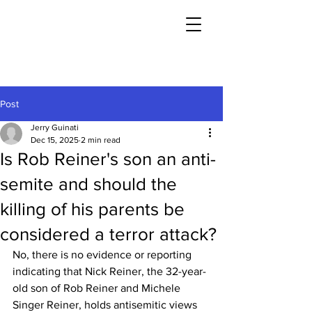
Post
Jerry Guinati
Dec 15, 2025
2 min read
Is Rob Reiner's son an anti-
semite and should the
killing of his parents be
considered a terror attack?
No, there is no evidence or reporting 
indicating that Nick Reiner, the 32-year-
old son of Rob Reiner and Michele 
Singer Reiner, holds antisemitic views 