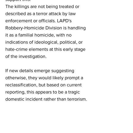
The killings are not being treated or 
described as a terror attack by law 
enforcement or officials. LAPD's 
Robbery-Homicide Division is handling 
it as a familial homicide, with no 
indications of ideological, political, or 
hate-crime elements at this early stage 
of the investigation.
If new details emerge suggesting 
otherwise, they would likely prompt a 
reclassification, but based on current 
reporting, this appears to be a tragic 
domestic incident rather than terrorism. 
The Reiner family has issued a brief 
statement expressing devastation and 
requesting privacy.