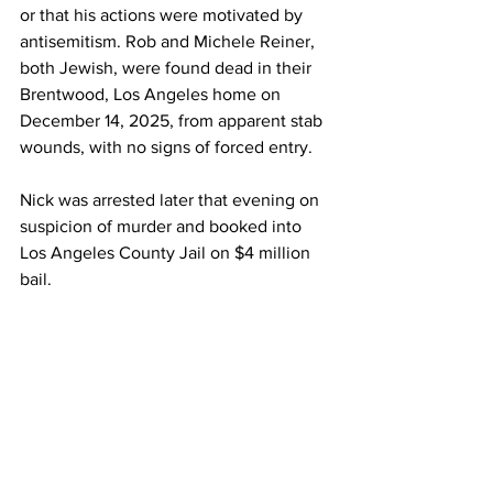
or that his actions were motivated by 
antisemitism. Rob and Michele Reiner, 
both Jewish, were found dead in their 
Brentwood, Los Angeles home on 
December 14, 2025, from apparent stab 
wounds, with no signs of forced entry.
Nick was arrested later that evening on 
suspicion of murder and booked into 
Los Angeles County Jail on $4 million 
bail.