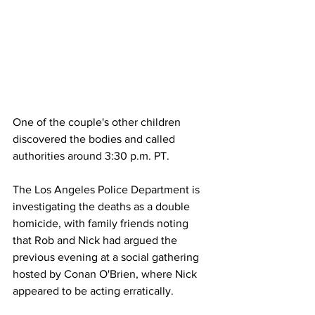
One of the couple's other children 
discovered the bodies and called 
authorities around 3:30 p.m. PT.
The Los Angeles Police Department is 
investigating the deaths as a double 
homicide, with family friends noting 
that Rob and Nick had argued the 
previous evening at a social gathering 
hosted by Conan O'Brien, where Nick 
appeared to be acting erratically.