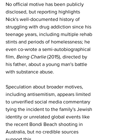
No official motive has been publicly 
disclosed, but reporting highlights 
Nick's well-documented history of 
struggling with drug addiction since his 
teenage years, including multiple rehab 
stints and periods of homelessness; he 
even co-wrote a semi-autobiographical 
film, 
Being Charlie
 (2015), directed by 
his father, about a young man's battle 
with substance abuse.
Speculation about broader motives, 
including antisemitism, appears limited 
to unverified social media commentary 
tying the incident to the family's Jewish 
identity or unrelated global events like 
the recent Bondi Beach shooting in 
Australia, but no credible sources 
support this.