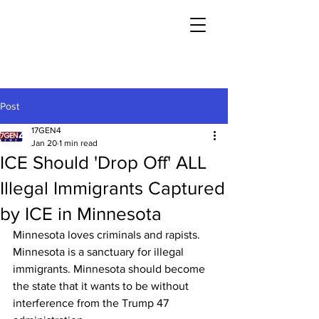
Post
17GEN4
Jan 20
1 min read
ICE Should 'Drop Off' ALL
Illegal Immigrants Captured
by ICE in Minnesota
Minnesota loves criminals and rapists. 
Minnesota is a sanctuary for illegal 
immigrants. Minnesota should become 
the state that it wants to be without 
interference from the Trump 47 