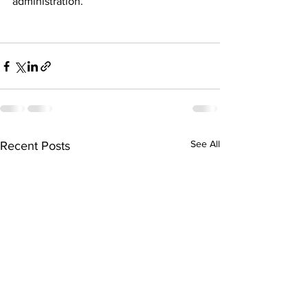
administration.
See All
Recent Posts