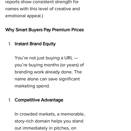
reports show consistent strength for 
names with this level of creative and 
emotional appeal.)
Why Smart Buyers Pay Premium Prices
Instant Brand Equity
You’re not just buying a URL — 
you’re buying months (or years) of 
branding work already done. The 
name alone can save significant 
marketing spend.
Competitive Advantage
In crowded markets, a memorable, 
story-rich domain helps you stand 
out immediately in pitches, on 