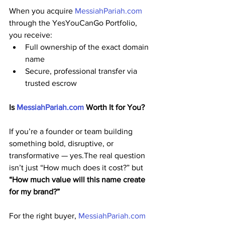
When you acquire 
MessiahPariah.com
through the YesYouCanGo Portfolio, 
you receive:
Full ownership of the exact domain 
name
Secure, professional transfer via 
trusted escrow
Is 
MessiahPariah.com
 Worth It for You?
If you’re a founder or team building 
something bold, disruptive, or 
transformative — yes.The real question 
isn’t just “How much does it cost?” but 
“How much value will this name create 
for my brand?”
For the right buyer, 
MessiahPariah.com