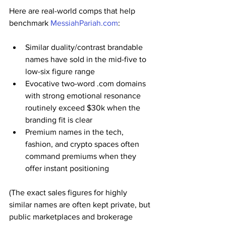
Here are real-world comps that help 
benchmark 
MessiahPariah.com
:
Similar duality/contrast brandable 
names have sold in the mid-five to 
low-six figure range
Evocative two-word .com domains 
with strong emotional resonance 
routinely exceed $30k when the 
branding fit is clear
Premium names in the tech, 
fashion, and crypto spaces often 
command premiums when they 
offer instant positioning
(The exact sales figures for highly 
similar names are often kept private, but 
public marketplaces and brokerage 