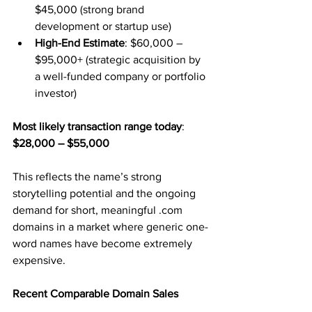
$45,000 (strong brand 
development or startup use)
High-End Estimate
: $60,000 – 
$95,000+ (strategic acquisition by 
a well-funded company or portfolio 
investor)
Most likely transaction range today
: 
$28,000 – $55,000
This reflects the name’s strong 
storytelling potential and the ongoing 
demand for short, meaningful .com 
domains in a market where generic one-
word names have become extremely 
expensive.
Recent Comparable Domain Sales