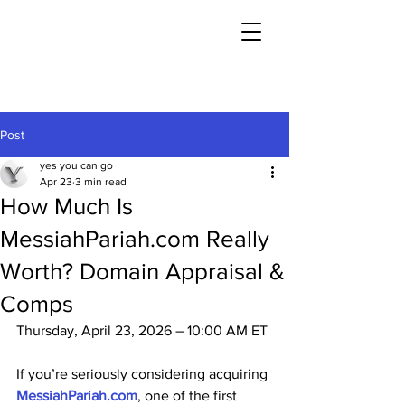
Post
yes you can go
Apr 23
3 min read
How Much Is
MessiahPariah.com Really
Worth? Domain Appraisal &
Comps
Thursday, April 23, 2026 – 10:00 AM ET
If you’re seriously considering acquiring 
MessiahPariah.com
, one of the first 