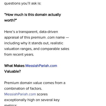
questions you’ll ask is:
“How much is this domain actually 
worth?”
Here’s a transparent, data-driven 
appraisal of this premium .com name — 
including why it stands out, realistic 
valuation ranges, and comparable sales 
from recent years.
What Makes 
MessiahPariah.com
Valuable?
Premium domain value comes from a 
combination of factors. 
MessiahPariah.com
 scores 
exceptionally high on several key 
metrics: