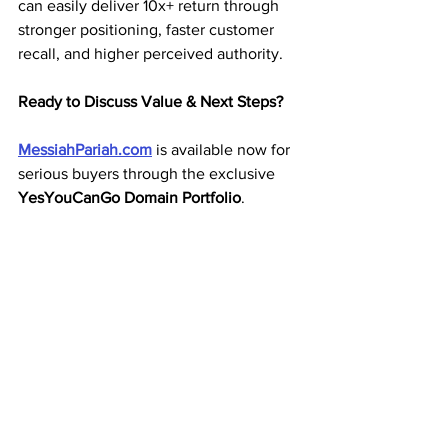
can easily deliver 10x+ return through 
stronger positioning, faster customer 
recall, and higher perceived authority.
Ready to Discuss Value & Next Steps?
MessiahPariah.com
 is available now for 
serious buyers through the exclusive 
YesYouCanGo Domain Portfolio
.
We welcome transparent conversations 
about pricing, payment structures, and 
acquisition details.→ Make an Offer or 
Inquire About 
MessiahPariah.com
 Today
Know the Value. Claim the Name.
MessiahPariah.com
 – Premium .com 
domain for sale.