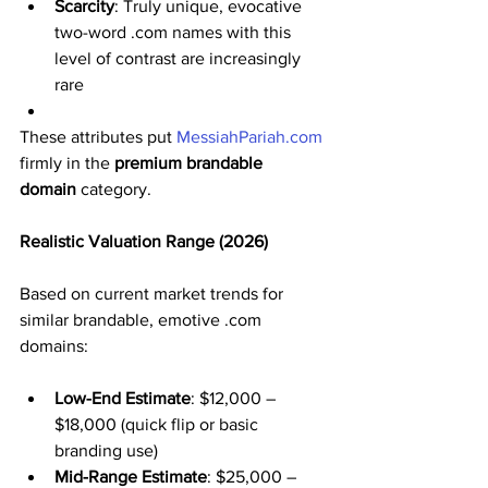
Scarcity
: Truly unique, evocative 
two-word .com names with this 
level of contrast are increasingly 
rare
These attributes put 
MessiahPariah.com
firmly in the 
premium brandable 
domain
 category.
Realistic Valuation Range (2026)
Based on current market trends for 
similar brandable, emotive .com 
domains:
Low-End Estimate
: $12,000 – 
$18,000 (quick flip or basic 
branding use)
Mid-Range Estimate
: $25,000 – 