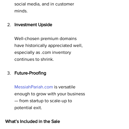
social media, and in customer 
minds.
Investment Upside
Well-chosen premium domains 
have historically appreciated well, 
especially as .com inventory 
continues to shrink.
Future-Proofing
MessiahPariah.com
 is versatile 
enough to grow with your business 
— from startup to scale-up to 
potential exit.
What’s Included in the Sale