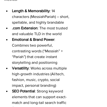
Length & Memorability
: 14 
characters (MessiahPariah) – short, 
spellable, and highly brandable
.com Extension
: The most trusted 
and valuable TLD in the world
Emotional & Brand Power
: 
Combines two powerful, 
contrasting words (“Messiah” + 
“Pariah”) that create instant 
storytelling and positioning
Versatility
: Works across multiple 
high-growth industries (AI/tech, 
fashion, music, crypto, social 
impact, personal branding)
SEO Potential
: Strong keyword 
elements that can support exact-
match and long-tail search traffic