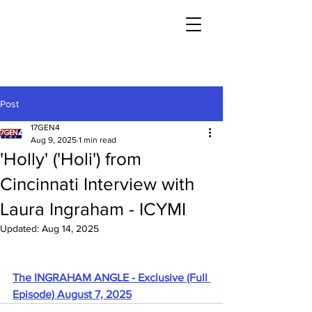
Post
17GEN4
Aug 9, 2025
1 min read
'Holly' ('Holi') from
Cincinnati Interview with
Laura Ingraham - ICYMI
Updated:
Aug 14, 2025
The INGRAHAM ANGLE - Exclusive (Full 
Episode) August 7, 2025