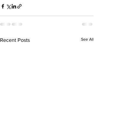
See All
Recent Posts