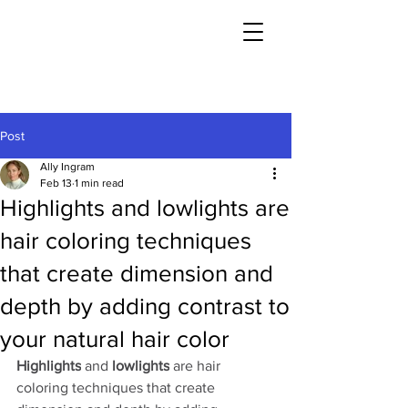
Post
Ally Ingram
Feb 13
1 min read
Highlights and lowlights are
hair coloring techniques
that create dimension and
depth by adding contrast to
your natural hair color
Highlights
 and 
lowlights
 are hair 
coloring techniques that create 