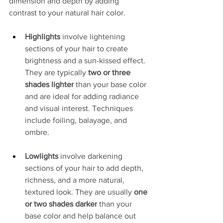
dimension and depth by adding 
contrast to your natural hair color.
Highlights
 involve lightening 
sections of your hair to create 
brightness and a sun-kissed effect. 
They are typically 
two or three 
shades lighter
 than your base color 
and are ideal for adding radiance 
and visual interest. Techniques 
include foiling, balayage, and 
ombre.
Lowlights
 involve darkening 
sections of your hair to add depth, 
richness, and a more natural, 
textured look. They are usually 
one 
or two shades darker
 than your 
base color and help balance out 