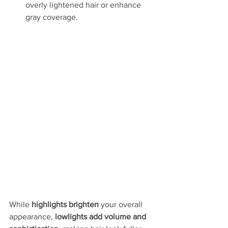
overly lightened hair or enhance 
gray coverage.
While 
highlights brighten
 your overall 
appearance, 
lowlights add volume and 