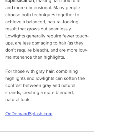
sophistication
, making hair look fuller 
and more dimensional. Many people 
choose both techniques together to 
achieve a balanced, natural-looking 
result that grows out seamlessly. 
Lowlights generally require fewer touch-
ups, are less damaging to hair (as they 
don’t require bleach), and are more low-
maintenance than highlights.
For those with gray hair, combining 
highlights and lowlights can soften the 
contrast between gray and natural 
strands, creating a more blended, 
natural look.
OnDemandSplash.com