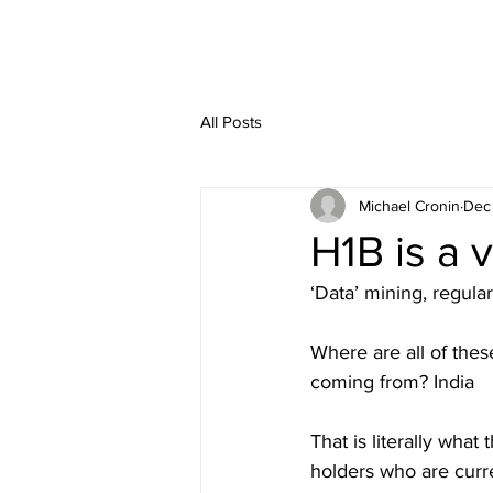
All Posts
Michael Cronin
Dec
H1B is a v
‘Data’ mining, regular
Where are all of thes
coming from? India
That is literally what
holders who are curre