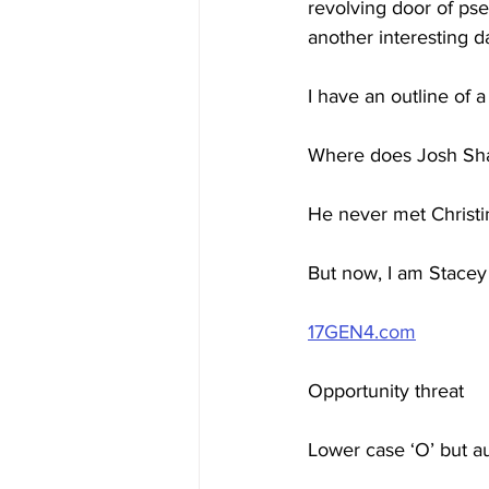
revolving door of pse
another interesting da
I have an outline of
Where does Josh Sha
He never met Christin
But now, I am Stacey
17GEN4.com
Opportunity threat
Lower case ‘O’ but a