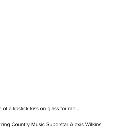
f a lipstick kiss on glass for me...
arring Country Music Superstar Alexis Wilkins