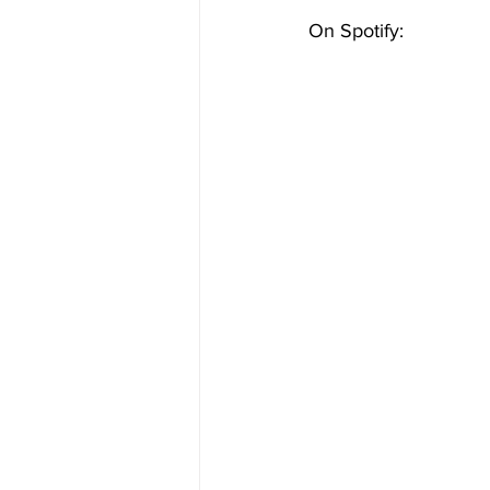
On Spotify: