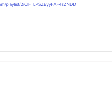
y.com/playlist/2iCIFTLPSZByyFAF4zZNDD