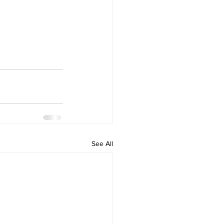
See All