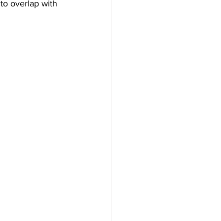
to overlap with 