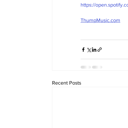
https://open.spotif
ThumpMusic.com
Recent Posts