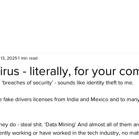
 13, 2025
1 min read
irus - literally, for your c
 ‘breaches of security’ - sounds like identity theft to me.
e fake drivers licenses from India and Mexico and to many
 they do - steal shit. ‘Data Mining’ And almost all of them a
ntly working or have worked in the tech industry, no matt