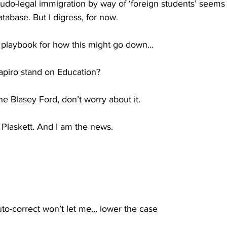
udo-legal immigration by way of ‘foreign students’ seems 
tabase. But I digress, for now.
 a playbook for how this might go down…
piro stand on Education?
e Blasey Ford, don’t worry about it.
 Plaskett. And I am the news.
uto-correct won’t let me… lower the case