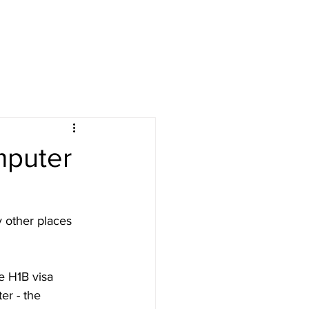
omputer
 other places 
re H1B visa 
er - the 