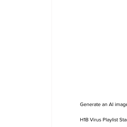
Generate an AI image o
H1B Virus Playlist St