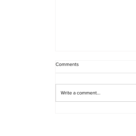
Comments
8/7/2026 - 2
Write a comment...