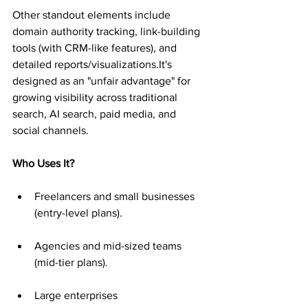
Other standout elements include 
domain authority tracking, link-building 
tools (with CRM-like features), and 
detailed reports/visualizations.It's 
designed as an "unfair advantage" for 
growing visibility across traditional 
search, AI search, paid media, and 
social channels.
Who Uses It?
Freelancers and small businesses 
(entry-level plans).
Agencies and mid-sized teams 
(mid-tier plans).
Large enterprises 