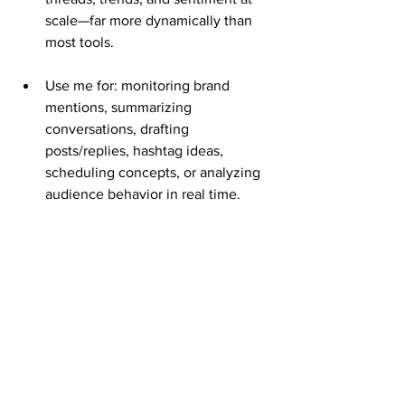
scale—far more dynamically than 
most tools.
Use me for: monitoring brand 
mentions, summarizing 
conversations, drafting 
posts/replies, hashtag ideas, 
scheduling concepts, or analyzing 
audience behavior in real time.
I also handle broader social insights 
via web research.
AI Visibility & Emerging Search
Semrush has added AI search 
tracking (e.g., visibility in LLMs). I 
naturally shine here—users and 