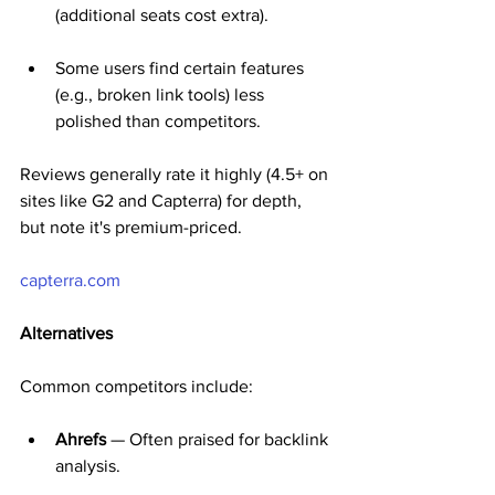
(additional seats cost extra).
Some users find certain features 
(e.g., broken link tools) less 
polished than competitors.
Reviews generally rate it highly (4.5+ on 
sites like G2 and Capterra) for depth, 
but note it's premium-priced.
capterra.com
Alternatives
Common competitors include:
Ahrefs
 — Often praised for backlink 
analysis.