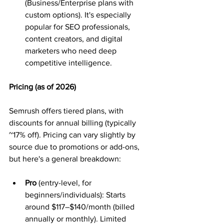
(Business/Enterprise plans with 
custom options). It's especially 
popular for SEO professionals, 
content creators, and digital 
marketers who need deep 
competitive intelligence.
Pricing (as of 2026)
Semrush offers tiered plans, with 
discounts for annual billing (typically 
~17% off). Pricing can vary slightly by 
source due to promotions or add-ons, 
but here's a general breakdown:
Pro
 (entry-level, for 
beginners/individuals): Starts 
around $117–$140/month (billed 
annually or monthly). Limited 