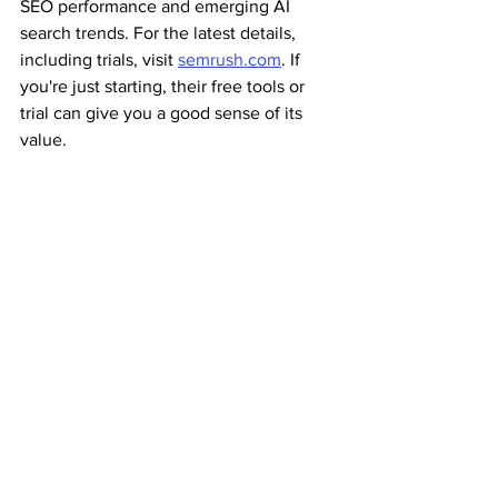
SEO performance and emerging AI 
search trends. For the latest details, 
including trials, visit 
semrush.com
. If 
you're just starting, their free tools or 
trial can give you a good sense of its 
value.