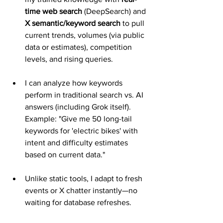
time web search
 (DeepSearch) and 
X semantic/keyword search
 to pull 
current trends, volumes (via public 
data or estimates), competition 
levels, and rising queries.
I can analyze how keywords 
perform in traditional search vs. AI 
answers (including Grok itself). 
Example: "Give me 50 long-tail 
keywords for 'electric bikes' with 
intent and difficulty estimates 
based on current data."
Unlike static tools, I adapt to fresh 
events or X chatter instantly—no 
waiting for database refreshes.