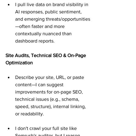
I pull live data on brand visibility in 
AI responses, public sentiment, 
and emerging threats/opportunities
—often faster and more 
contextually nuanced than 
dashboard reports.
Site Audits, Technical SEO & On-Page 
Optimization
Describe your site, URL, or paste 
content—I can suggest 
improvements for on-page SEO, 
technical issues (e.g., schema, 
speed, structure), internal linking, 
or readability.
I don't crawl your full site like 
Semrush's auditor, but I reason 