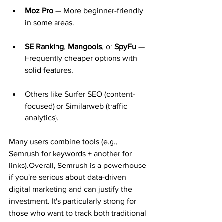
Moz Pro
 — More beginner-friendly 
in some areas.
SE Ranking
, 
Mangools
, or 
SpyFu
 — 
Frequently cheaper options with 
solid features.
Others like Surfer SEO (content-
focused) or Similarweb (traffic 
analytics).
Many users combine tools (e.g., 
Semrush for keywords + another for 
links).Overall, Semrush is a powerhouse 
if you're serious about data-driven 
digital marketing and can justify the 
investment. It's particularly strong for 
those who want to track both traditional 