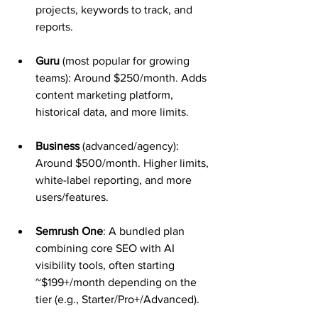
projects, keywords to track, and 
reports.
Guru
 (most popular for growing 
teams): Around $250/month. Adds 
content marketing platform, 
historical data, and more limits.
Business
 (advanced/agency): 
Around $500/month. Higher limits, 
white-label reporting, and more 
users/features.
Semrush One
: A bundled plan 
combining core SEO with AI 
visibility tools, often starting 
~$199+/month depending on the 
tier (e.g., Starter/Pro+/Advanced).