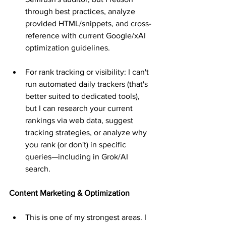
through best practices, analyze 
provided HTML/snippets, and cross-
reference with current Google/xAI 
optimization guidelines.
For rank tracking or visibility: I can't 
run automated daily trackers (that's 
better suited to dedicated tools), 
but I can research your current 
rankings via web data, suggest 
tracking strategies, or analyze why 
you rank (or don't) in specific 
queries—including in Grok/AI 
search.
Content Marketing & Optimization
This is one of my strongest areas. I 