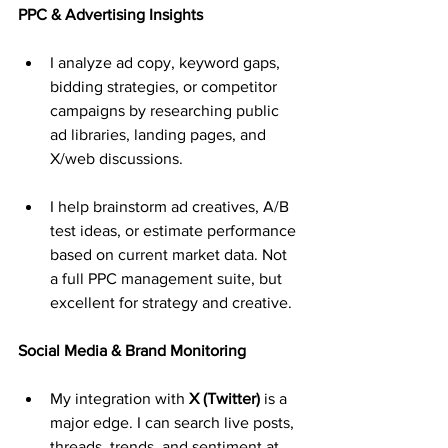
PPC & Advertising Insights
I analyze ad copy, keyword gaps, 
bidding strategies, or competitor 
campaigns by researching public 
ad libraries, landing pages, and 
X/web discussions.
I help brainstorm ad creatives, A/B 
test ideas, or estimate performance 
based on current market data. Not 
a full PPC management suite, but 
excellent for strategy and creative.
Social Media & Brand Monitoring
My integration with 
X (Twitter)
 is a 
major edge. I can search live posts, 
threads, trends, and sentiment at 