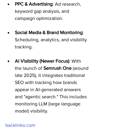
PPC & Advertising
: Ad research, 
keyword gap analysis, and 
campaign optimization.
Social Media & Brand Monitoring
: 
Scheduling, analytics, and visibility 
tracking.
AI Visibility (Newer Focus)
: With 
the launch of 
Semrush One
 (around 
late 2025), it integrates traditional 
SEO with tracking how brands 
appear in AI-generated answers 
and "agentic search." This includes 
monitoring LLM (large language 
model) visibility.
backlinko.com