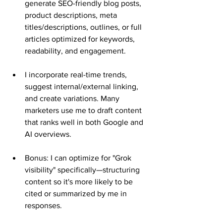
generate SEO-friendly blog posts, 
product descriptions, meta 
titles/descriptions, outlines, or full 
articles optimized for keywords, 
readability, and engagement.
I incorporate real-time trends, 
suggest internal/external linking, 
and create variations. Many 
marketers use me to draft content 
that ranks well in both Google and 
AI overviews.
Bonus: I can optimize for "Grok 
visibility" specifically—structuring 
content so it's more likely to be 
cited or summarized by me in 
responses.