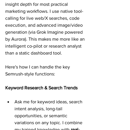
insight depth for most practical 
marketing workflows. I use native tool-
calling for live web/X searches, code 
execution, and advanced image/video 
generation (via Grok Imagine powered 
by Aurora). This makes me more like an 
intelligent co-pilot or research analyst 
than a static dashboard tool. 
Here's how I can handle the key 
Semrush-style functions:
Keyword Research & Search Trends
Ask me for keyword ideas, search 
intent analysis, long-tail 
opportunities, or semantic 
variations on any topic. I combine 
my trained knowledge with 
real-