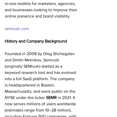
in-one toolkits for marketers, agencies, 
and businesses looking to improve their 
online presence and brand visibility.
semrush.com
History and Company Background
Founded in 2008 by Oleg Shchegolev 
and Dmitri Melnikov, Semrush 
(originally SEMrush) started as a 
keyword research tool and has evolved 
into a full SaaS platform. The company 
is headquartered in Boston, 
Massachusetts, and went public on the 
NYSE under the ticker 
SEMR
 in 2021. It 
now serves millions of users worldwide 
(estimates range from 10–28 million), 
including Fortune 500 companies, with 