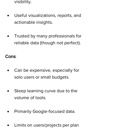
visibility.
Useful visualizations, reports, and 
actionable insights.
Trusted by many professionals for 
reliable data (though not perfect).
Cons
:
Can be expensive, especially for 
solo users or small budgets.
Steep learning curve due to the 
volume of tools.
Primarily Google-focused data.
Limits on users/projects per plan 