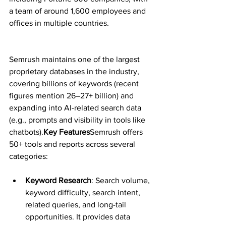
a team of around 1,600 employees and 
offices in multiple countries.
Semrush maintains one of the largest 
proprietary databases in the industry, 
covering billions of keywords (recent 
figures mention 26–27+ billion) and 
expanding into AI-related search data 
(e.g., prompts and visibility in tools like 
chatbots).
Key Features
Semrush offers 
50+ tools and reports across several 
categories:
Keyword Research
: Search volume, 
keyword difficulty, search intent, 
related queries, and long-tail 
opportunities. It provides data 