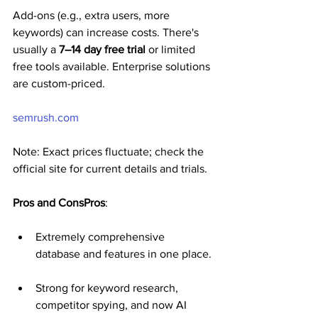
Add-ons (e.g., extra users, more 
keywords) can increase costs. There's 
usually a 
7–14 day free trial
 or limited 
free tools available. Enterprise solutions 
are custom-priced.
semrush.com
Note: Exact prices fluctuate; check the 
official site for current details and trials.
Pros and ConsPros
:
Extremely comprehensive 
database and features in one place.
Strong for keyword research, 
competitor spying, and now AI 