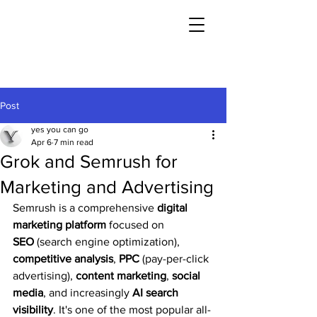
Post
yes you can go
Apr 6
7 min read
Grok and Semrush for
Marketing and Advertising
Semrush is a comprehensive 
digital 
marketing platform
 focused on 
SEO
 (search engine optimization), 
competitive analysis
, 
PPC
 (pay-per-click 
advertising), 
content marketing
, 
social 
media
, and increasingly 
AI search 
visibility
. It's one of the most popular all-