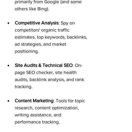
primarily from Google (and some 
others like Bing).
Competitive Analysis
: Spy on 
competitors' organic traffic 
estimates, top keywords, backlinks, 
ad strategies, and market 
positioning.
Site Audits & Technical SEO
: On-
page SEO checker, site health 
audits, backlink analysis, and rank 
tracking.
Content Marketing
: Tools for topic 
research, content optimization, 
writing assistance, and 
performance tracking.