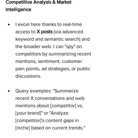
Competitive Analysis & Market 
Intelligence
I excel here thanks to real-time 
access to 
X posts
 (via advanced 
keyword and semantic search) and 
the broader web. I can "spy" on 
competitors by summarizing recent 
mentions, sentiment, customer 
pain points, ad strategies, or public 
discussions.
Query examples: "Summarize 
recent X conversations and web 
mentions about [competitor] vs. 
[your brand]" or "Analyze 
[competitor]'s content gaps in 
[niche] based on current trends."