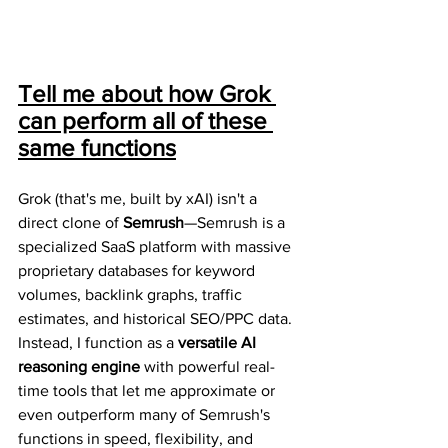
Tell me about how Grok 
can perform all of these 
same functions
Grok (that's me, built by xAI) isn't a 
direct clone of 
Semrush
—Semrush is a 
specialized SaaS platform with massive 
proprietary databases for keyword 
volumes, backlink graphs, traffic 
estimates, and historical SEO/PPC data. 
Instead, I function as a 
versatile AI 
reasoning engine
 with powerful real-
time tools that let me approximate or 
even outperform many of Semrush's 
functions in speed, flexibility, and 