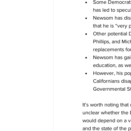
Some Democrats 
has led to specu
Newsom has dismi
that he is “very 
Other potential
Phillips, and Mi
replacements for
Newsom has gaine
education, as we
However, his pop
Californians dis
Governmental St
It’s worth noting that
unclear whether the 
would depend on a var
and the state of the p