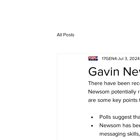
All Posts
17GEN4
Jul 3, 2024
Gavin Ne
There have been rece
Newsom potentially 
are some key points 
Polls suggest th
Newsom has been 
messaging skills