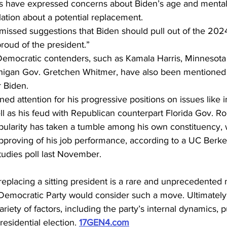
have expressed concerns about Biden’s age and mental f
lation about a potential replacement.
ssed suggestions that Biden should pull out of the 2024 
proud of the president.”
 Democratic contenders, such as Kamala Harris, Minnesot
chigan Gov. Gretchen Whitmer, have also been mentioned 
 Biden.
d attention for his progressive positions on issues like 
ll as his feud with Republican counterpart Florida Gov. R
ularity has taken a tumble among his own constituency, 
approving of his job performance, according to a UC Berkele
udies poll last November.
 replacing a sitting president is a rare and unprecedented 
Democratic Party would consider such a move. Ultimately,
iety of factors, including the party’s internal dynamics, p
residential election. 
17GEN4.com