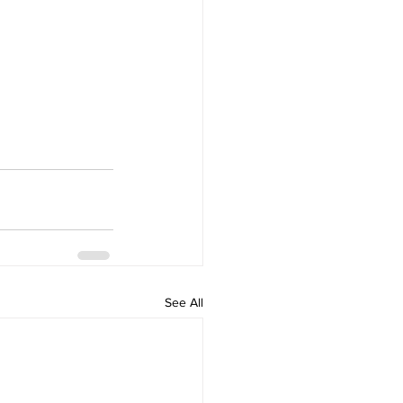
See All