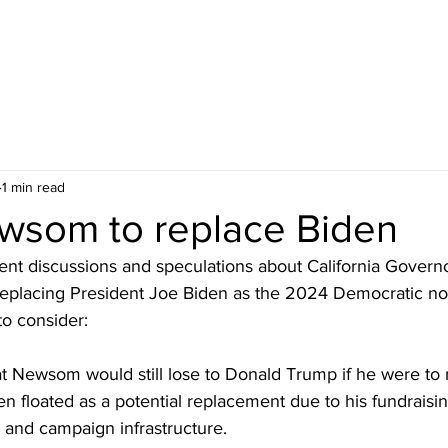
1 min read
wsom to replace Biden
nt discussions and speculations about California Govern
replacing President Joe Biden as the 2024 Democratic n
to consider:
at Newsom would still lose to Donald Trump if he were to 
floated as a potential replacement due to his fundraisin
, and campaign infrastructure.