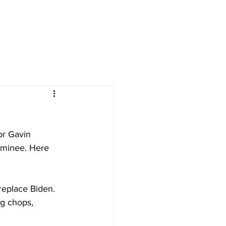
or Gavin 
ominee. Here 
replace Biden.
g chops, 