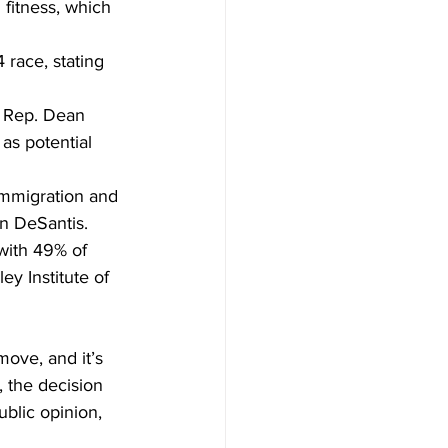
itness, which 
race, stating 
a Rep. Dean 
as potential 
immigration and 
on DeSantis.
with 49% of 
y Institute of 
move, and it’s 
 the decision 
ublic opinion, 