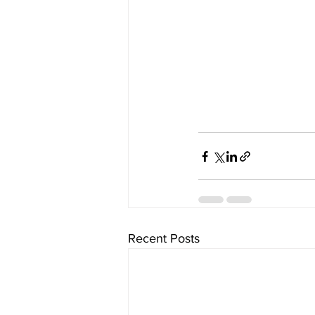
Recent Posts