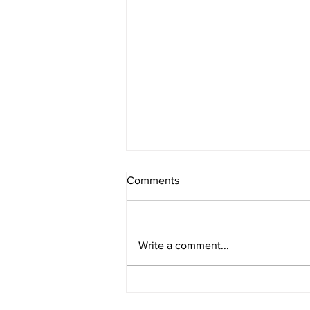
Comments
Melancholia
Write a comment...