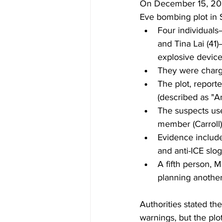
On December 15, 202
Eve bombing plot in S
Four individuals
and Tina Lai (41
explosive devices
They were charge
The plot, reporte
(described as "A
The suspects use
member (Carroll) 
Evidence include
and anti-ICE slo
A fifth person, 
planning another
Authorities stated th
warnings, but the plo