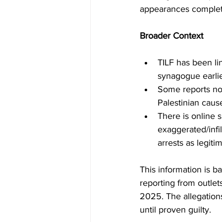
appearances complet
Broader Context
TILF has been li
synagogue earli
Some reports not
Palestinian caus
There is online s
exaggerated/infi
arrests as legiti
This information is b
reporting from outle
2025. The allegation
until proven guilty.