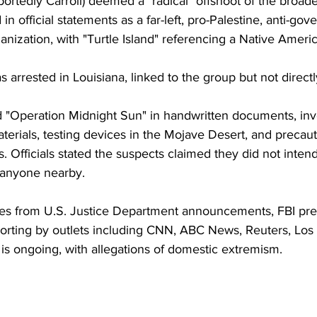
rtedly Carroll) deemed a "radical" offshoot of the broade
 in official statements as a far-left, pro-Palestine, anti-go
rganization, with "Turtle Island" referencing a Native Ameri
s arrested in Louisiana, linked to the group but not directl
 "Operation Midnight Sun" in handwritten documents, inv
rials, testing devices in the Mojave Desert, and precauti
. Officials stated the suspects claimed they did not intend 
anyone nearby.
es from U.S. Justice Department announcements, FBI pre
orting by outlets including CNN, ABC News, Reuters, Los
is ongoing, with allegations of domestic extremism.