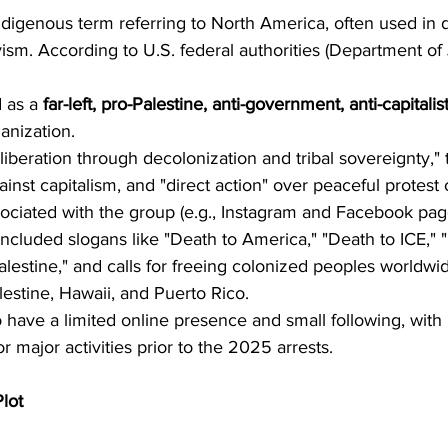
 Indigenous term referring to North America, often used in 
ivism. According to U.S. federal authorities (Department of
 as a 
far-left, pro-Palestine, anti-government, anti-capitalis
anization.
"liberation through decolonization and tribal sovereignty," t
inst capitalism, and "direct action" over peaceful protest o
ociated with the group (e.g., Instagram and Facebook page
included slogans like "Death to America," "Death to ICE," 
alestine," and calls for freeing colonized peoples worldwid
lestine, Hawaii, and Puerto Rico.
have a limited online presence and small following, with
 major activities prior to the 2025 arrests.
lot