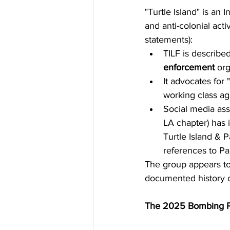
"Turtle Island" is an
and anti-colonial act
statements):
TILF is described
enforcement
 org
It advocates for 
working class aga
Social media ass
LA chapter) has 
Turtle Island & P
references to Pa
The group appears to 
documented history or
The 2025 Bombing P