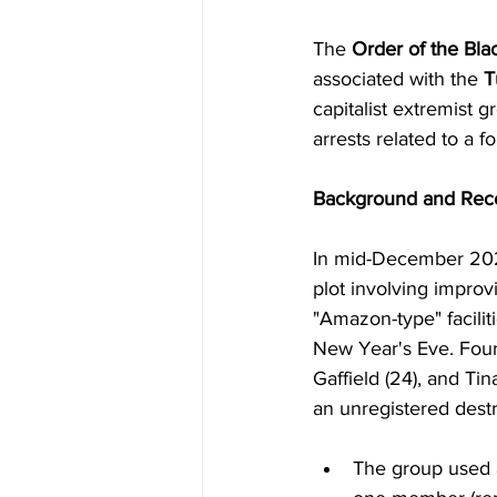
The 
Order of the Bla
associated with the 
T
capitalist extremist 
arrests related to a f
Background and Rec
In mid-December 2025,
plot involving improv
"Amazon-type" facilit
New Year's Eve. Four
Gaffield (24), and Ti
an unregistered destr
The group used 