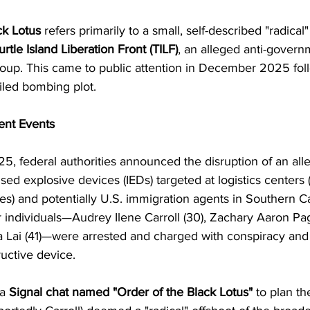
ck Lotus
 refers primarily to a small, self-described "radical"
urtle Island Liberation Front (TILF)
, an alleged anti-governm
group. This came to public attention in December 2025 fol
oiled bombing plot.
ent Events
 federal authorities announced the disruption of an alleg
ised explosive devices (IEDs) targeted at logistics centers 
ies) and potentially U.S. immigration agents in Southern Ca
 individuals—Audrey Ilene Carroll (30), Zachary Aaron Pag
na Lai (41)—were arrested and charged with conspiracy and
uctive device.
a 
Signal chat named "Order of the Black Lotus"
 to plan th