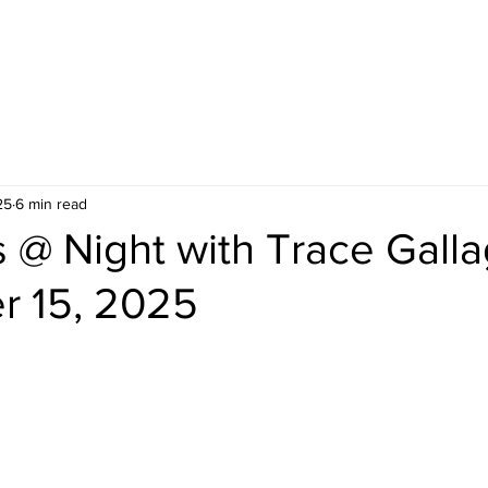
25
6 min read
@ Night with Trace Galla
 15, 2025