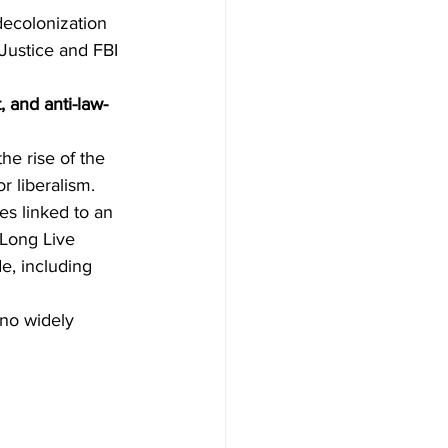
decolonization 
 Justice and FBI 
t, and anti-law-
he rise of the 
r liberalism.
s linked to an 
"Long Live 
e, including 
 no widely 