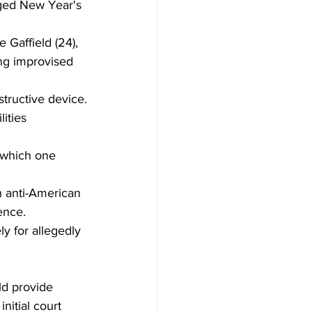
ged New Year's 
 Gaffield (24), 
ing improvised 
tructive device.
ities 
 which one 
h anti-American 
ence.
y for allegedly 
ld provide 
nitial court 