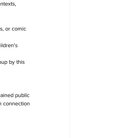
ntexts, 
s, or comic 
ildren's 
oup by this 
 gained public 
n connection 