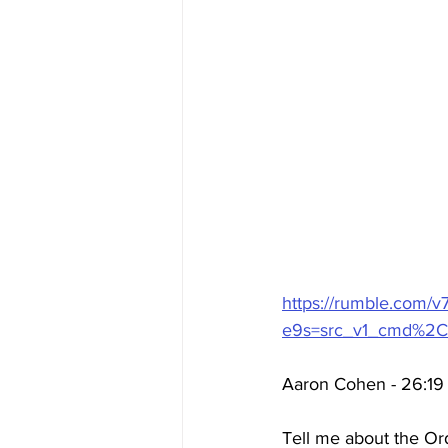
https://rumble.com/v
e9s=src_v1_cmd%2C
Aaron Cohen - 26:19 
Tell me about the Ord