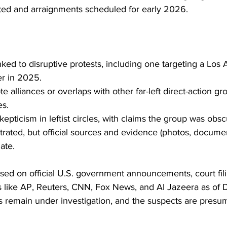
ed and arraignments scheduled for early 2026.
nked to disruptive protests, including one targeting a Los 
er in 2025.
e alliances or overlaps with other far-left direct-action g
es.
kepticism in leftist circles, with claims the group was obsc
ltrated, but official sources and evidence (photos, docume
mate.
ased on official U.S. government announcements, court fil
ts like AP, Reuters, CNN, Fox News, and Al Jazeera as of
s remain under investigation, and the suspects are presu