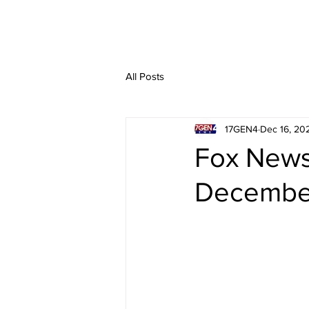
All Posts
17GEN4
Dec 16, 20
Fox News 
December