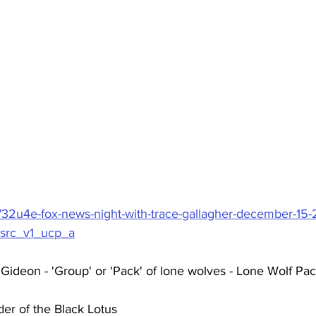
732u4e-fox-news-night-with-trace-gallagher-december-15
src_v1_ucp_a
Gideon - 'Group' or 'Pack' of lone wolves - Lone Wolf Pa
er of the Black Lotus