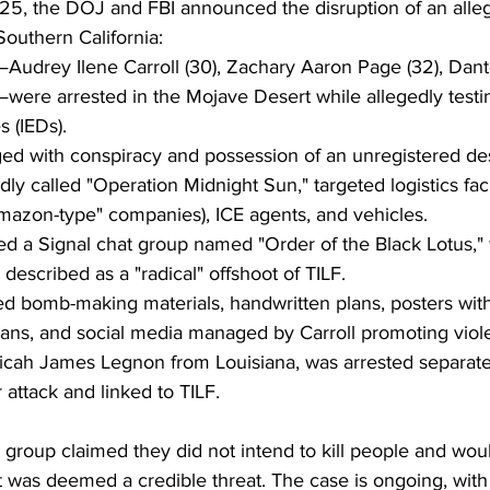
5, the DOJ and FBI announced the disruption of an alle
outhern California:
—Audrey Ilene Carroll (30), Zachary Aaron Page (32), Dante
)—were arrested in the Mojave Desert while allegedly test
 (IEDs).
d with conspiracy and possession of an unregistered des
dly called "Operation Midnight Sun," targeted logistics facil
mazon-type" companies), ICE agents, and vehicles.
d a Signal chat group named "Order of the Black Lotus,"
described as a "radical" offshoot of TILF.
d bomb-making materials, handwritten plans, posters wit
gans, and social media managed by Carroll promoting viol
Micah James Legnon from Louisiana, was arrested separatel
 attack and linked to TILF.
e group claimed they did not intend to kill people and wou
t was deemed a credible threat. The case is ongoing, with i