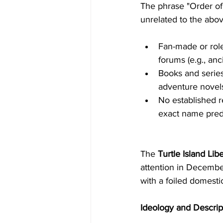
The phrase "Order of t
unrelated to the abov
Fan-made or role
forums (e.g., anc
Books and series,
adventure novels
No established re
exact name pred
The 
Turtle Island Libe
attention in Decembe
with a foiled domestic
Ideology and Descrip