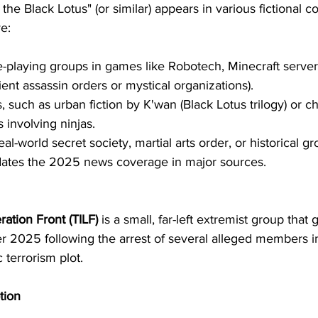
he Black Lotus" (or similar) appears in various fictional co
e:
-playing groups in games like Robotech, Minecraft server
ient assassin orders or mystical organizations).
 such as urban fiction by K'wan (Black Lotus trilogy) or ch
 involving ninjas.
al-world secret society, martial arts order, or historical gr
ates the 2025 news coverage in major sources.
ration Front (TILF)
 is a small, far-left extremist group that
r 2025 following the arrest of several alleged members i
 terrorism plot.
tion