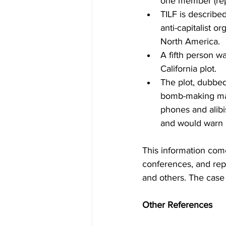
one member (repo
TILF is described
anti-capitalist o
North America.
A fifth person wa
California plot.
The plot, dubbed
bomb-making mate
phones and alibis
and would warn 
This information com
conferences, and rep
and others. The case 
Other References