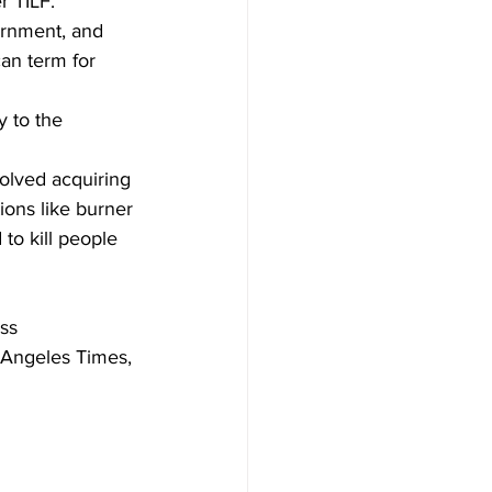
r TILF.
vernment, and 
can term for 
y to the 
olved acquiring 
ons like burner 
to kill people 
ss 
 Angeles Times, 