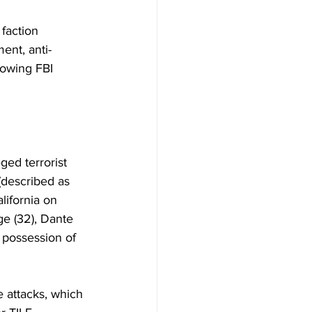
 faction 
ent, anti-
lowing FBI 
ed terrorist 
(described as 
lifornia on 
e (32), Dante 
 possession of 
e attacks, which 