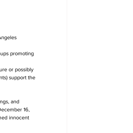
Angeles 
roups promoting 
ure or possibly 
nts) support the 
ings, and 
 December 16, 
med innocent 