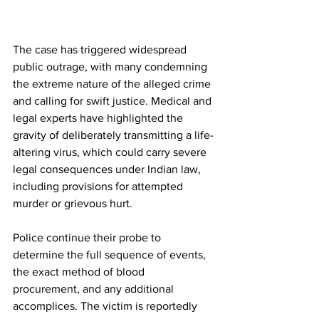
The case has triggered widespread 
public outrage, with many condemning 
the extreme nature of the alleged crime 
and calling for swift justice. Medical and 
legal experts have highlighted the 
gravity of deliberately transmitting a life-
altering virus, which could carry severe 
legal consequences under Indian law, 
including provisions for attempted 
murder or grievous hurt.
Police continue their probe to 
determine the full sequence of events, 
the exact method of blood 
procurement, and any additional 
accomplices. The victim is reportedly 