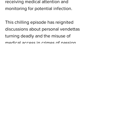
receiving medical attention and 
monitoring for potential infection.
This chilling episode has reignited 
discussions about personal vendettas 
turning deadly and the misuse of 
medical access in crimes of passion. 
Authorities have urged anyone with 
information to come forward as the 
investigation progresses.
17GEN4.com