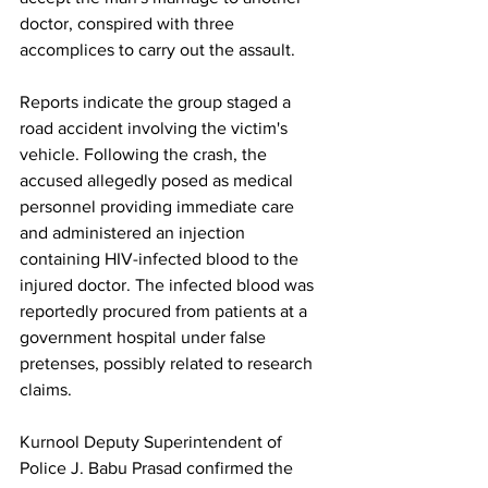
doctor, conspired with three 
accomplices to carry out the assault.
Reports indicate the group staged a 
road accident involving the victim's 
vehicle. Following the crash, the 
accused allegedly posed as medical 
personnel providing immediate care 
and administered an injection 
containing HIV-infected blood to the 
injured doctor. The infected blood was 
reportedly procured from patients at a 
government hospital under false 
pretenses, possibly related to research 
claims.
Kurnool Deputy Superintendent of 
Police J. Babu Prasad confirmed the 