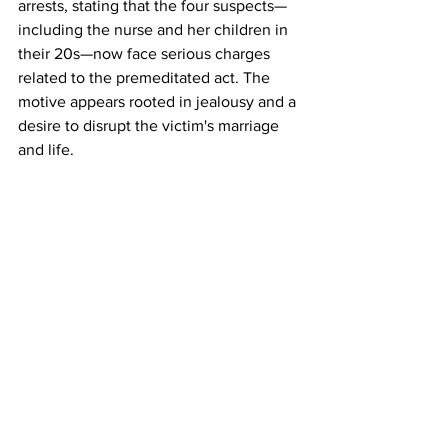
arrests, stating that the four suspects—
including the nurse and her children in 
their 20s—now face serious charges 
related to the premeditated act. The 
motive appears rooted in jealousy and a 
desire to disrupt the victim's marriage 
and life.