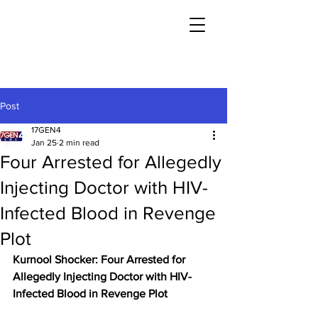
Post
17GEN4
Jan 25
2 min read
Four Arrested for Allegedly
Injecting Doctor with HIV-
Infected Blood in Revenge
Plot
Kurnool Shocker: Four Arrested for 
Allegedly Injecting Doctor with HIV-
Infected Blood in Revenge Plot