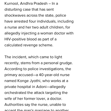
Kurnool, Andhra Pradesh – In a 
disturbing case that has sent 
shockwaves across the state, police 
have arrested four individuals, including 
a nurse and her two adult children, for 
allegedly injecting a woman doctor with 
HIV-positive blood as part of a 
calculated revenge scheme.
The incident, which came to light 
recently, stems from a personal grudge. 
According to police investigations, the 
primary accused—a 40-year-old nurse 
named Konge Jyothi, who works at a 
private hospital in Adoni—allegedly 
orchestrated the attack targeting the 
wife of her former lover, a doctor. 
Authorities say the nurse, unable to 
accept the man's marriage to another 