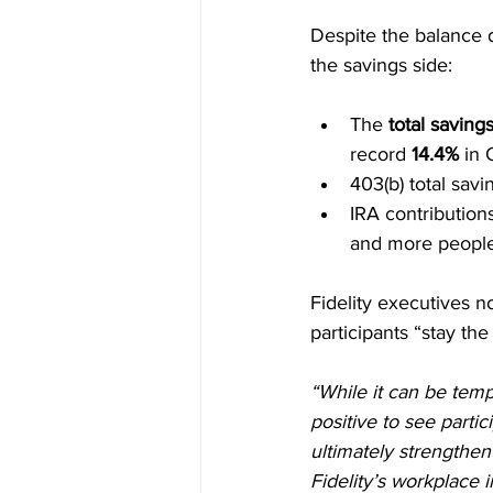
Despite the balance d
the savings side:
The 
total savings
record 
14.4%
 in
403(b) total savin
IRA contribution
and more people
Fidelity executives n
participants “stay th
“While it can be temp
positive to see partic
ultimately strengthen
Fidelity’s workplace i