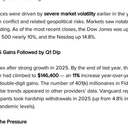
nces were driven by 
severe market volatility
 earlier in the 
 conflict and related geopolitical risks. Markets saw notabl
ing. As of the most recent closes, the Dow Jones was u
P 500 nearly 10%, and the Nasdaq up 14.8%.
5 Gains Followed by Q1 Dip
s after strong growth in 2025. By the end of last year, t
ce had climbed to 
$146,400
 — an 
11%
 increase year-over-y
 double-digit gains. The number of 401(k) millionaires in Fid
milar trends appeared in other providers’ data. Vanguard re
ticipants took hardship withdrawals in 2025 (up from 4.8% 
andemic levels).
the Pressure