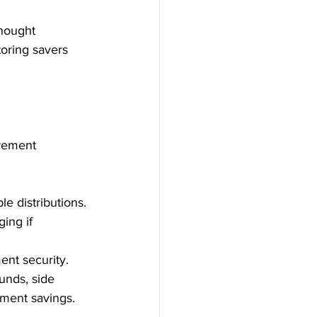
thought 
oring savers 
irement 
le distributions.
ing if 
ent security.
unds, side 
ement savings.