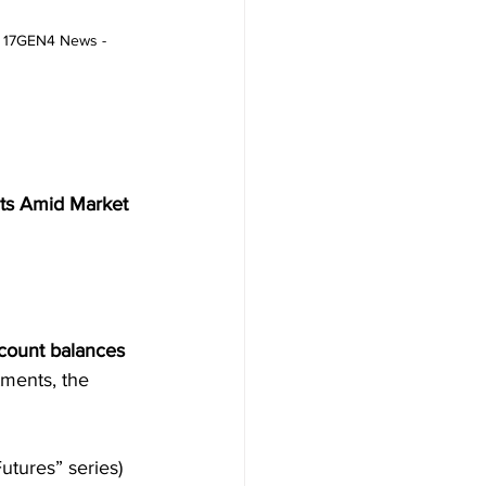
 - 17GEN4 News - 
nts Amid Market 
ccount balances 
tments, the 
Futures” series) 