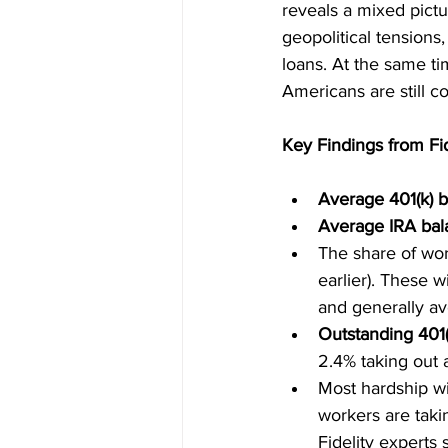
reveals a mixed pictur
geopolitical tensions
loans. At the same ti
Americans are still c
Key Findings from Fi
Average 401(k) b
Average IRA bal
The share of wor
earlier). These 
and generally av
Outstanding 401(
2.4% taking out 
Most hardship wi
workers are takin
Fidelity experts