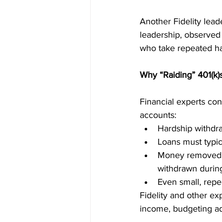
Another Fidelity leade
leadership, observed
who take repeated ha
Why “Raiding” 401(k)s
Financial experts con
accounts:
Hardship withdra
Loans must typica
Money removed l
withdrawn during
Even small, repe
Fidelity and other ex
income, budgeting ad