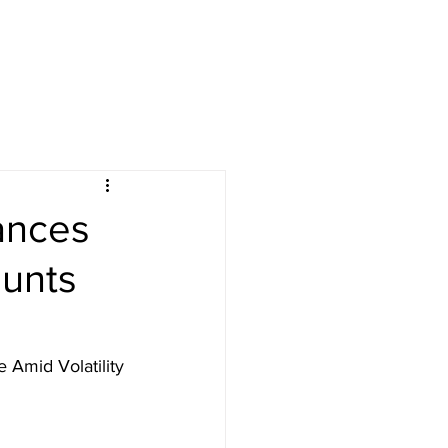
lances
ounts
 Amid Volatility