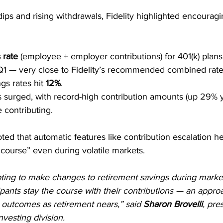
ips and rising withdrawals, Fidelity highlighted encourag
 rate
 (employee + employer contributions) for 401(k) plan
 Q1 — very close to Fidelity’s recommended combined rate
gs rates hit 
12%
.
s surged, with record-high contribution amounts (up 29% y
 contributing.
oted that automatic features like contribution escalation 
e course” even during volatile markets.
ting to make changes to retirement savings during market vol
ipants stay the course with their contributions — an approa
 outcomes as retirement nears,” said 
Sharon Brovelli
, pre
nvesting division.