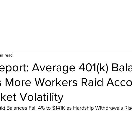
in read
Report: Average 401(k) Ba
as More Workers Raid Acc
et Volatility
(k) Balances Fall 4% to $141K as Hardship Withdrawals Rise