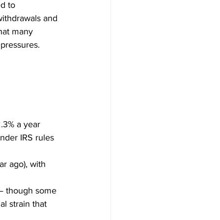
d to 
withdrawals and 
that many 
 pressures.
2.3% a year 
nder IRS rules 
ar ago), with 
— though some 
l strain that 