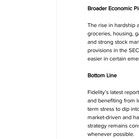
Broader Economic Pi
The rise in hardship a
groceries, housing, g
and strong stock mar
provisions in the SE
easier in certain eme
Bottom Line
Fidelity’s latest repor
and benefiting from 
term stress to dip in
market-driven and ha
strategy remains cons
whenever possible.