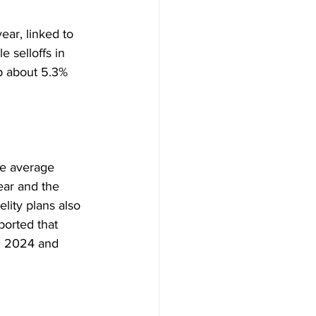
year, linked to 
e selloffs in 
p about 5.3% 
he average 
ear and the 
elity plans also 
ported that 
in 2024 and 