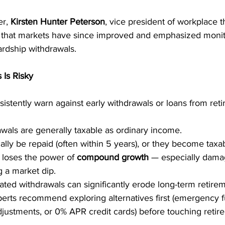
r, 
Kirsten Hunter Peterson
, vice president of workplace 
 that markets have since improved and emphasized monit
rdship withdrawals.
 Is Risky
sistently warn against early withdrawals or loans from ret
wals are generally taxable as ordinary income.
lly be repaid (often within 5 years), or they become taxab
oses the power of 
compound growth
 — especially damag
 a market dip.
ated withdrawals can significantly erode long-term retirem
perts recommend exploring alternatives first (emergency f
justments, or 0% APR credit cards) before touching retir