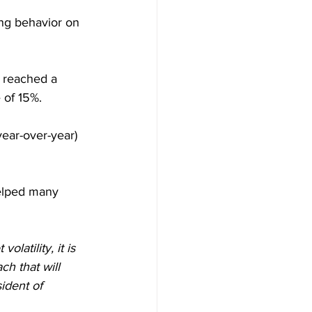
ing behavior on 
s reached a 
 of 15%.
ear-over-year) 
helped many 
atility, it is 
ch that will 
sident of 