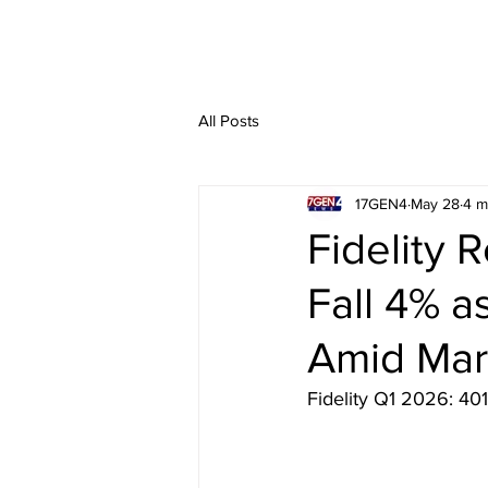
All Posts
17GEN4
May 28
4 m
Fidelity 
Fall 4% 
Amid Mark
Fidelity Q1 2026: 401