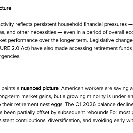
cture
ctivity reflects persistent household financial pressures —
as, and other necessities — even in a period of overall e
ket performance over the longer term. Legislative change
CURE 2.0 Act) have also made accessing retirement fund
rgencies.
t paints a 
nuanced picture
: American workers are saving at
long-term market gains, but a growing minority is under e
to their retirement nest eggs. The Q1 2026 balance decline
s been partially offset by subsequent rebounds.For most p
istent contributions, diversification, and avoiding early wi