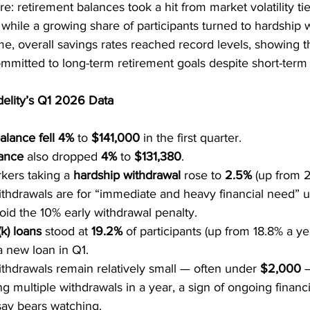
e: retirement balances took a hit from market volatility tie
, while a growing share of participants turned to hardship 
me, overall savings rates reached record levels, showing 
ommitted to long-term retirement goals despite short-term
delity’s Q1 2026 Data
alance fell 4%
 to 
$141,000
 in the first quarter.
ance
 also dropped 
4%
 to 
$131,380
.
kers taking a 
hardship withdrawal
 rose to 
2.5%
 (up from 
withdrawals are for “immediate and heavy financial need” u
oid the 10% early withdrawal penalty.
k) loans
 stood at 
19.2%
 of participants (up from 18.8% a ye
a new loan in Q1.
thdrawals remain relatively small — often under 
$2,000
 
g multiple withdrawals in a year, a sign of ongoing financia
 say bears watching.