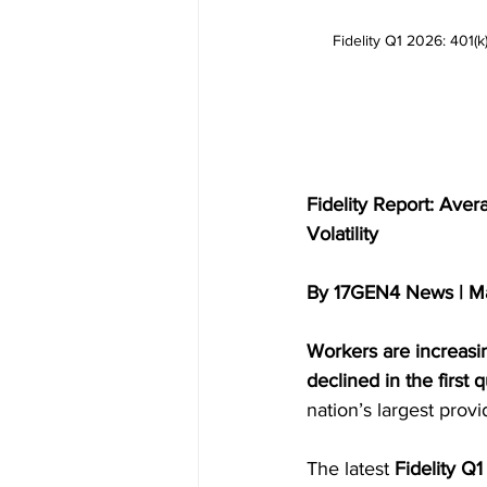
Fidelity Q1 2026: 401(
Fidelity Report: Ave
Volatility
By 17GEN4 News | M
Workers are increasin
declined in the first 
nation’s largest provi
The latest 
Fidelity Q