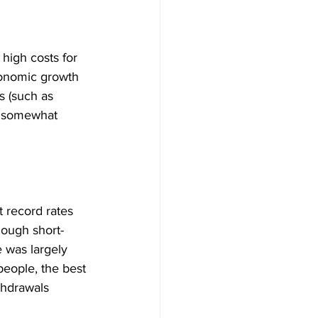
 high costs for 
conomic growth 
s (such as 
s somewhat 
 record rates 
nough short-
 was largely 
eople, the best 
thdrawals 