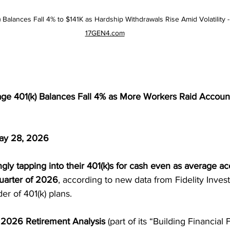
k) Balances Fall 4% to $141K as Hardship Withdrawals Rise Amid Volatility
17GEN4.com
rage 401(k) Balances Fall 4% as More Workers Raid Accou
ay 28, 2026
gly tapping into their 401(k)s for cash even as average a
quarter of 2026
, according to new data from Fidelity Inves
der of 401(k) plans.
1 2026 Retirement Analysis
 (part of its “Building Financial 