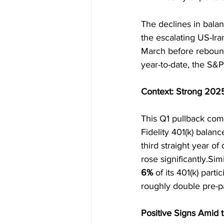
The declines in bala
the escalating US-Iran
March before rebound
year-to-date, the S&
Context: Strong 202
This Q1 pullback come
Fidelity 401(k) balan
third straight year of
rose significantly.Si
6%
 of its 401(k) par
roughly double pre-p
Positive Signs Amid 