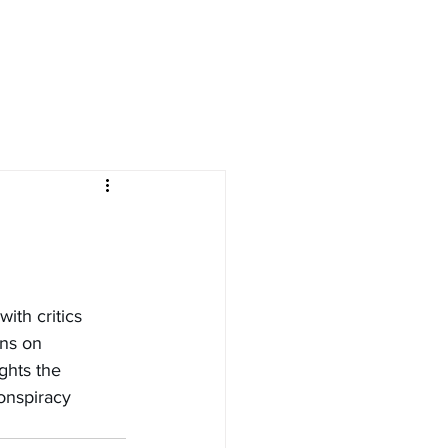
ith critics 
ons on 
ghts the 
onspiracy 