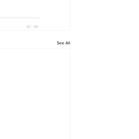
See All