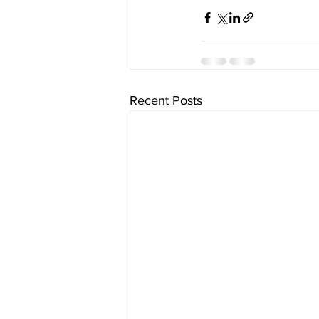
Recent Posts