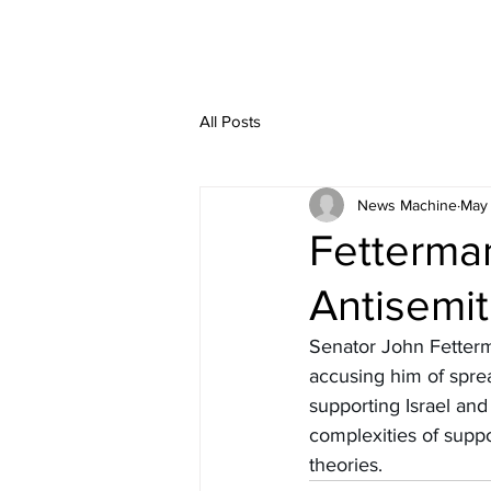
All Posts
News Machine
May 
Fetterman
Antisemi
Senator John Fetterma
accusing him of sprea
supporting Israel and
complexities of suppo
theories.