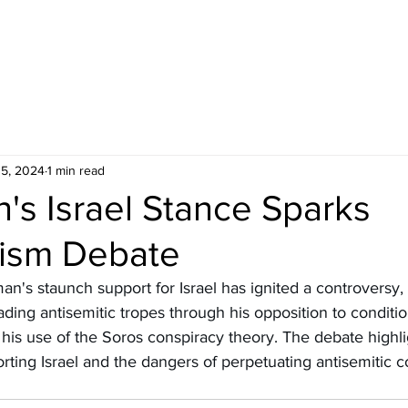
5, 2024
1 min read
's Israel Stance Sparks
tism Debate
n's staunch support for Israel has ignited a controversy, w
ding antisemitic tropes through his opposition to conditi
 his use of the Soros conspiracy theory. The debate highli
rting Israel and the dangers of perpetuating antisemitic c