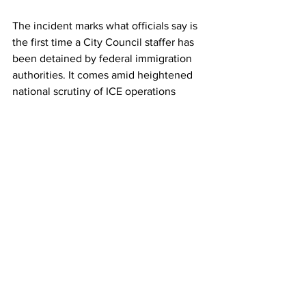
The incident marks what officials say is 
the first time a City Council staffer has 
been detained by federal immigration 
authorities. It comes amid heightened 
national scrutiny of ICE operations 
following the Trump administration's 
push for expanded enforcement and 
mass deportations, including the 
revocation of certain temporary 
protections for immigrants from 
Venezuela and other countries.
The Department of Homeland Security 
has not yet provided public comment 
on the specific case. City officials 
continue to explore all legal avenues to 
resolve the situation and secure the 
employee's release. 
17GEN4.com