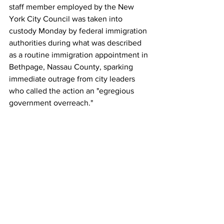
staff member employed by the New 
York City Council was taken into 
custody Monday by federal immigration 
authorities during what was described 
as a routine immigration appointment in 
Bethpage, Nassau County, sparking 
immediate outrage from city leaders 
who called the action an "egregious 
government overreach."