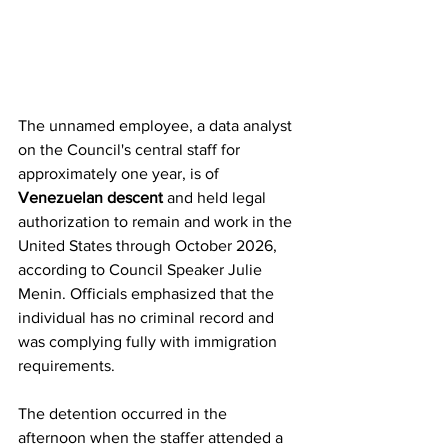
The unnamed employee, a data analyst 
on the Council's central staff for 
approximately one year, is of 
Venezuelan descent
 and held legal 
authorization to remain and work in the 
United States through October 2026, 
according to Council Speaker Julie 
Menin. Officials emphasized that the 
individual has no criminal record and 
was complying fully with immigration 
requirements.
The detention occurred in the 
afternoon when the staffer attended a 