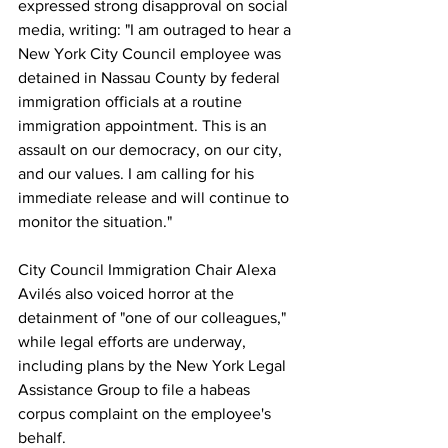
expressed strong disapproval on social 
media, writing: "I am outraged to hear a 
New York City Council employee was 
detained in Nassau County by federal 
immigration officials at a routine 
immigration appointment. This is an 
assault on our democracy, on our city, 
and our values. I am calling for his 
immediate release and will continue to 
monitor the situation."
City Council Immigration Chair Alexa 
Avilés also voiced horror at the 
detainment of "one of our colleagues," 
while legal efforts are underway, 
including plans by the New York Legal 
Assistance Group to file a habeas 
corpus complaint on the employee's 
behalf.