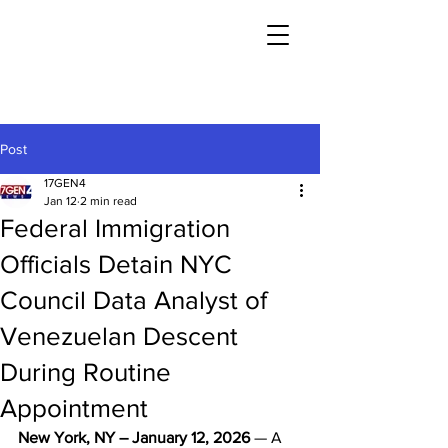
Post
17GEN4
Jan 12
2 min read
Federal Immigration
Officials Detain NYC
Council Data Analyst of
Venezuelan Descent
During Routine
Appointment
New York, NY – January 12, 2026
 — A 