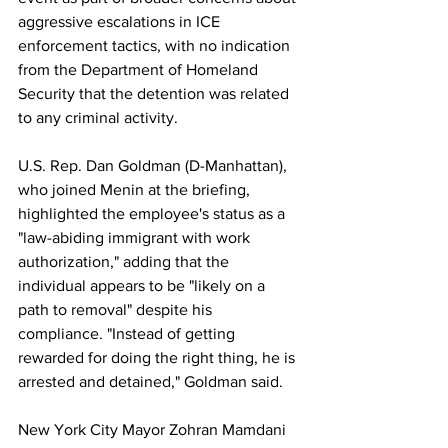
aggressive escalations in ICE 
enforcement tactics, with no indication 
from the Department of Homeland 
Security that the detention was related 
to any criminal activity.
U.S. Rep. Dan Goldman (D-Manhattan), 
who joined Menin at the briefing, 
highlighted the employee's status as a 
"law-abiding immigrant with work 
authorization," adding that the 
individual appears to be "likely on a 
path to removal" despite his 
compliance. "Instead of getting 
rewarded for doing the right thing, he is 
arrested and detained," Goldman said.
New
 York City Mayor Zohran Mamdani 