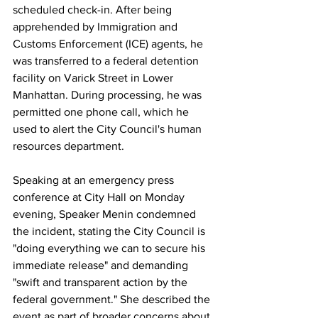
scheduled check-in. After being 
apprehended by Immigration and 
Customs Enforcement (ICE) agents, he 
was transferred to a federal detention 
facility on Varick Street in Lower 
Manhattan. During processing, he was 
permitted one phone call, which he 
used to alert the City Council's human 
resources department.
Speaking at an emergency press 
conference at City Hall on Monday 
evening, Speaker Menin condemned 
the incident, stating the City Council is 
"doing everything we can to secure his 
immediate release" and demanding 
"swift and transparent action by the 
federal government." She described the 
event as part of broader concerns about 