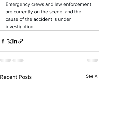
Emergency crews and law enforcement 
are currently on the scene, and the 
cause of the accident is under 
investigation.
See All
Recent Posts