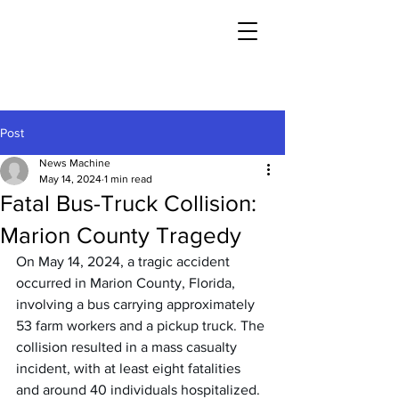
Post
News Machine
May 14, 2024
1 min read
Fatal Bus-Truck Collision:
Marion County Tragedy
On May 14, 2024, a tragic accident 
occurred in Marion County, Florida, 
involving a bus carrying approximately 
53 farm workers and a pickup truck. The 
collision resulted in a mass casualty 
incident, with at least eight fatalities 
and around 40 individuals hospitalized. 