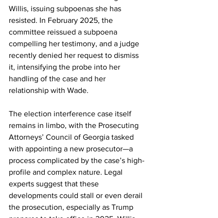
Willis, issuing subpoenas she has 
resisted. In February 2025, the 
committee reissued a subpoena 
compelling her testimony, and a judge 
recently denied her request to dismiss 
it, intensifying the probe into her 
handling of the case and her 
relationship with Wade.
The election interference case itself 
remains in limbo, with the Prosecuting 
Attorneys’ Council of Georgia tasked 
with appointing a new prosecutor—a 
process complicated by the case’s high-
profile and complex nature. Legal 
experts suggest that these 
developments could stall or even derail 
the prosecution, especially as Trump 