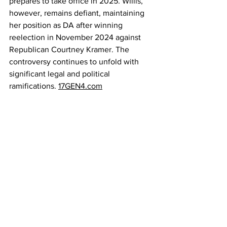
prepares to take office in 2025. Willis, 
however, remains defiant, maintaining 
her position as DA after winning 
reelection in November 2024 against 
Republican Courtney Kramer. The 
controversy continues to unfold with 
significant legal and political 
ramifications. 
17GEN4.com