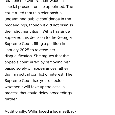
relationship with Nathan Wade, a 
special prosecutor she appointed. The 
court ruled that this relationship 
undermined public confidence in the 
proceedings, though it did not dismiss 
the indictment itself. Willis has since 
appealed this decision to the Georgia 
Supreme Court, filing a petition in 
January 2025 to reverse her 
disqualification. She argues that the 
appeals court erred by removing her 
based solely on appearances rather 
than an actual conflict of interest. The 
Supreme Court has yet to decide 
whether it will take up the case, a 
process that could delay proceedings 
further.
Additionally, Willis faced a legal setback 