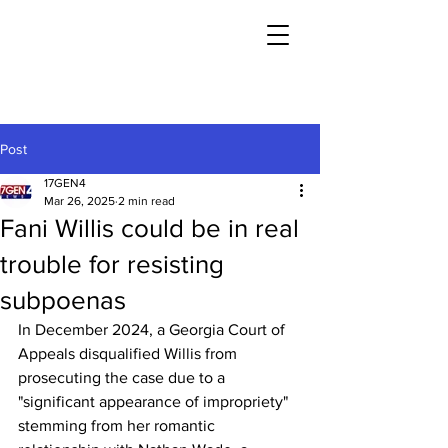
Post
17GEN4
Mar 26, 2025
2 min read
Fani Willis could be in real
trouble for resisting
subpoenas
In December 2024, a Georgia Court of 
Appeals disqualified Willis from 
prosecuting the case due to a 
"significant appearance of impropriety" 
stemming from her romantic 