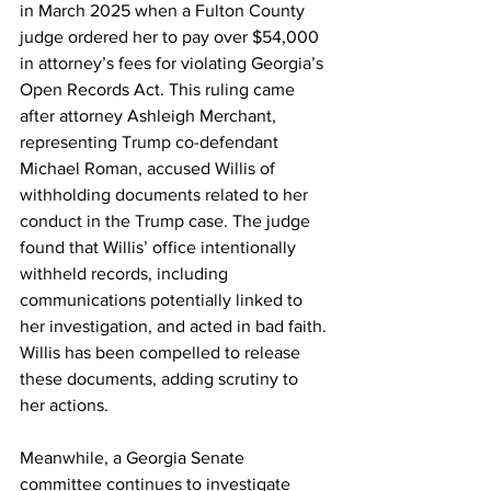
in March 2025 when a Fulton County 
judge ordered her to pay over $54,000 
in attorney’s fees for violating Georgia’s 
Open Records Act. This ruling came 
after attorney Ashleigh Merchant, 
representing Trump co-defendant 
Michael Roman, accused Willis of 
withholding documents related to her 
conduct in the Trump case. The judge 
found that Willis’ office intentionally 
withheld records, including 
communications potentially linked to 
her investigation, and acted in bad faith. 
Willis has been compelled to release 
these documents, adding scrutiny to 
her actions.
Meanwhile, a Georgia Senate 
committee continues to investigate 