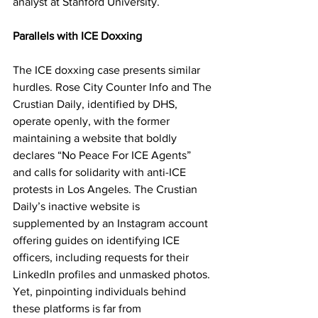
analyst at Stanford University.
Parallels with ICE Doxxing
The ICE doxxing case presents similar 
hurdles. Rose City Counter Info and The 
Crustian Daily, identified by DHS, 
operate openly, with the former 
maintaining a website that boldly 
declares “No Peace For ICE Agents” 
and calls for solidarity with anti-ICE 
protests in Los Angeles. The Crustian 
Daily’s inactive website is 
supplemented by an Instagram account 
offering guides on identifying ICE 
officers, including requests for their 
LinkedIn profiles and unmasked photos. 
Yet, pinpointing individuals behind 
these platforms is far from 