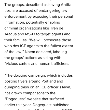
The groups, described as having Antifa 
ties, are accused of endangering law 
enforcement by exposing their personal 
information, potentially enabling 
criminal organizations like Tren de 
Aragua and MS-13 to target agents and 
their families. “We will prosecute those 
who dox ICE agents to the fullest extent 
of the law,” Noem declared, labeling 
the groups’ actions as siding with 
“vicious cartels and human traffickers.
”The doxxing campaign, which includes 
posting flyers around Portland and 
dumping trash on an ICE officer’s lawn, 
has drawn comparisons to the 
“Dogequest” website that surfaced 
earlier this year. Dogequest published 