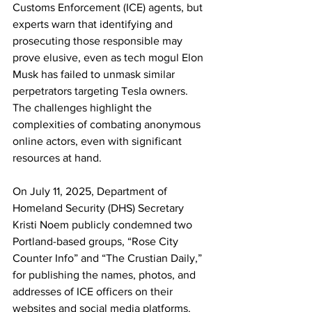
Customs Enforcement (ICE) agents, but 
experts warn that identifying and 
prosecuting those responsible may 
prove elusive, even as tech mogul Elon 
Musk has failed to unmask similar 
perpetrators targeting Tesla owners. 
The challenges highlight the 
complexities of combating anonymous 
online actors, even with significant 
resources at hand.
On July 11, 2025, Department of 
Homeland Security (DHS) Secretary 
Kristi Noem publicly condemned two 
Portland-based groups, “Rose City 
Counter Info” and “The Crustian Daily,” 
for publishing the names, photos, and 
addresses of ICE officers on their 
websites and social media platforms. 