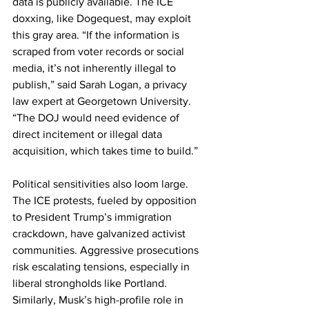
data is publicly available. The ICE 
doxxing, like Dogequest, may exploit 
this gray area. “If the information is 
scraped from voter records or social 
media, it’s not inherently illegal to 
publish,” said Sarah Logan, a privacy 
law expert at Georgetown University. 
“The DOJ would need evidence of 
direct incitement or illegal data 
acquisition, which takes time to build.”
Political sensitivities also loom large. 
The ICE protests, fueled by opposition 
to President Trump’s immigration 
crackdown, have galvanized activist 
communities. Aggressive prosecutions 
risk escalating tensions, especially in 
liberal strongholds like Portland. 
Similarly, Musk’s high-profile role in 