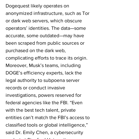
Dogequest likely operates on 
anonymized infrastructure, such as Tor 
or dark web servers, which obscure 
operators’ identities. The data—some 
accurate, some outdated—may have 
been scraped from public sources or 
purchased on the dark web, 
complicating efforts to trace its origin. 
Moreover, Musk’s teams, including 
DOGE’s efficiency experts, lack the 
legal authority to subpoena server 
records or conduct invasive 
investigations, powers reserved for 
federal agencies like the FBI. “Even 
with the best tech talent, private 
entities can’t match the FBI’s access to 
classified tools or global intelligence,” 
said Dr. Emily Chen, a cybersecurity 