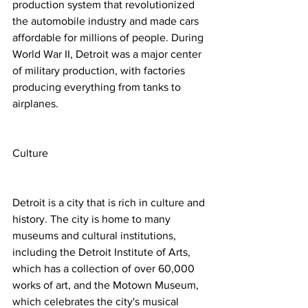
production system that revolutionized 
the automobile industry and made cars 
affordable for millions of people. During 
World War II, Detroit was a major center 
of military production, with factories 
producing everything from tanks to 
airplanes.
Culture
Detroit is a city that is rich in culture and 
history. The city is home to many 
museums and cultural institutions, 
including the Detroit Institute of Arts, 
which has a collection of over 60,000 
works of art, and the Motown Museum, 
which celebrates the city's musical 