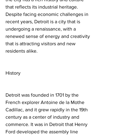
that reflects its industrial heritage. 
Despite facing economic challenges in 
recent years, Detroit is a city that is 
undergoing a renaissance, with a 
renewed sense of energy and creativity 
that is attracting visitors and new 
residents alike.
History
Detroit was founded in 1701 by the 
French explorer Antoine de la Mothe 
Cadillac, and it grew rapidly in the 19th 
century as a center of industry and 
commerce. It was in Detroit that Henry 
Ford developed the assembly line 