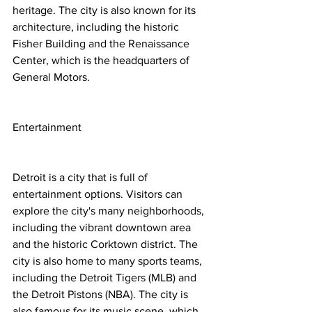
heritage. The city is also known for its 
architecture, including the historic 
Fisher Building and the Renaissance 
Center, which is the headquarters of 
General Motors.
Entertainment
Detroit is a city that is full of 
entertainment options. Visitors can 
explore the city's many neighborhoods, 
including the vibrant downtown area 
and the historic Corktown district. The 
city is also home to many sports teams, 
including the Detroit Tigers (MLB) and 
the Detroit Pistons (NBA). The city is 
also famous for its music scene, which 