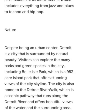
includes everything from jazz and blues 
to techno and hip-hop.
Nature
Despite being an urban center, Detroit 
is a city that is surrounded by natural 
beauty. Visitors can explore the many 
parks and green spaces in the city, 
including Belle Isle Park, which is a 982-
acre island park that offers stunning 
views of the city skyline. The city is also 
home to the Detroit RiverWalk, which is 
a scenic pathway that runs along the 
Detroit River and offers beautiful views 
of the water and the surrounding area.