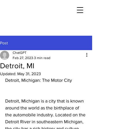
Post
ChatGPT
Feb 27, 2023
3 min read
Detroit, MI
Updated:
May 31, 2023
Detroit, Michigan: The Motor City
Detroit, Michigan is a city that is known 
around the world as the birthplace of 
the automobile industry. Located on the 
Detroit River in southeastern Michigan, 
the city has a rich history and culture 