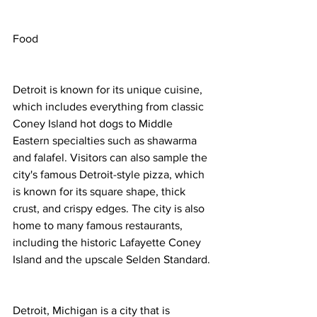
Food
Detroit is known for its unique cuisine, 
which includes everything from classic 
Coney Island hot dogs to Middle 
Eastern specialties such as shawarma 
and falafel. Visitors can also sample the 
city's famous Detroit-style pizza, which 
is known for its square shape, thick 
crust, and crispy edges. The city is also 
home to many famous restaurants, 
including the historic Lafayette Coney 
Island and the upscale Selden Standard.
Detroit, Michigan is a city that is 