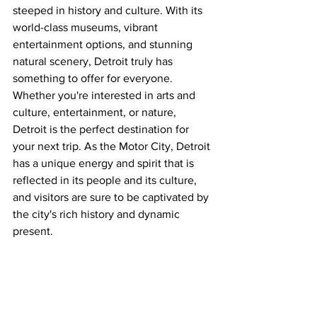
steeped in history and culture. With its 
world-class museums, vibrant 
entertainment options, and stunning 
natural scenery, Detroit truly has 
something to offer for everyone. 
Whether you're interested in arts and 
culture, entertainment, or nature, 
Detroit is the perfect destination for 
your next trip. As the Motor City, Detroit 
has a unique energy and spirit that is 
reflected in its people and its culture, 
and visitors are sure to be captivated by 
the city's rich history and dynamic 
present.