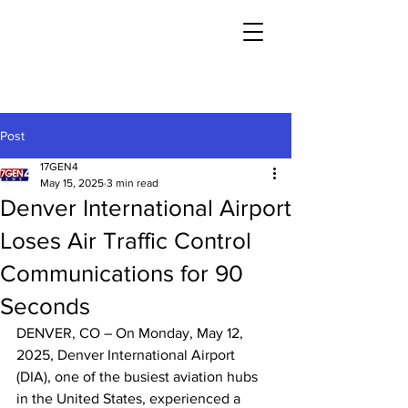
Post
17GEN4
May 15, 2025
3 min read
Denver International Airport
Loses Air Traffic Control
Communications for 90
Seconds
DENVER, CO – On Monday, May 12, 
2025, Denver International Airport 
(DIA), one of the busiest aviation hubs 
in the United States, experienced a 