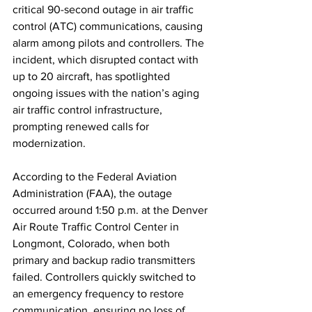
critical 90-second outage in air traffic 
control (ATC) communications, causing 
alarm among pilots and controllers. The 
incident, which disrupted contact with 
up to 20 aircraft, has spotlighted 
ongoing issues with the nation’s aging 
air traffic control infrastructure, 
prompting renewed calls for 
modernization.
According to the Federal Aviation 
Administration (FAA), the outage 
occurred around 1:50 p.m. at the Denver 
Air Route Traffic Control Center in 
Longmont, Colorado, when both 
primary and backup radio transmitters 
failed. Controllers quickly switched to 
an emergency frequency to restore 
communication, ensuring no loss of 