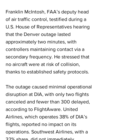
Franklin McIntosh, FAA’s deputy head 
of air traffic control, testified during a 
U.S. House of Representatives hearing 
that the Denver outage lasted 
approximately two minutes, with 
controllers maintaining contact via a 
secondary frequency. He stressed that 
no aircraft were at risk of collision, 
thanks to established safety protocols.
The outage caused minimal operational 
disruption at DIA, with only two flights 
canceled and fewer than 300 delayed, 
according to FlightAware. United 
Airlines, which operates 38% of DIA’s 
flights, reported no impact on its 
operations. Southwest Airlines, with a 
32% share, did not immediately 