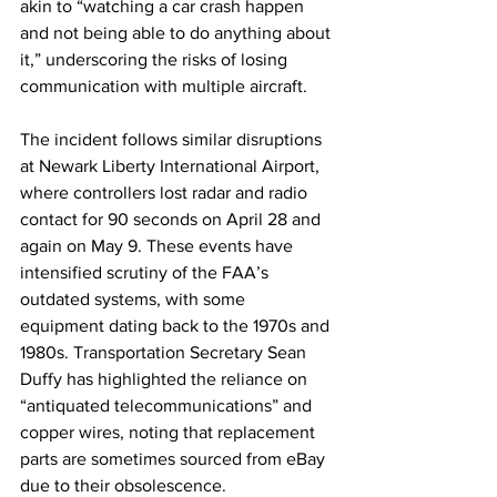
akin to “watching a car crash happen 
and not being able to do anything about 
it,” underscoring the risks of losing 
communication with multiple aircraft.
The incident follows similar disruptions 
at Newark Liberty International Airport, 
where controllers lost radar and radio 
contact for 90 seconds on April 28 and 
again on May 9. These events have 
intensified scrutiny of the FAA’s 
outdated systems, with some 
equipment dating back to the 1970s and 
1980s. Transportation Secretary Sean 
Duffy has highlighted the reliance on 
“antiquated telecommunications” and 
copper wires, noting that replacement 
parts are sometimes sourced from eBay 
due to their obsolescence.