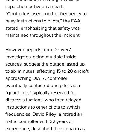
separation between aircraft. 
“Controllers used another frequency to 
relay instructions to pilots,” the FAA 
stated, emphasizing that safety was 
maintained throughout the incident.
However, reports from Denver7 
Investigates, citing multiple inside 
sources, suggest the outage lasted up 
to six minutes, affecting 15 to 20 aircraft 
approaching DIA. A controller 
eventually contacted one pilot via a 
“guard line,” typically reserved for 
distress situations, who then relayed 
instructions to other pilots to switch 
frequencies. David Riley, a retired air 
traffic controller with 32 years of 
experience, described the scenario as 