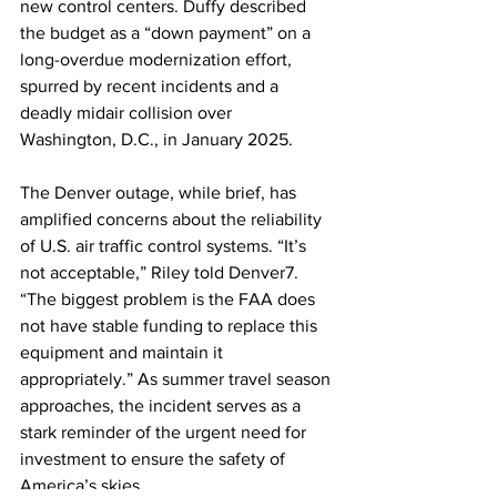
new control centers. Duffy described 
the budget as a “down payment” on a 
long-overdue modernization effort, 
spurred by recent incidents and a 
deadly midair collision over 
Washington, D.C., in January 2025.
The Denver outage, while brief, has 
amplified concerns about the reliability 
of U.S. air traffic control systems. “It’s 
not acceptable,” Riley told Denver7. 
“The biggest problem is the FAA does 
not have stable funding to replace this 
equipment and maintain it 
appropriately.” As summer travel season 
approaches, the incident serves as a 
stark reminder of the urgent need for 
investment to ensure the safety of 
America’s skies.