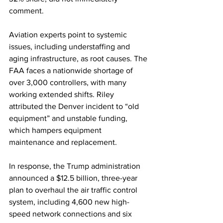
comment.
Aviation experts point to systemic 
issues, including understaffing and 
aging infrastructure, as root causes. The 
FAA faces a nationwide shortage of 
over 3,000 controllers, with many 
working extended shifts. Riley 
attributed the Denver incident to “old 
equipment” and unstable funding, 
which hampers equipment 
maintenance and replacement.
In response, the Trump administration 
announced a $12.5 billion, three-year 
plan to overhaul the air traffic control 
system, including 4,600 new high-
speed network connections and six 