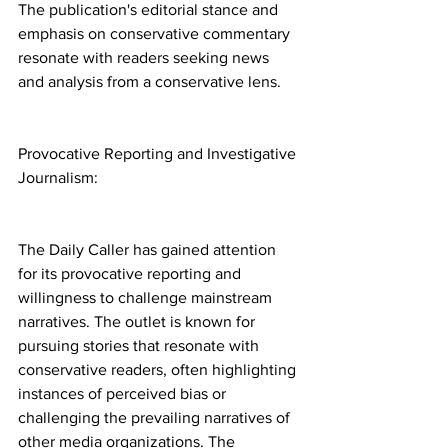
The publication's editorial stance and 
emphasis on conservative commentary 
resonate with readers seeking news 
and analysis from a conservative lens.
Provocative Reporting and Investigative 
Journalism:
The Daily Caller has gained attention 
for its provocative reporting and 
willingness to challenge mainstream 
narratives. The outlet is known for 
pursuing stories that resonate with 
conservative readers, often highlighting 
instances of perceived bias or 
challenging the prevailing narratives of 
other media organizations. The 