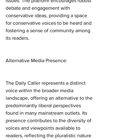
issues. The platform encourages robust 
debate and engagement with 
conservative ideas, providing a space 
for conservative voices to be heard and 
fostering a sense of community among 
its readers.
Alternative Media Presence:
The Daily Caller represents a distinct 
voice within the broader media 
landscape, offering an alternative to the 
predominantly liberal perspectives 
found in many mainstream outlets. Its 
presence contributes to the diversity of 
voices and viewpoints available to 
readers, reflecting the pluralistic nature 