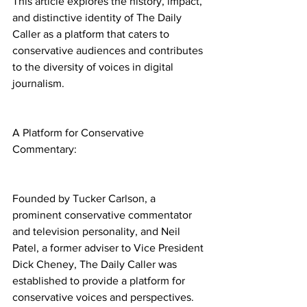
This article explores the history, impact, 
and distinctive identity of The Daily 
Caller as a platform that caters to 
conservative audiences and contributes 
to the diversity of voices in digital 
journalism.
A Platform for Conservative 
Commentary:
Founded by Tucker Carlson, a 
prominent conservative commentator 
and television personality, and Neil 
Patel, a former adviser to Vice President 
Dick Cheney, The Daily Caller was 
established to provide a platform for 
conservative voices and perspectives. 