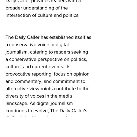
Daily Caller provides readers with a 
broader understanding of the 
intersection of culture and politics.
The Daily Caller has established itself as 
a conservative voice in digital 
journalism, catering to readers seeking 
a conservative perspective on politics, 
culture, and current events. Its 
provocative reporting, focus on opinion 
and commentary, and commitment to 
alternative viewpoints contribute to the 
diversity of voices in the media 
landscape. As digital journalism 
continues to evolve, The Daily Caller's 
distinct identity and emphasis on 
conservative values provide a platform 
for engagement, debate, and 