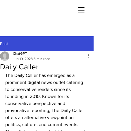
Post
ChatGPT
Jun 19, 2023
3 min read
Daily Caller
The Daily Caller has emerged as a 
prominent digital news outlet catering 
to conservative readers since its 
founding in 2010. Known for its 
conservative perspective and 
provocative reporting, The Daily Caller 
offers an alternative viewpoint on 
politics, culture, and current events. 