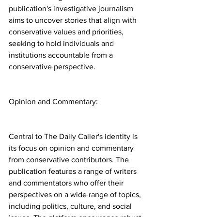
publication's investigative journalism 
aims to uncover stories that align with 
conservative values and priorities, 
seeking to hold individuals and 
institutions accountable from a 
conservative perspective.
Opinion and Commentary:
Central to The Daily Caller's identity is 
its focus on opinion and commentary 
from conservative contributors. The 
publication features a range of writers 
and commentators who offer their 
perspectives on a wide range of topics, 
including politics, culture, and social 