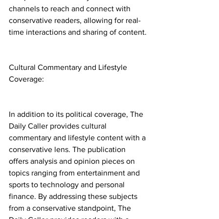
channels to reach and connect with 
conservative readers, allowing for real-
time interactions and sharing of content.
Cultural Commentary and Lifestyle 
Coverage:
In addition to its political coverage, The 
Daily Caller provides cultural 
commentary and lifestyle content with a 
conservative lens. The publication 
offers analysis and opinion pieces on 
topics ranging from entertainment and 
sports to technology and personal 
finance. By addressing these subjects 
from a conservative standpoint, The 