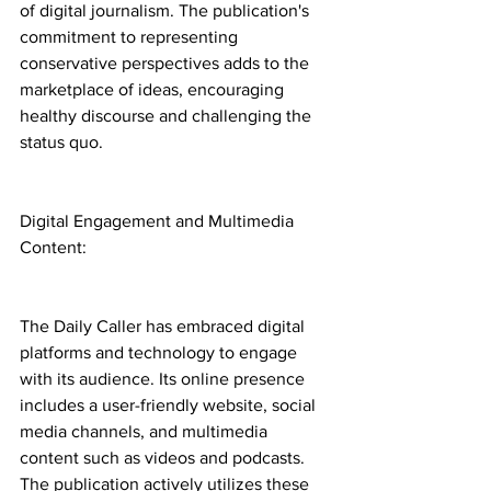
of digital journalism. The publication's 
commitment to representing 
conservative perspectives adds to the 
marketplace of ideas, encouraging 
healthy discourse and challenging the 
status quo.
Digital Engagement and Multimedia 
Content:
The Daily Caller has embraced digital 
platforms and technology to engage 
with its audience. Its online presence 
includes a user-friendly website, social 
media channels, and multimedia 
content such as videos and podcasts. 
The publication actively utilizes these 