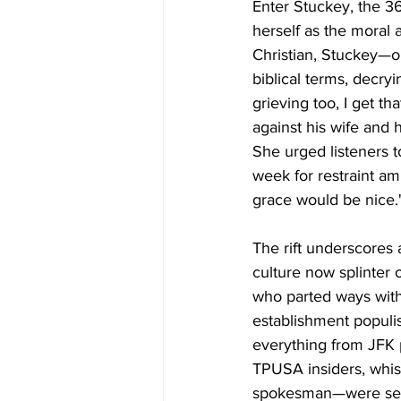
Enter Stuckey, the 36
herself as the moral a
Christian, Stuckey—o
biblical terms, decryi
grieving too, I get t
against his wife and h
She urged listeners 
week for restraint am
grace would be nice.
The rift underscores 
culture now splinter 
who parted ways with
establishment populis
everything from JFK pa
TPUSA insiders, whisp
spokesman—were sele