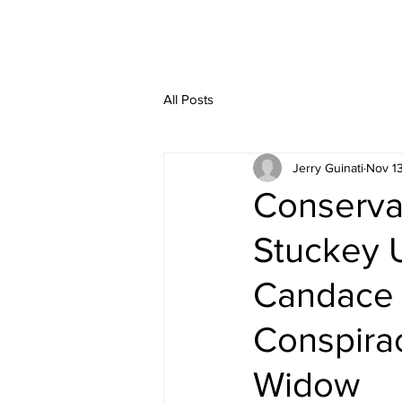
All Posts
Jerry Guinati
Nov 1
Conserva
Stuckey 
Candace 
Conspirac
Widow