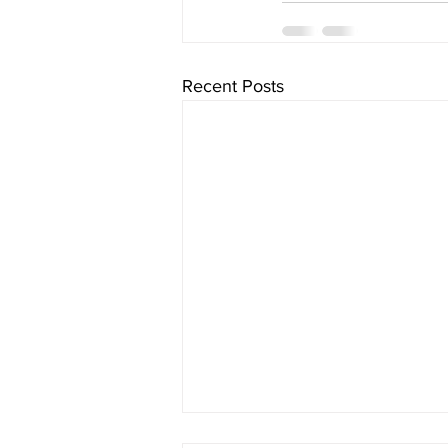
Recent Posts
The Schedule - Day 1313