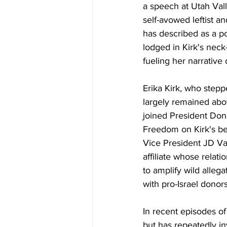
a speech at Utah Vall
self-avowed leftist a
has described as a po
lodged in Kirk's nec
fueling her narrative
Erika Kirk, who step
largely remained abov
joined President Don
Freedom on Kirk's be
Vice President JD Va
affiliate whose relat
to amplify wild alleg
with pro-Israel donor
In
 recent episodes of
but has repeatedly in