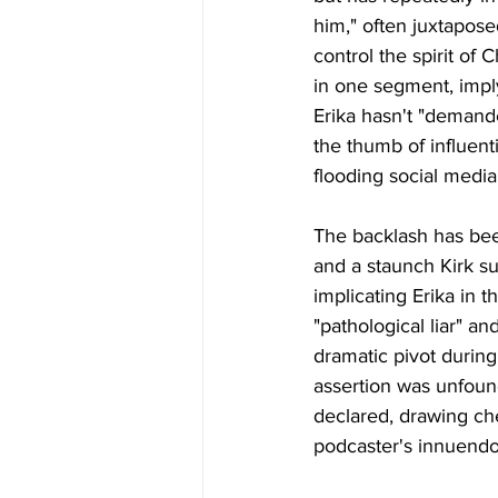
him," often juxtaposed
control the spirit of 
in one segment, impl
Erika hasn't "demand
the thumb of influent
flooding social media
The backlash has bee
and a staunch Kirk s
implicating Erika in 
"pathological liar" an
dramatic pivot durin
assertion was unfound
declared, drawing ch
podcaster's innuendo