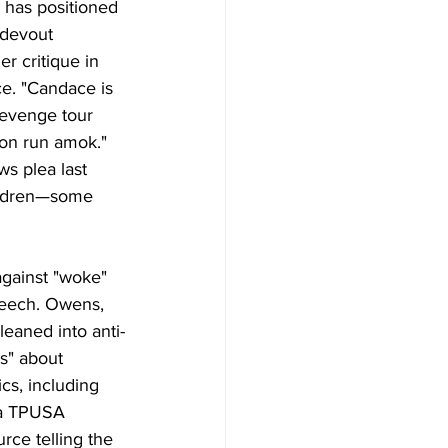
 has positioned 
 devout 
 critique in 
ce. "Candace is 
revenge tour 
tion run amok." 
s plea last 
hildren—some 
against "woke" 
speech. Owens, 
eaned into anti-
s" about 
ics, including 
 a TPUSA 
ce telling the 