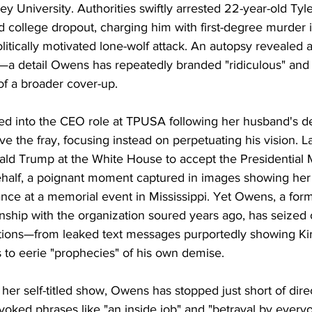
ey University. Authorities swiftly arrested 22-year-old Tyl
nd college dropout, charging him with first-degree murder 
litically motivated lone-wolf attack. An autopsy revealed a 
k—a detail Owens has repeatedly branded "ridiculous" and 
 of a broader cover-up.
ped into the CEO role at TPUSA following her husband's de
e the fray, focusing instead on perpetuating his vision. L
ald Trump at the White House to accept the Presidential 
half, a poignant moment captured in images showing her
nce at a memorial event in Mississippi. Yet Owens, a fo
ionship with the organization soured years ago, has seized
ations—from leaked text messages purportedly showing Kirk
s to eerie "prophecies" of his own demise.
 her self-titled show, Owens has stopped just short of dire
voked phrases like "an inside job" and "betrayal by everyo