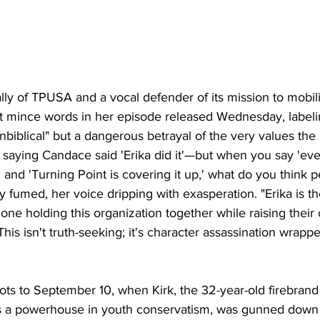
lly of TPUSA and a vocal defender of its mission to mobi
ot mince words in her episode released Wednesday, label
unbiblical" but a dangerous betrayal of the very values the 
 saying Candace said 'Erika did it'—but when you say 'ev
 and 'Turning Point is covering it up,' what do you think 
 fumed, her voice dripping with exasperation. "Erika is t
one holding this organization together while raising their 
his isn't truth-seeking; it's character assassination wrapp
oots to September 10, when Kirk, the 32-year-old firebrand
as a powerhouse in youth conservatism, was gunned down