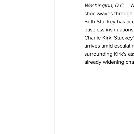
Washington, D.C. – 
shockwaves through th
Beth Stuckey has ac
baseless insinuations
Charlie Kirk. Stuckey
arrives amid escalati
surrounding Kirk's a
already widening ch