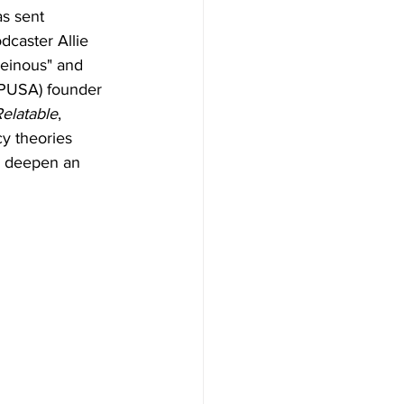
as sent 
dcaster Allie 
einous" and 
TPUSA) founder 
elatable
, 
y theories 
o deepen an 