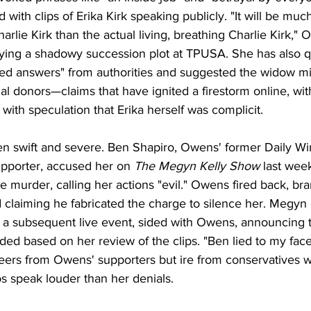
 with clips of Erika Kirk speaking publicly. "It will be much
Charlie Kirk than the actual living, breathing Charlie Kirk,
ying a shadowy succession plot at TPUSA. She has also 
ed answers" from authorities and suggested the widow m
ial donors—claims that have ignited a firestorm online, wi
 with speculation that Erika herself was complicit.
n swift and severe. Ben Shapiro, Owens' former Daily Wi
upporter, accused her on 
The Megyn Kelly Show
 last week
the murder, calling her actions "evil." Owens fired back, br
d claiming he fabricated the charge to silence her. Megyn K
g a subsequent live event, sided with Owens, announcing t
ed based on her review of the clips. "Ben lied to my face,
eers from Owens' supporters but ire from conservatives 
s speak louder than her denials.