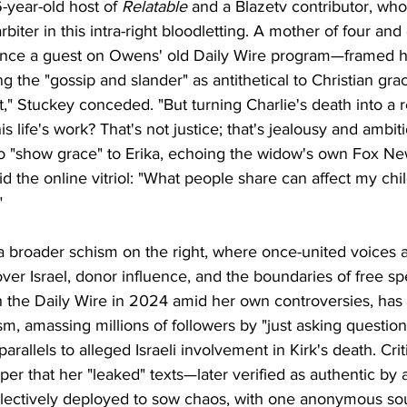
-year-old host of 
Relatable
 and a Blazetv contributor, who
rbiter in this intra-right bloodletting. A mother of four and
nce a guest on Owens' old Daily Wire program—framed her
ng the "gossip and slander" as antithetical to Christian gra
hat," Stuckey conceded. "But turning Charlie's death into a 
is life's work? That's not justice; that's jealousy and ambi
to "show grace" to Erika, echoing the widow's own Fox New
id the online vitriol: "What people share can affect my c
"
a broader schism on the right, where once-united voices 
over Israel, donor influence, and the boundaries of free 
 the Daily Wire in 2024 amid her own controversies, has l
m, amassing millions of followers by "just asking question
rallels to alleged Israeli involvement in Kirk's death. Crit
er that her "leaked" texts—later verified as authentic by
ctively deployed to sow chaos, with one anonymous sour