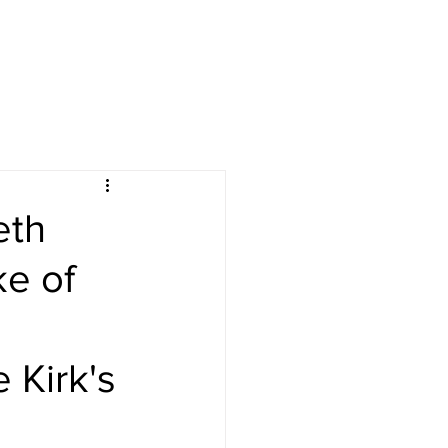
eth
e of
 Kirk's