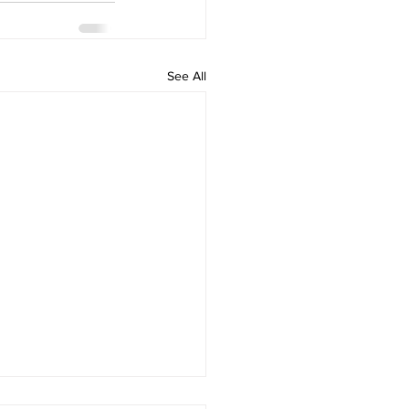
See All