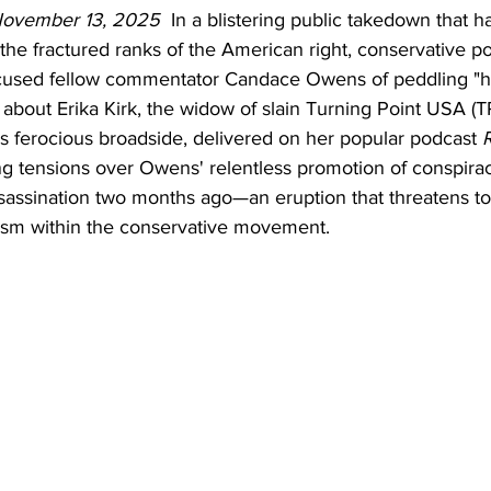
November 13, 2025
  In a blistering public takedown that h
e fractured ranks of the American right, conservative po
cused fellow commentator Candace Owens of peddling "h
 about Erika Kirk, the widow of slain Turning Point USA (
's ferocious broadside, delivered on her popular podcast 
R
ng tensions over Owens' relentless promotion of conspirac
ssassination two months ago—an eruption that threatens t
asm within the conservative movement.