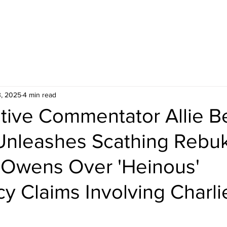
3, 2025
4 min read
tive Commentator Allie B
Unleashes Scathing Rebuk
Owens Over 'Heinous'
y Claims Involving Charlie