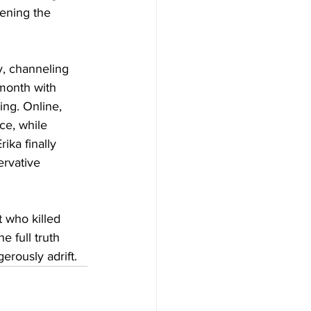
pening the 
y, channeling 
 month with 
ing. Online, 
ce, while 
ka finally 
ervative 
who killed 
e full truth 
erously adrift.