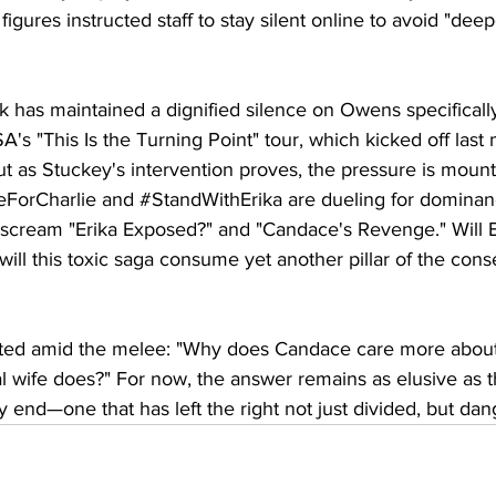
 figures instructed staff to stay silent online to avoid "dee
irk has maintained a dignified silence on Owens specificall
's "This Is the Turning Point" tour, which kicked off last
t as Stuckey's intervention proves, the pressure is mount
eForCharlie
 and 
#StandWithErika
 are dueling for dominan
cream "Erika Exposed?" and "Candace's Revenge." Will Eri
will this toxic saga consume yet another pillar of the cons
ted amid the melee: "Why does Candace care more about 
al wife does?" For now, the answer remains as elusive as th
y end—one that has left the right not just divided, but dang