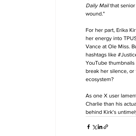
Daily Mail
 that senior
wound."
For her part, Erika K
her energy into TPUSA
Vance at Ole Miss. Bu
hashtags like 
#Justic
YouTube thumbnails s
break her silence, or 
ecosystem?
As one X user lamen
Charlie than his actu
behind Kirk's untimel