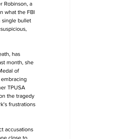
er Robinson, a 
in what the FBI 
single bullet 
suspicious, 
ath, has 
ast month, she 
Medal of 
 embracing 
rmer TPUSA 
 on the tragedy 
's frustrations 
ct accusations 
ne close to 