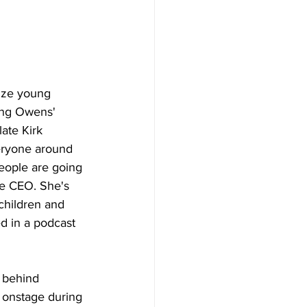
lize young 
ing Owens' 
late Kirk 
eryone around 
people are going 
he CEO. She's 
children and 
ed in a podcast 
 behind 
 onstage during 