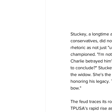
Stuckey, a longtime a
conservatives, did n
rhetoric as not just "
championed. "I'm not
Charlie betrayed him'
to conclude?" Stuckey
the widow. She's the 
honoring his legacy. T
bow."
The feud traces its r
TPUSA's rapid rise 