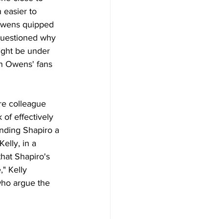
 easier to 
" Owens quipped 
questioned why 
ight be under 
th Owens' fans 
re colleague 
 of effectively 
anding Shapiro a 
elly, in a 
hat Shapiro's 
" Kelly 
who argue the 