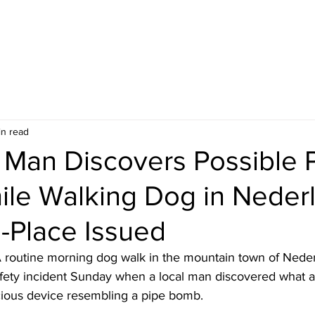
in read
 Man Discovers Possible 
le Walking Dog in Neder
n-Place Issued
 routine morning dog walk in the mountain town of Neder
afety incident Sunday when a local man discovered what au
cious device resembling a pipe bomb.