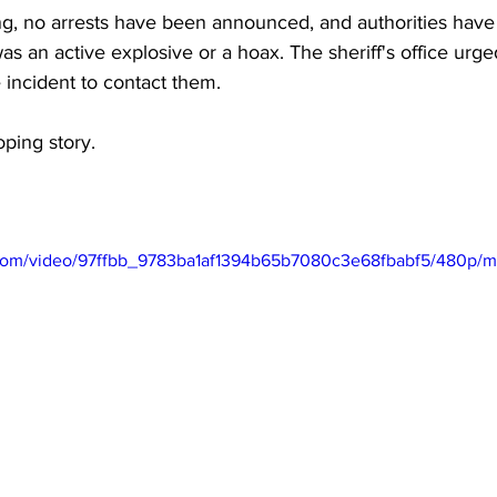
, no arrests have been announced, and authorities have 
s an active explosive or a hoax. The sheriff's office urg
 incident to contact them.
ping story.
ic.com/video/97ffbb_9783ba1af1394b65b7080c3e68fbabf5/480p/m