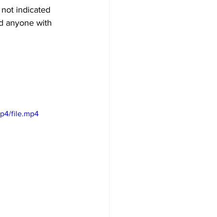
not indicated 
ed anyone with 
p4/file.mp4