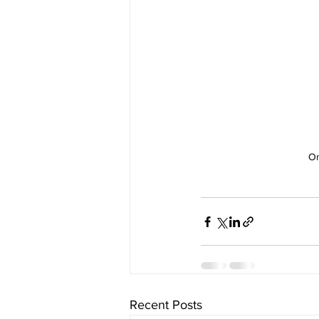
On
Recent Posts