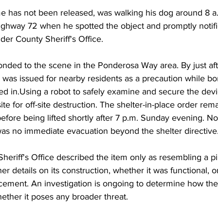
has not been released, was walking his dog around 8 a.
Highway 72 when he spotted the object and promptly notifie
der County Sheriff's Office.
ponded to the scene in the Ponderosa Way area. By just aft
r was issued for nearby residents as a precaution while 
ed in.Using a robot to safely examine and secure the devic
te for off-site destruction. The shelter-in-place order rema
efore being lifted shortly after 7 p.m. Sunday evening. No
was no immediate evacuation beyond the shelter directive
heriff's Office described the item only as resembling a 
er details on its construction, whether it was functional, o
acement. An investigation is ongoing to determine how th
ether it poses any broader threat.