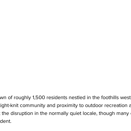
wn of roughly 1,500 residents nestled in the foothills west 
 tight-knit community and proximity to outdoor recreation 
 the disruption in the normally quiet locale, though many
ident.