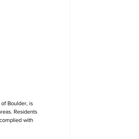
of Boulder, is 
areas. Residents 
 complied with 