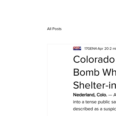
All Posts
17GEN4
Apr 20
2 m
Colorado
Bomb Whi
Shelter-i
Nederland, Colo.
 — A
into a tense public s
described as a suspi