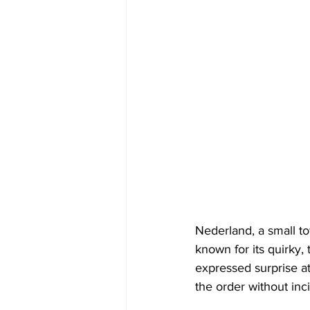
Nederland, a small to
known for its quirky,
expressed surprise at
the order without inc