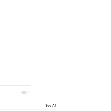
See All