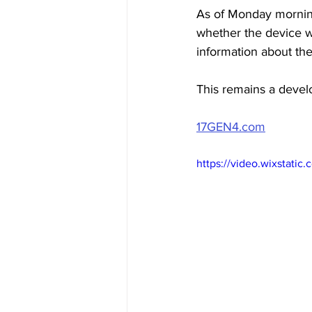
As
 of Monday morning
whether the device wa
information about the
This remains a develo
17GEN4.com
https://video.wixstat