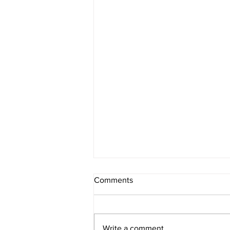
The Schedule - Day 1313
Comments
8/5/2026 10:01AM Arizona
Standard Time For over 2 weeks I
have been texting back and forth
Write a comment...