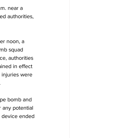
m. near a 
d authorities, 
er noon, a 
bomb squad 
e, authorities 
ined in effect 
 injuries were 
.
pipe bomb and 
r any potential 
e device ended 