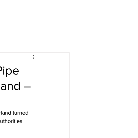
Pipe
land –
land turned 
thorities 