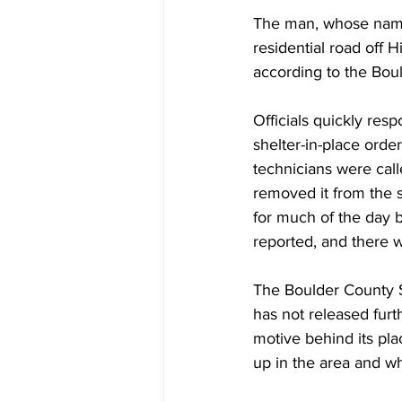
The man, whose name 
residential road off 
according to the Boul
Officials quickly res
shelter-in-place orde
technicians were call
removed it from the si
for much of the day b
reported, and there 
The Boulder County S
has not released furth
motive behind its pl
up in the area and wh