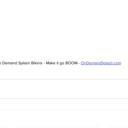
 Demand Splash Bikinis - Make it go BOOM - 
OnDemandSplash.com