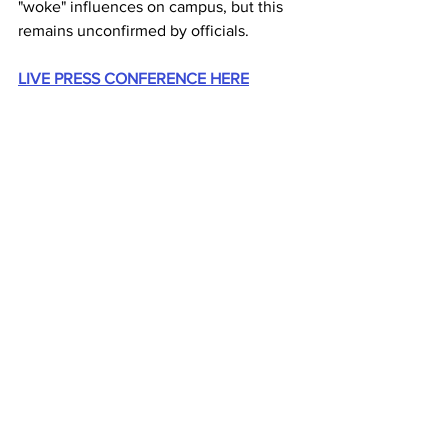
"woke" influences on campus, but this 
remains unconfirmed by officials.
LIVE PRESS CONFERENCE HERE