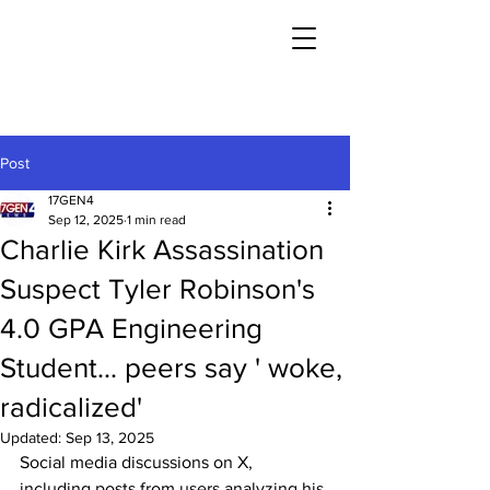
Post
17GEN4
Sep 12, 2025
1 min read
Charlie Kirk Assassination
Suspect Tyler Robinson's
4.0 GPA Engineering
Student... peers say ' woke,
radicalized'
Updated:
Sep 13, 2025
Social media discussions on X, 
including posts from users analyzing his 