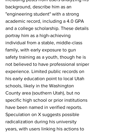
background, describe him as an 
"engineering student" with a strong 
academic record, including a 4.0 GPA 
and a college scholarship. These details 
portray him as a high-achieving 
individual from a stable, middle-class 
family, with early exposure to gun 
safety training as a youth, though he is 
not believed to have professional sniper 
experience. Limited public records on 
his early education point to local Utah 
schools, likely in the Washington 
County area (southern Utah), but no 
specific high school or prior institutions 
have been named in verified reports. 
Speculation on X suggests possible 
radicalization during his university 
years, with users linking his actions to 