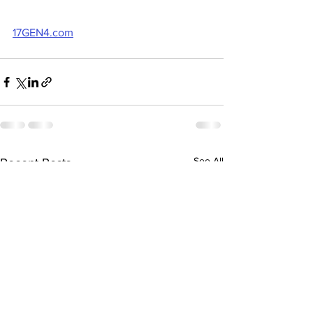
17GEN4.com
See All
Recent Posts