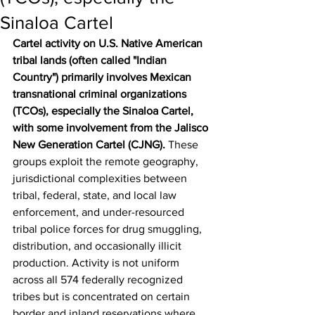
Sinaloa Cartel
Cartel activity on U.S. Native American 
tribal lands (often called "Indian 
Country") primarily involves Mexican 
transnational criminal organizations 
(TCOs), especially the Sinaloa Cartel, 
with some involvement from the Jalisco 
New Generation Cartel (CJNG).
 These 
groups exploit the remote geography, 
jurisdictional complexities between 
tribal, federal, state, and local law 
enforcement, and under-resourced 
tribal police forces for drug smuggling, 
distribution, and occasionally illicit 
production. Activity is not uniform 
across all 574 federally recognized 
tribes but is concentrated on certain 
border and inland reservations where 