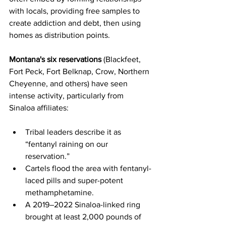
with locals, providing free samples to 
create addiction and debt, then using 
homes as distribution points.
Montana's six reservations
 (Blackfeet, 
Fort Peck, Fort Belknap, Crow, Northern 
Cheyenne, and others) have seen 
intense activity, particularly from 
Sinaloa affiliates:
Tribal leaders describe it as 
“fentanyl raining on our 
reservation.”
Cartels flood the area with fentanyl-
laced pills and super-potent 
methamphetamine.
A 2019–2022 Sinaloa-linked ring 
brought at least 2,000 pounds of 