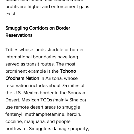
profits are higher and enforcement gaps 
exist.
Smuggling Corridors on Border 
Reservations
Tribes whose lands straddle or border 
international boundaries have long 
served as transit routes. The most 
prominent example is the 
Tohono 
O'odham Nation
 in Arizona, whose 
reservation includes about 75 miles of 
the U.S.-Mexico border in the Sonoran 
Desert. Mexican TCOs (mainly Sinaloa) 
use remote desert areas to smuggle 
fentanyl, methamphetamine, heroin, 
cocaine, marijuana, and people 
northward. Smugglers damage property, 