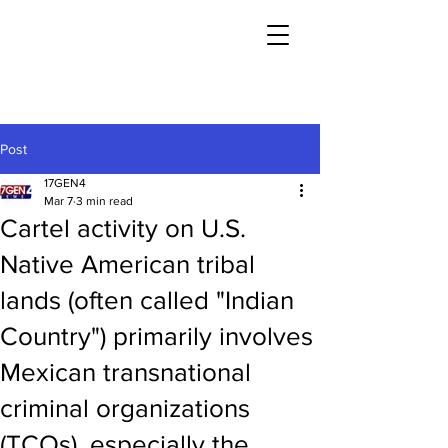
Post
17GEN4
Mar 7
3 min read
Cartel activity on U.S.
Native American tribal
lands (often called "Indian
Country") primarily involves
Mexican transnational
criminal organizations
(TCOs), especially the