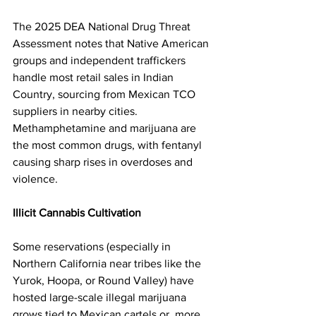
The 2025 DEA National Drug Threat 
Assessment notes that Native American 
groups and independent traffickers 
handle most retail sales in Indian 
Country, sourcing from Mexican TCO 
suppliers in nearby cities. 
Methamphetamine and marijuana are 
the most common drugs, with fentanyl 
causing sharp rises in overdoses and 
violence.
Illicit Cannabis Cultivation
Some reservations (especially in 
Northern California near tribes like the 
Yurok, Hoopa, or Round Valley) have 
hosted large-scale illegal marijuana 
grows tied to Mexican cartels or, more 