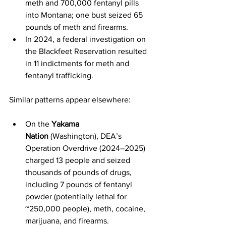
meth and 700,000 fentanyl pills 
into Montana; one bust seized 65 
pounds of meth and firearms.
In 2024, a federal investigation on 
the Blackfeet Reservation resulted 
in 11 indictments for meth and 
fentanyl trafficking.
Similar patterns appear elsewhere:
On the 
Yakama 
Nation
 (Washington), DEA’s 
Operation Overdrive (2024–2025) 
charged 13 people and seized 
thousands of pounds of drugs, 
including 7 pounds of fentanyl 
powder (potentially lethal for 
~250,000 people), meth, cocaine, 
marijuana, and firearms.