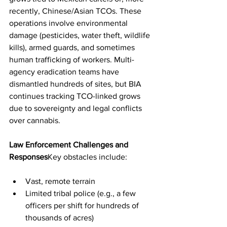
recently, Chinese/Asian TCOs. These 
operations involve environmental 
damage (pesticides, water theft, wildlife 
kills), armed guards, and sometimes 
human trafficking of workers. Multi-
agency eradication teams have 
dismantled hundreds of sites, but BIA 
continues tracking TCO-linked grows 
due to sovereignty and legal conflicts 
over cannabis.
Law Enforcement Challenges and 
Responses
Key obstacles include:
Vast, remote terrain
Limited tribal police (e.g., a few 
officers per shift for hundreds of 
thousands of acres)