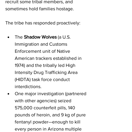
recruit some tribal members, and 
sometimes hold families hostage.
The tribe has responded proactively:
The 
Shadow Wolves
 (a U.S. 
Immigration and Customs 
Enforcement unit of Native 
American trackers established in 
1974) and the tribally led High 
Intensity Drug Trafficking Area 
(HIDTA) task force conduct 
interdictions.
One major investigation (partnered 
with other agencies) seized 
575,000 counterfeit pills, 140 
pounds of heroin, and 9 kg of pure 
fentanyl powder—enough to kill 
every person in Arizona multiple 