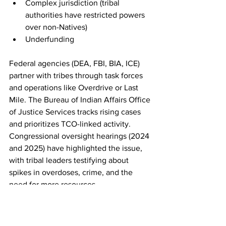
Complex jurisdiction (tribal 
authorities have restricted powers 
over non-Natives)
Underfunding
Federal agencies (DEA, FBI, BIA, ICE) 
partner with tribes through task forces 
and operations like Overdrive or Last 
Mile. The Bureau of Indian Affairs Office 
of Justice Services tracks rising cases 
and prioritizes TCO-linked activity. 
Congressional oversight hearings (2024 
and 2025) have highlighted the issue, 
with tribal leaders testifying about 
spikes in overdoses, crime, and the 
need for more resources.