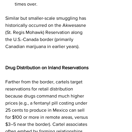
times over.
Similar but smaller-scale smuggling has 
historically occurred on the Akwesasne 
(St. Regis Mohawk) Reservation along 
the U.S.-Canada border (primarily 
Canadian marijuana in earlier years).
Drug Distribution on Inland Reservations
Farther from the border, cartels target 
reservations for retail distribution 
because drugs command much higher 
prices (e.g., a fentanyl pill costing under 
25 cents to produce in Mexico can sell 
for $100 or more in remote areas, versus 
$3–5 near the border). Cartel associates 
often embed by forming relationships 