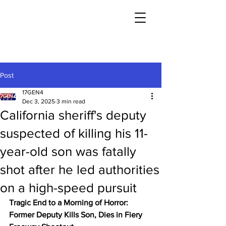
Post
17GEN4
Dec 3, 2025
3 min read
California sheriff's deputy
suspected of killing his 11-
year-old son was fatally
shot after he led authorities
on a high-speed pursuit
Tragic End to a Morning of Horror: 
Former Deputy Kills Son, Dies in Fiery 