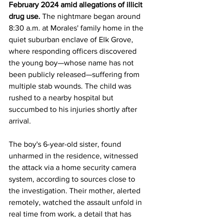
February 2024 amid allegations of illicit 
drug use.
 The nightmare began around 
8:30 a.m. at Morales' family home in the 
quiet suburban enclave of Elk Grove, 
where responding officers discovered 
the young boy—whose name has not 
been publicly released—suffering from 
multiple stab wounds. The child was 
rushed to a nearby hospital but 
succumbed to his injuries shortly after 
arrival. 
The boy's 6-year-old sister, found 
unharmed in the residence, witnessed 
the attack via a home security camera 
system, according to sources close to 
the investigation. Their mother, alerted 
remotely, watched the assault unfold in 
real time from work, a detail that has 