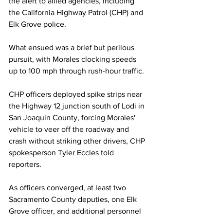
the alert to allied agencies, including 
the California Highway Patrol (CHP) and 
Elk Grove police. 
What ensued was a brief but perilous 
pursuit, with Morales clocking speeds 
up to 100 mph through rush-hour traffic.
CHP officers deployed spike strips near 
the Highway 12 junction south of Lodi in 
San Joaquin County, forcing Morales' 
vehicle to veer off the roadway and 
crash without striking other drivers, CHP 
spokesperson Tyler Eccles told 
reporters. 
As officers converged, at least two 
Sacramento County deputies, one Elk 
Grove officer, and additional personnel 