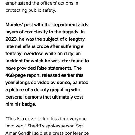
emphasized the officers' actions in 
protecting public safety.
Morales' past with the department adds 
layers of complexity to the tragedy. In 
2023, he was the subject of a lengthy 
internal affairs probe after suffering a 
fentanyl overdose while on duty, an 
incident for which he was later found to 
have provided false statements. The 
468-page report, released earlier this 
year alongside video evidence, painted 
a picture of a deputy grappling with 
personal demons that ultimately cost 
him his badge. 
"This is a devastating loss for everyone 
involved," Sheriff's spokesperson Sgt. 
Amar Gandhi said at a press conference 