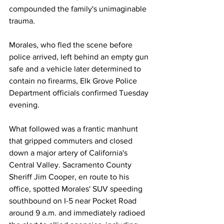
compounded the family's unimaginable 
trauma. 
Morales, who fled the scene before 
police arrived, left behind an empty gun 
safe and a vehicle later determined to 
contain no firearms, Elk Grove Police 
Department officials confirmed Tuesday 
evening. 
What followed was a frantic manhunt 
that gripped commuters and closed 
down a major artery of California's 
Central Valley. Sacramento County 
Sheriff Jim Cooper, en route to his 
office, spotted Morales' SUV speeding 
southbound on I-5 near Pocket Road 
around 9 a.m. and immediately radioed 