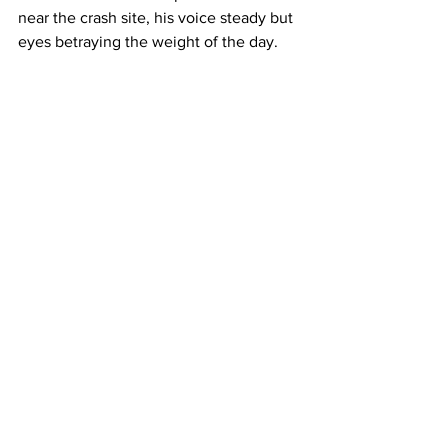
near the crash site, his voice steady but 
eyes betraying the weight of the day. 
"Our hearts go out to the family, the 
child, and our own who responded 
under unimaginable circumstances." 
As I-5 traffic returned to normal late 
Tuesday, the ripple effects lingered. 
Neighbors in Elk Grove left flowers and 
stuffed animals at the family's doorstep, 
while online forums buzzed with 
discussions on officer wellness and 
domestic violence prevention. Mental 
health advocates seized the moment to 
call for expanded support systems 
within law enforcement, noting that 
Morales' drug-related dismissal may 
have been a missed opportunity for 