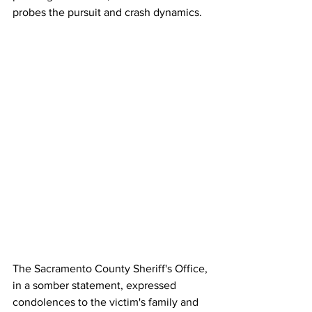
probes the pursuit and crash dynamics. 
The Sacramento County Sheriff's Office, 
in a somber statement, expressed 
condolences to the victim's family and 