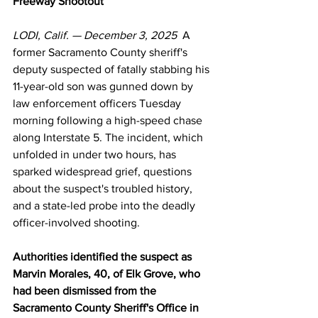
Freeway Shootout
LODI, Calif. — December 3, 2025
  A 
former Sacramento County sheriff's 
deputy suspected of fatally stabbing his 
11-year-old son was gunned down by 
law enforcement officers Tuesday 
morning following a high-speed chase 
along Interstate 5. The incident, which 
unfolded in under two hours, has 
sparked widespread grief, questions 
about the suspect's troubled history, 
and a state-led probe into the deadly 
officer-involved shooting.
Authorities identified the suspect as 
Marvin Morales, 40, of Elk Grove, who 
had been dismissed from the 
Sacramento County Sheriff's Office in 