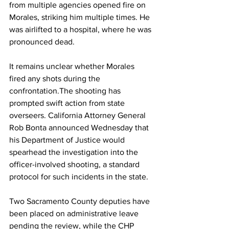
from multiple agencies opened fire on 
Morales, striking him multiple times. He 
was airlifted to a hospital, where he was 
pronounced dead. 
It remains unclear whether Morales 
fired any shots during the 
confrontation.The shooting has 
prompted swift action from state 
overseers. California Attorney General 
Rob Bonta announced Wednesday that 
his Department of Justice would 
spearhead the investigation into the 
officer-involved shooting, a standard 
protocol for such incidents in the state. 
Two Sacramento County deputies have 
been placed on administrative leave 
pending the review, while the CHP 