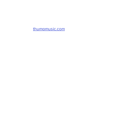
thumpmusic.com