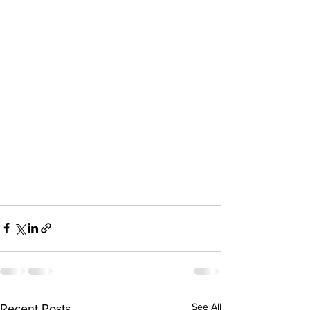
See All
Recent Posts