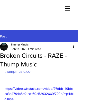
Post
Thump Music
Feb 17, 2025
1 min read
Broken Circuits - RAZE -
Thump Music
thumpmusic.com
https://video.wixstatic.com/video/97ffbb_19bfc
ca3a4794a5c91cd160a52932669/720p/mp4/fil
e.mp4