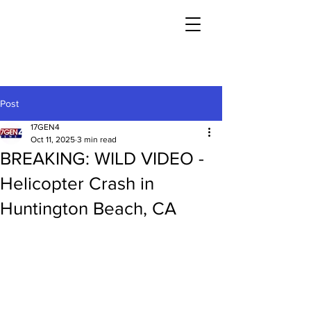
Post
17GEN4
Oct 11, 2025
3 min read
BREAKING: WILD VIDEO -
Helicopter Crash in
Huntington Beach, CA