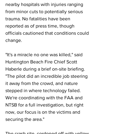
nearby hospitals with injuries ranging 
from minor cuts to potentially serious 
trauma. No fatalities have been 
reported as of press time, though 
officials cautioned that conditions could 
change.
"It's a miracle no one was killed," said 
Huntington Beach Fire Chief Scott 
Haberle during a brief on-site briefing. 
"The pilot did an incredible job steering 
it away from the crowd, and nature 
stepped in where technology failed. 
We're coordinating with the FAA and 
NTSB for a full investigation, but right 
now, our focus is on the victims and 
securing the area."
The crash site, cordoned off with yellow 