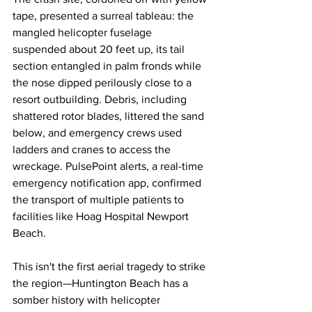
tape, presented a surreal tableau: the 
mangled helicopter fuselage 
suspended about 20 feet up, its tail 
section entangled in palm fronds while 
the nose dipped perilously close to a 
resort outbuilding. Debris, including 
shattered rotor blades, littered the sand 
below, and emergency crews used 
ladders and cranes to access the 
wreckage. PulsePoint alerts, a real-time 
emergency notification app, confirmed 
the transport of multiple patients to 
facilities like Hoag Hospital Newport 
Beach.
This isn't the first aerial tragedy to strike 
the region—Huntington Beach has a 
somber history with helicopter 