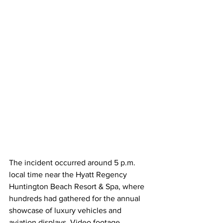
The incident occurred around 5 p.m. 
local time near the Hyatt Regency 
Huntington Beach Resort & Spa, where 
hundreds had gathered for the annual 
showcase of luxury vehicles and 
aviation displays. Video footage 