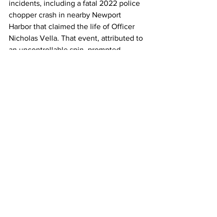
incidents, including a fatal 2022 police 
chopper crash in nearby Newport 
Harbor that claimed the life of Officer 
Nicholas Vella. That event, attributed to 
an uncontrollable spin, prompted 
enhanced safety protocols for local air 
operations. Today's crash, however, 
appears unrelated to law enforcement 
and may be tied to the event's informal 
flight demonstrations. 
As the sun set over the Pacific, the 
mood at the once-festive Cars and 
Copters event shifted from excitement 
to somber reflection. Organizers 
canceled the remainder of the 
afternoon's activities, and counseling 
services were made available on-site. 
The Federal Aviation Administration 