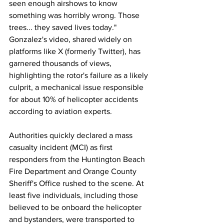
seen enough airshows to know 
something was horribly wrong. Those 
trees... they saved lives today." 
Gonzalez's video, shared widely on 
platforms like X (formerly Twitter), has 
garnered thousands of views, 
highlighting the rotor's failure as a likely 
culprit, a mechanical issue responsible 
for about 10% of helicopter accidents 
according to aviation experts.
Authorities quickly declared a mass 
casualty incident (MCI) as first 
responders from the Huntington Beach 
Fire Department and Orange County 
Sheriff's Office rushed to the scene. At 
least five individuals, including those 
believed to be onboard the helicopter 
and bystanders, were transported to 