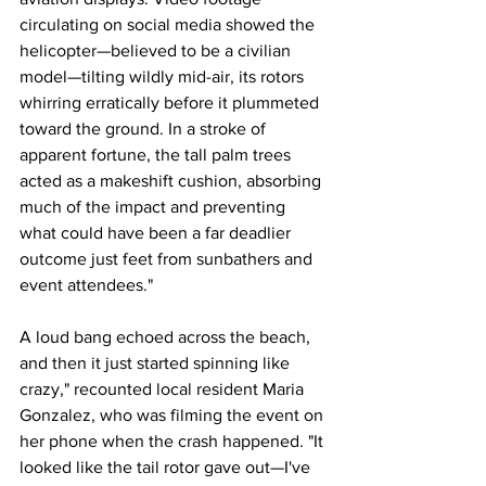
circulating on social media showed the 
helicopter—believed to be a civilian 
model—tilting wildly mid-air, its rotors 
whirring erratically before it plummeted 
toward the ground. In a stroke of 
apparent fortune, the tall palm trees 
acted as a makeshift cushion, absorbing 
much of the impact and preventing 
what could have been a far deadlier 
outcome just feet from sunbathers and 
event attendees."
A loud bang echoed across the beach, 
and then it just started spinning like 
crazy," recounted local resident Maria 
Gonzalez, who was filming the event on 
her phone when the crash happened. "It 
looked like the tail rotor gave out—I've 