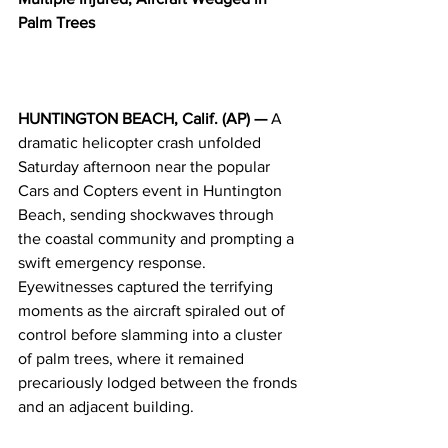
Palm Trees
HUNTINGTON BEACH, Calif. (AP) —
 A 
dramatic helicopter crash unfolded 
Saturday afternoon near the popular 
Cars and Copters event in Huntington 
Beach, sending shockwaves through 
the coastal community and prompting a 
swift emergency response. 
Eyewitnesses captured the terrifying 
moments as the aircraft spiraled out of 
control before slamming into a cluster 
of palm trees, where it remained 
precariously lodged between the fronds 
and an adjacent building.