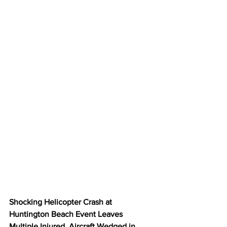
Shocking Helicopter Crash at 
Huntington Beach Event Leaves 
Multiple Injured, Aircraft Wedged in 