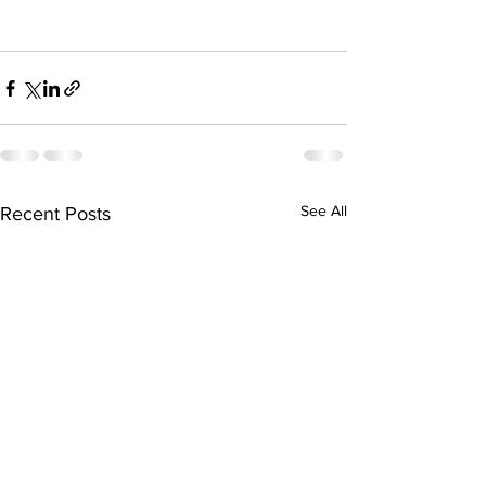
See All
Recent Posts