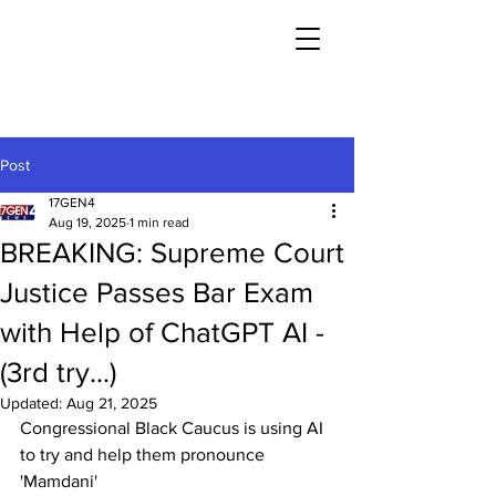
Post
17GEN4
Aug 19, 2025
1 min read
BREAKING: Supreme Court
Justice Passes Bar Exam
with Help of ChatGPT AI -
(3rd try...)
Updated:
Aug 21, 2025
Congressional Black Caucus is using AI 
to try and help them pronounce 
'Mamdani'