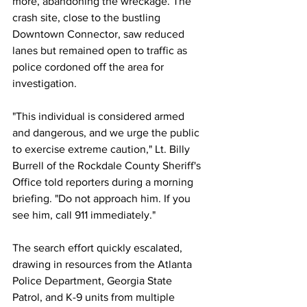
more, abandoning the wreckage. The 
crash site, close to the bustling 
Downtown Connector, saw reduced 
lanes but remained open to traffic as 
police cordoned off the area for 
investigation.
"This individual is considered armed 
and dangerous, and we urge the public 
to exercise extreme caution," Lt. Billy 
Burrell of the Rockdale County Sheriff's 
Office told reporters during a morning 
briefing. "Do not approach him. If you 
see him, call 911 immediately."
The search effort quickly escalated, 
drawing in resources from the Atlanta 
Police Department, Georgia State 
Patrol, and K-9 units from multiple 