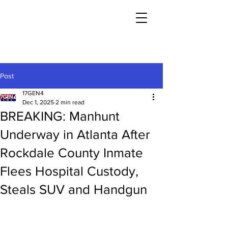
Post
17GEN4
Dec 1, 2025
2 min read
BREAKING: Manhunt
Underway in Atlanta After
Rockdale County Inmate
Flees Hospital Custody,
Steals SUV and Handgun