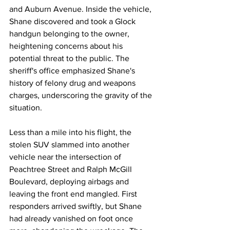
and Auburn Avenue. Inside the vehicle, 
Shane discovered and took a Glock 
handgun belonging to the owner, 
heightening concerns about his 
potential threat to the public. The 
sheriff's office emphasized Shane's 
history of felony drug and weapons 
charges, underscoring the gravity of the 
situation.
Less than a mile into his flight, the 
stolen SUV slammed into another 
vehicle near the intersection of 
Peachtree Street and Ralph McGill 
Boulevard, deploying airbags and 
leaving the front end mangled. First 
responders arrived swiftly, but Shane 
had already vanished on foot once 