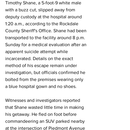
Timothy Shane, a 5-foot-9 white male 
with a buzz cut, slipped away from 
deputy custody at the hospital around 
1:20 a.m., according to the Rockdale 
County Sheriff's Office. Shane had been 
transported to the facility around 8 p.m. 
Sunday for a medical evaluation after an 
apparent suicide attempt while 
incarcerated. Details on the exact 
method of his escape remain under 
investigation, but officials confirmed he 
bolted from the premises wearing only 
a blue hospital gown and no shoes.
Witnesses and investigators reported 
that Shane wasted little time in making 
his getaway. He fled on foot before 
commandeering an SUV parked nearby 
at the intersection of Piedmont Avenue 