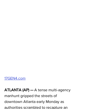
17GEN4.com
ATLANTA (AP) —
 A tense multi-agency 
manhunt gripped the streets of 
downtown Atlanta early Monday as 
authorities scrambled to recapture an 