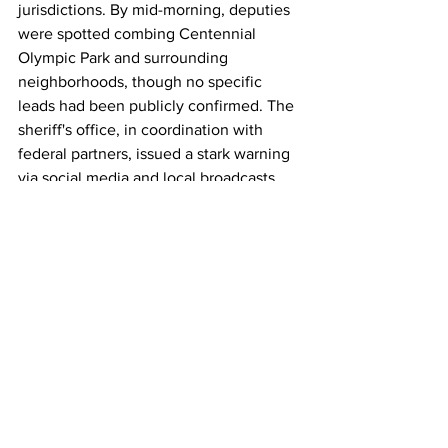
jurisdictions. By mid-morning, deputies 
were spotted combing Centennial 
Olympic Park and surrounding 
neighborhoods, though no specific 
leads had been publicly confirmed. The 
sheriff's office, in coordination with 
federal partners, issued a stark warning 
via social media and local broadcasts, 
circulating Shane's photo and 
description to heighten public vigilance.
Shane's evasion marks the latest in a 
string of high-profile inmate escapes 
from Atlanta-area medical facilities this 
year, raising questions about security 
protocols during off-site transports. In 
September, another detainee, Carwon 
Redding, slipped away from Grady 
under similar circumstances, prompting 