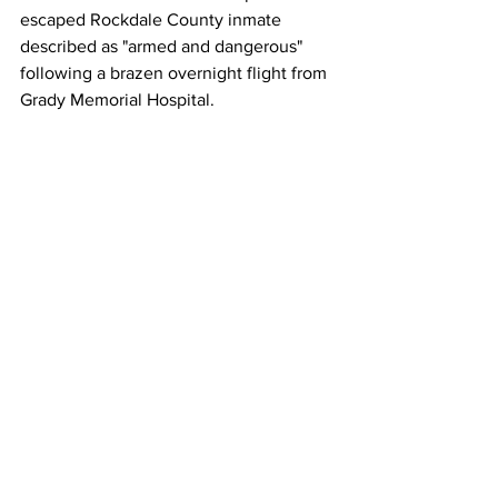
escaped Rockdale County inmate 
described as "armed and dangerous" 
following a brazen overnight flight from 
Grady Memorial Hospital.