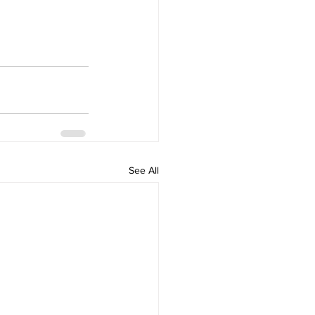
See All