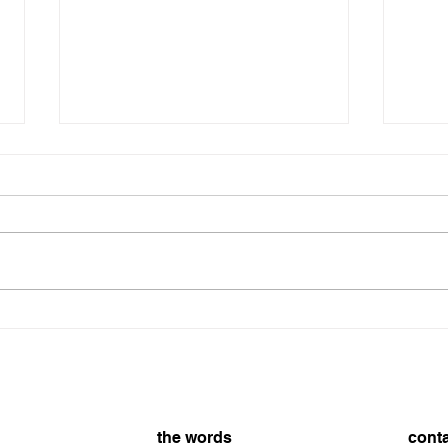
8/7/2026
On t
8/7/
the words
cont