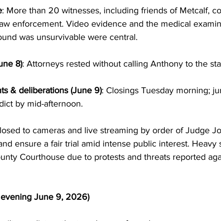
e
: More than 20 witnesses, including friends of Metcalf, c
law enforcement. Video evidence and the medical examine
ound was unsurvivable were central.
une 8)
: Attorneys rested without calling Anthony to the st
s & deliberations (June 9)
: Closings Tuesday morning; ju
ict by mid-afternoon.
osed to cameras and live streaming by order of Judge Jo
and ensure a fair trial amid intense public interest. Heavy 
ounty Courthouse due to protests and threats reported aga
f evening June 9, 2026)