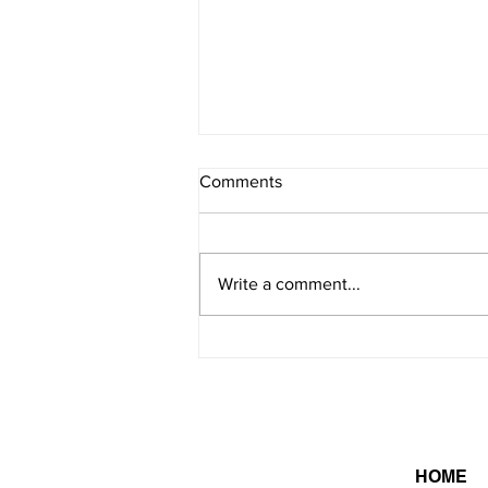
Comments
8/7/2026 - 2
Write a comment...
HOME