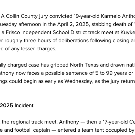
Collin County jury convicted 19-year-old Karmelo Antho
Tuesday afternoon in the April 2, 2025, stabbing death of 
 a Frisco Independent School District track meet at Kuyke
r roughly three hours of deliberations following closing 
d of any lesser charges.
ially charged case has gripped North Texas and drawn nati
nthony now faces a possible sentence of 5 to 99 years or li
s could begin as early as Wednesday, as the jury returne
 2025 Incident
t the regional track meet, Anthony — then a 17-year-old C
te and football captain — entered a team tent occupied b