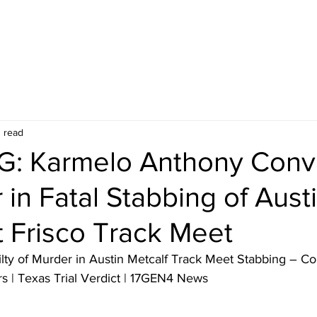
 read
: Karmelo Anthony Conv
 in Fatal Stabbing of Aust
t Frisco Track Meet
ty of Murder in Austin Metcalf Track Meet Stabbing – Col
rs | Texas Trial Verdict | 17GEN4 News