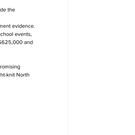
ide the 
hment evidence.
school events, 
d $625,000 and 
promising 
ht-knit North 