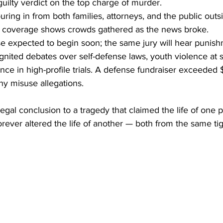
guilty verdict on the top charge of murder.
ring in from both families, attorneys, and the public outs
e coverage shows crowds gathered as the news broke.
e expected to begin soon; the same jury will hear punis
gnited debates over self-defense laws, youth violence at 
nce in high-profile trials. A defense fundraiser exceede
ny misuse allegations.
legal conclusion to a tragedy that claimed the life of one 
orever altered the life of another — both from the same tig