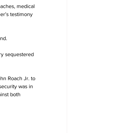
oaches, medical 
r’s testimony 
and.
ry sequestered 
hn Roach Jr. to 
security was in 
inst both 