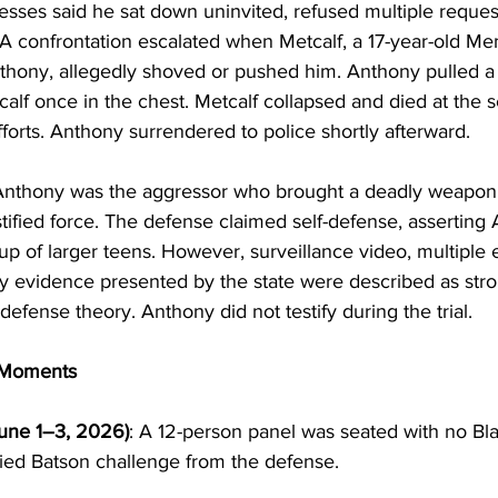
esses said he sat down uninvited, refused multiple request
A confrontation escalated when Metcalf, a 17-year-old Me
hony, allegedly shoved or pushed him. Anthony pulled a k
lf once in the chest. Metcalf collapsed and died at the 
orts. Anthony surrendered to police shortly afterward.
Anthony was the aggressor who brought a deadly weapon 
ified force. The defense claimed self-defense, asserting
roup of larger teens. However, surveillance video, multiple
y evidence presented by the state were described as stro
defense theory. Anthony did not testify during the trial.
y Moments
June 1–3, 2026)
: A 12-person panel was seated with no Blac
ied Batson challenge from the defense.