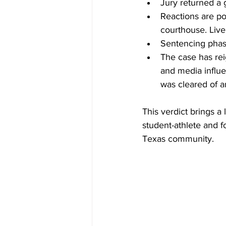
Jury returned a 
Reactions are pou
courthouse. Liv
Sentencing phas
The case has rei
and media influe
was cleared of a
This verdict brings a 
student-athlete and f
Texas community.