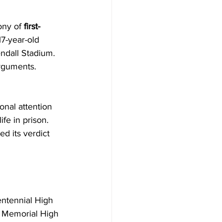
ny of 
first-
17-year-old 
ndall Stadium. 
arguments. 
onal attention 
fe in prison. 
d its verdict 
entennial High 
y Memorial High 