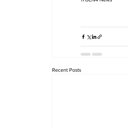
Recent Posts