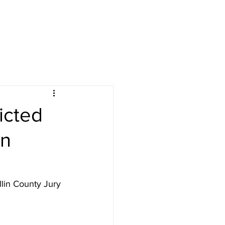
icted
in
lin County Jury 