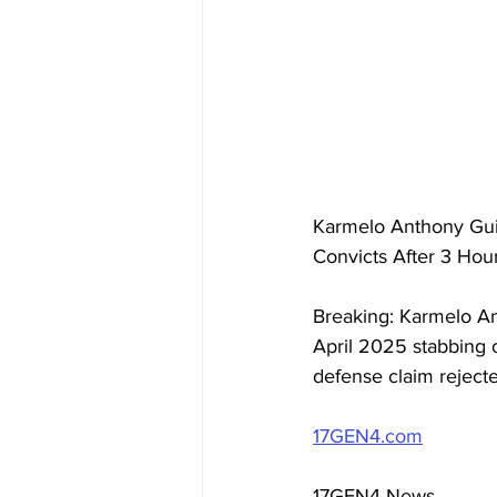
Karmelo Anthony Guil
Convicts After 3 Hou
Breaking: Karmelo Ant
April 2025 stabbing of
defense claim reject
17GEN4.com
17GEN4 News