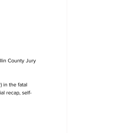
lin County Jury 
in the fatal 
al recap, self-