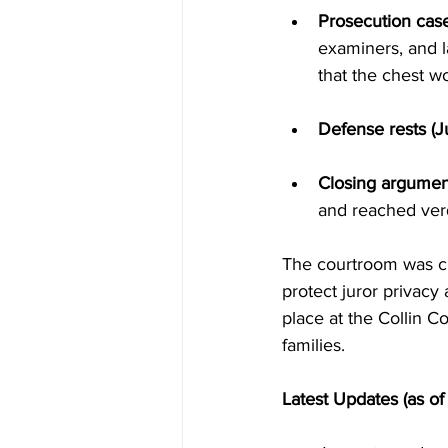
Prosecution cas
examiners, and 
that the chest w
Defense rests (J
Closing argument
and reached verd
The courtroom was cl
protect juror privacy 
place at the Collin C
families.
Latest Updates (as o