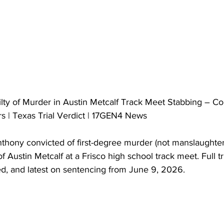
ty of Murder in Austin Metcalf Track Meet Stabbing – Col
rs | Texas Trial Verdict | 17GEN4 News
hony convicted of first-degree murder (not manslaughter) 
 Austin Metcalf at a Frisco high school track meet. Full tri
ed, and latest on sentencing from June 9, 2026.