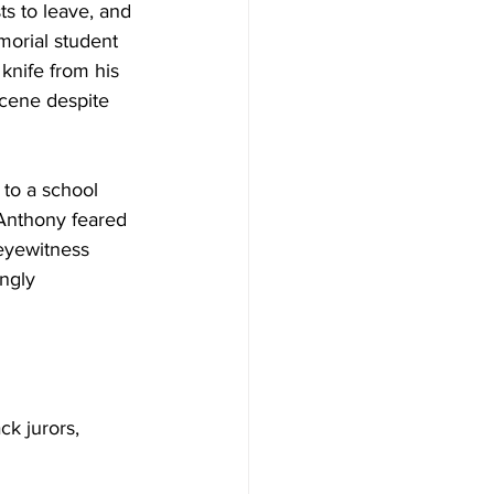
s to leave, and 
morial student 
nife from his 
scene despite 
to a school 
 Anthony feared 
 eyewitness 
ngly 
k jurors, 