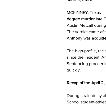
MCKINNEY, Texas — A 
degree murder
 late 
Austin Metcalf during
The verdict came afte
Anthony was acquitte
The high-profile, rac
since the incident. A
Sentencing proceeding
quickly.
Recap of the April 2,
During a rain delay a
School student-athle