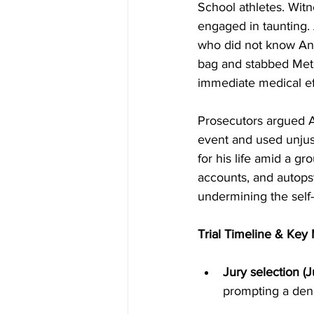
School athletes. Witn
engaged in taunting. 
who did not know Ant
bag and stabbed Metca
immediate medical eff
Prosecutors argued 
event and used unjust
for his life amid a g
accounts, and autops
undermining the self-
Trial Timeline & Ke
Jury selection (
prompting a den