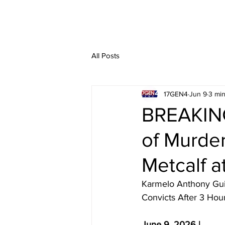
All Posts
17GEN4
Jun 9
3 min
BREAKING
of Murder
Metcalf a
Karmelo Anthony Guil
Convicts After 3 Hou
June 9, 2026 | 