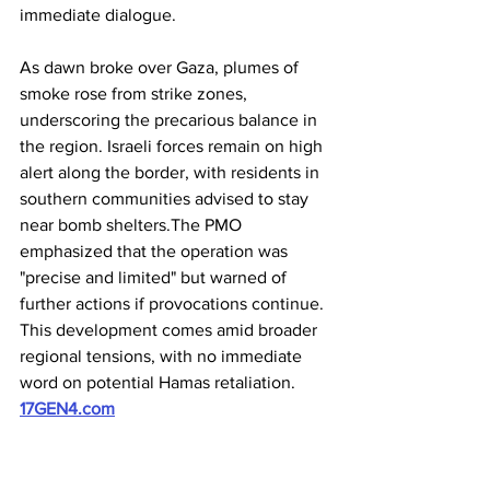
immediate dialogue. 
As dawn broke over Gaza, plumes of 
smoke rose from strike zones, 
underscoring the precarious balance in 
the region. Israeli forces remain on high 
alert along the border, with residents in 
southern communities advised to stay 
near bomb shelters.The PMO 
emphasized that the operation was 
"precise and limited" but warned of 
further actions if provocations continue. 
This development comes amid broader 
regional tensions, with no immediate 
word on potential Hamas retaliation. 
17GEN4.com