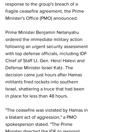
response to the group's breach of a 
fragile ceasefire agreement, the Prime 
Minister's Office (PMO) announced. 
Prime Minister Benjamin Netanyahu 
ordered the immediate military action 
following an urgent security assessment 
with top defense officials, including IDF 
Chief of Staff Lt. Gen. Herzi Halevi and 
Defense Minister Israel Katz. The 
decision came just hours after Hamas 
militants fired rockets into southern 
Israel, shattering a truce that had been 
in place for less than 48 hours.
"The ceasefire was violated by Hamas in 
a blatant act of aggression," a PMO 
spokesperson stated. "The Prime 
Minister directed the IDF to respond 