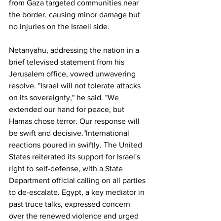
from Gaza targeted communities near 
the border, causing minor damage but 
no injuries on the Israeli side.
Netanyahu, addressing the nation in a 
brief televised statement from his 
Jerusalem office, vowed unwavering 
resolve. "Israel will not tolerate attacks 
on its sovereignty," he said. "We 
extended our hand for peace, but 
Hamas chose terror. Our response will 
be swift and decisive."International 
reactions poured in swiftly. The United 
States reiterated its support for Israel's 
right to self-defense, with a State 
Department official calling on all parties 
to de-escalate. Egypt, a key mediator in 
past truce talks, expressed concern 
over the renewed violence and urged 