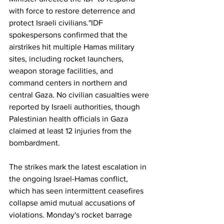
with force to restore deterrence and 
protect Israeli civilians."IDF 
spokespersons confirmed that the 
airstrikes hit multiple Hamas military 
sites, including rocket launchers, 
weapon storage facilities, and 
command centers in northern and 
central Gaza. No civilian casualties were 
reported by Israeli authorities, though 
Palestinian health officials in Gaza 
claimed at least 12 injuries from the 
bombardment.
The strikes mark the latest escalation in 
the ongoing Israel-Hamas conflict, 
which has seen intermittent ceasefires 
collapse amid mutual accusations of 
violations. Monday's rocket barrage 