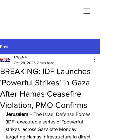
Post
17GEN4
Oct 28, 2025
2 min read
BREAKING: IDF Launches
'Powerful Strikes' in Gaza
After Hamas Ceasefire
Violation, PMO Confirms
Jerusalem
 – The Israel Defense Forces 
(IDF) executed a series of "powerful 
strikes" across Gaza late Monday, 
targeting Hamas infrastructure in direct 