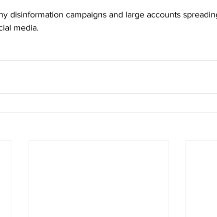
y disinformation campaigns and large accounts spreadin
cial media.