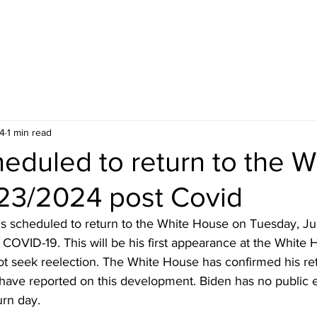
24
1 min read
eduled to return to the W
23/2024 post Covid
is scheduled to return to the White House on Tuesday, Ju
 COVID-19. This will be his first appearance at the White 
ot seek reelection. The White House has confirmed his ret
 have reported on this development. Biden has no public 
urn day.