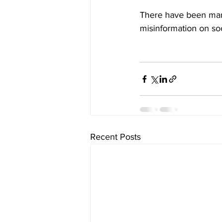
There have been man
misinformation on so
Recent Posts