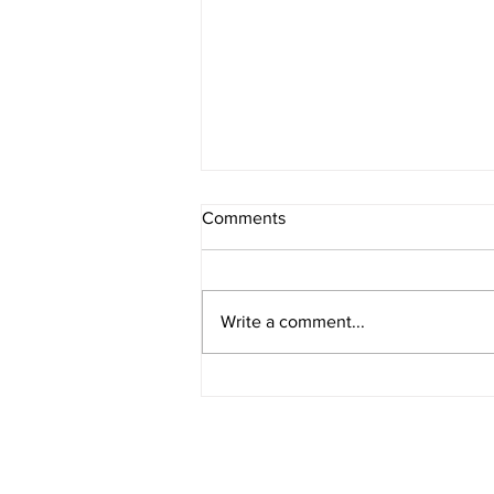
Comments
8/7/2026 - 2
Write a comment...