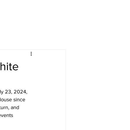
hite
ly 23, 2024, 
House since 
urn, and 
events 