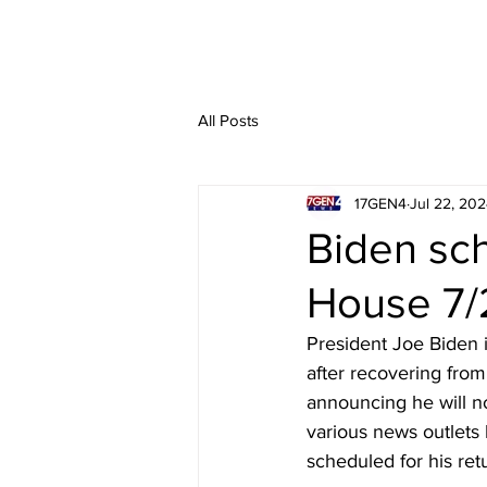
All Posts
17GEN4
Jul 22, 20
Biden sch
House 7/
President Joe Biden 
after recovering from
announcing he will n
various news outlets
scheduled for his ret