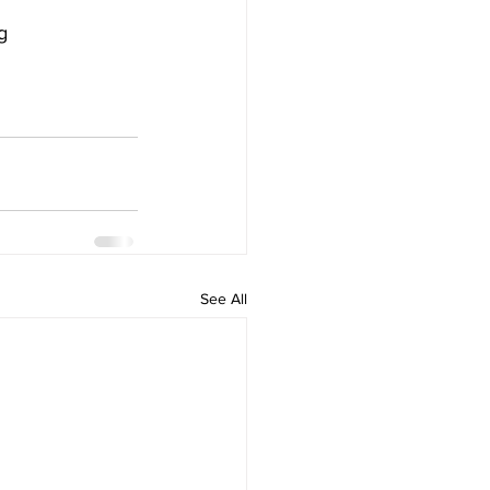
g 
See All