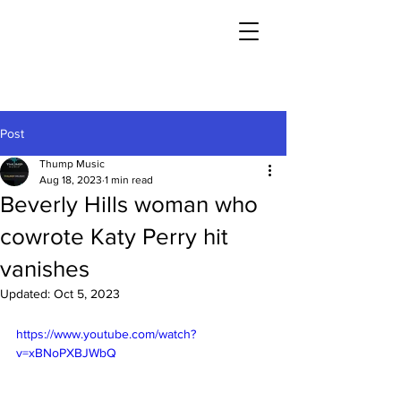
Post
Thump Music
Aug 18, 2023
1 min read
Beverly Hills woman who
cowrote Katy Perry hit
vanishes
Updated:
Oct 5, 2023
https://www.youtube.com/watch?
v=xBNoPXBJWbQ