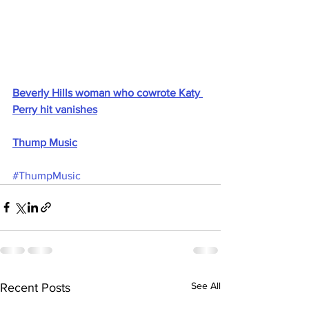
Beverly Hills woman who cowrote Katy 
Perry hit vanishes
Thump Music
#ThumpMusic
See All
Recent Posts