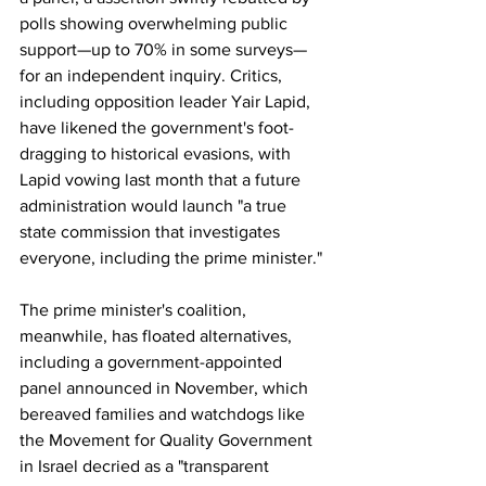
polls showing overwhelming public 
support—up to 70% in some surveys—
for an independent inquiry. Critics, 
including opposition leader Yair Lapid, 
have likened the government's foot-
dragging to historical evasions, with 
Lapid vowing last month that a future 
administration would launch "a true 
state commission that investigates 
everyone, including the prime minister."
The prime minister's coalition, 
meanwhile, has floated alternatives, 
including a government-appointed 
panel announced in November, which 
bereaved families and watchdogs like 
the Movement for Quality Government 
in Israel decried as a "transparent 