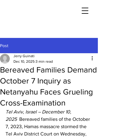
Post
Jerry Guinati
Dec 10, 2025
3 min read
Bereaved Families Demand
October 7 Inquiry as
Netanyahu Faces Grueling
Cross-Examination
Tel Aviv, Israel – December 10, 
2025
  Bereaved families of the October 
7, 2023, Hamas massacre stormed the 
Tel Aviv District Court on Wednesday, 