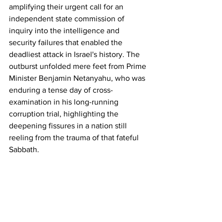
amplifying their urgent call for an 
independent state commission of 
inquiry into the intelligence and 
security failures that enabled the 
deadliest attack in Israel's history. The 
outburst unfolded mere feet from Prime 
Minister Benjamin Netanyahu, who was 
enduring a tense day of cross-
examination in his long-running 
corruption trial, highlighting the 
deepening fissures in a nation still 
reeling from the trauma of that fateful 
Sabbath.