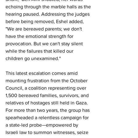
echoing through the marble halls as the 
hearing paused. Addressing the judges 
before being removed, Eshel added, 
"We are bereaved parents; we don't 
have the emotional strength for 
provocation. But we can't stay silent 
while the failures that killed our 
children go unexamined."
This latest escalation comes amid 
mounting frustration from the October 
Council, a coalition representing over 
1,500 bereaved families, survivors, and 
relatives of hostages still held in Gaza. 
For more than two years, the group has 
spearheaded a relentless campaign for 
a state-led probe—empowered by 
Israeli law to summon witnesses, seize 