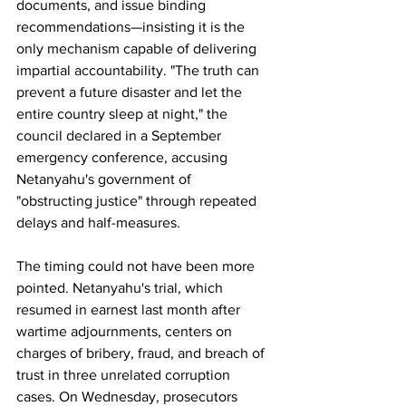
documents, and issue binding 
recommendations—insisting it is the 
only mechanism capable of delivering 
impartial accountability. "The truth can 
prevent a future disaster and let the 
entire country sleep at night," the 
council declared in a September 
emergency conference, accusing 
Netanyahu's government of 
"obstructing justice" through repeated 
delays and half-measures.
The timing could not have been more 
pointed. Netanyahu's trial, which 
resumed in earnest last month after 
wartime adjournments, centers on 
charges of bribery, fraud, and breach of 
trust in three unrelated corruption 
cases. On Wednesday, prosecutors 