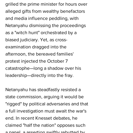
grilled the prime minister for hours over 
alleged gifts from wealthy benefactors 
and media influence peddling, with 
Netanyahu dismissing the proceedings 
as a "witch hunt" orchestrated by a 
biased judiciary. Yet, as cross-
examination dragged into the 
afternoon, the bereaved families' 
protest injected the October 7 
catastrophe—long a shadow over his 
leadership—directly into the fray.
Netanyahu has steadfastly resisted a 
state commission, arguing it would be 
"rigged" by political adversaries and that 
a full investigation must await the war's 
end. In recent Knesset debates, he 
claimed "half the nation" opposes such 
a panel, a assertion swiftly rebutted by 