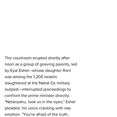
The courtroom erupted shortly after 
noon as a group of grieving parents, led 
by Eyal Eshel—whose daughter Roni 
was among the 1,200 Israelis 
slaughtered at the Nahal Oz military 
outpost—interrupted proceedings to 
confront the prime minister directly. 
"Netanyahu, look us in the eyes," Eshel 
pleaded, his voice cracking with raw 
emotion. "You're afraid of the truth, 