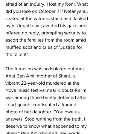
afraid of an inquiry. I lost my Roni. What 
did you lose on October 7?" Netanyahu, 
seated at the witness stand and flanked 
by his legal team, averted his gaze and 
offered no reply, prompting security to 
escort the families from the room amid 
muffled sobs and cries of "Justice for 
the fallen!"
The intrusion was no isolated outburst. 
Anat Ben Ami, mother of Shani, a 
vibrant 22-year-old murdered at the 
Nova music festival near Kibbutz Re'im, 
was among those briefly detained after 
court guards confiscated a framed 
photo of her daughter. "You owe us 
answers. Stop running from the truth. I 
deserve to know what happened to my 
Shani," Ben Ami shouted, her words 