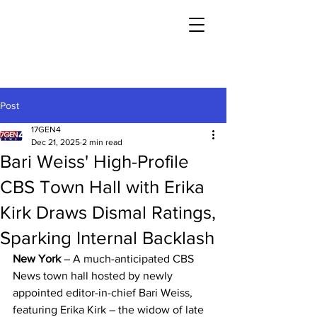
Post
17GEN4
Dec 21, 2025
2 min read
Bari Weiss' High-Profile
CBS Town Hall with Erika
Kirk Draws Dismal Ratings,
Sparking Internal Backlash
New York
 – A much-anticipated CBS 
News town hall hosted by newly 
appointed editor-in-chief Bari Weiss, 
featuring Erika Kirk – the widow of late 