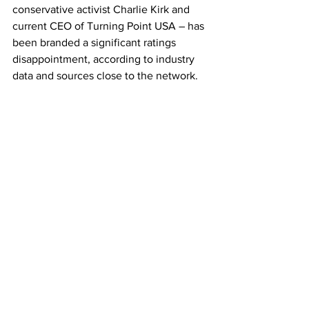
conservative activist Charlie Kirk and 
current CEO of Turning Point USA – has 
been branded a significant ratings 
disappointment, according to industry 
data and sources close to the network.