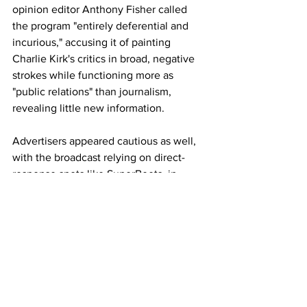
opinion editor Anthony Fisher called 
the program "entirely deferential and 
incurious," accusing it of painting 
Charlie Kirk's critics in broad, negative 
strokes while functioning more as 
"public relations" than journalism, 
revealing little new information.
Advertisers appeared cautious as well, 
with the broadcast relying on direct-
response spots like SuperBeets, in 
contrast to major brands airing during 
subsequent programming.
Erika Kirk, who has made multiple high-
rated appearances on Fox News 
promoting her late husband's book 
(including segments drawing up to 3.3 
million viewers), also used recent 