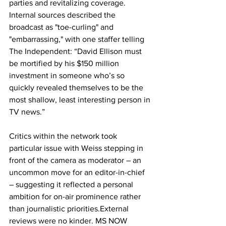
parties and revitalizing coverage. 
Internal sources described the 
broadcast as "toe-curling" and 
"embarrassing," with one staffer telling 
The Independent: “David Ellison must 
be mortified by his $150 million 
investment in someone who’s so 
quickly revealed themselves to be the 
most shallow, least interesting person in 
TV news.”
Critics within the network took 
particular issue with Weiss stepping in 
front of the camera as moderator – an 
uncommon move for an editor-in-chief 
– suggesting it reflected a personal 
ambition for on-air prominence rather 
than journalistic priorities.External 
reviews were no kinder. MS NOW 