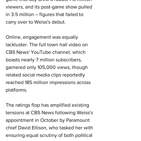
viewers, and its post-game show pulled 
in 3.5 million – figures that failed to 
carry over to Weiss's debut. 
Online, engagement was equally 
lackluster. The full town hall video on 
CBS News' YouTube channel, which 
boasts nearly 7 million subscribers, 
garnered only 105,000 views, though 
related social media clips reportedly 
reached 185 million impressions across 
platforms.
The ratings flop has amplified existing 
tensions at CBS News following Weiss's 
appointment in October by Paramount 
chief David Ellison, who tasked her with 
ensuring equal scrutiny of both political 