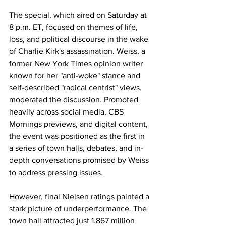
The special, which aired on Saturday at 
8 p.m. ET, focused on themes of life, 
loss, and political discourse in the wake 
of Charlie Kirk's assassination. Weiss, a 
former New York Times opinion writer 
known for her "anti-woke" stance and 
self-described "radical centrist" views, 
moderated the discussion. Promoted 
heavily across social media, CBS 
Mornings previews, and digital content, 
the event was positioned as the first in 
a series of town halls, debates, and in-
depth conversations promised by Weiss 
to address pressing issues.
However, final Nielsen ratings painted a 
stark picture of underperformance. The 
town hall attracted just 1.867 million 