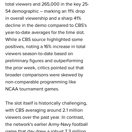
total viewers and 265,000 in the key 25-
54 demographic – marking an 11% drop 
in overall viewership and a sharp 41% 
decline in the demo compared to CBS's 
year-to-date averages for the time slot. 
While a CBS source highlighted some 
positives, noting a 16% increase in total 
viewers season-to-date based on 
preliminary figures and outperforming 
the prior week, critics pointed out that 
broader comparisons were skewed by 
non-comparable programming like 
NCAA tournament games.
The slot itself is historically challenging, 
with CBS averaging around 2.1 million 
viewers over the past year. In contrast, 
the network's earlier Army-Navy football 
game that day drew a robust 7.3 million 