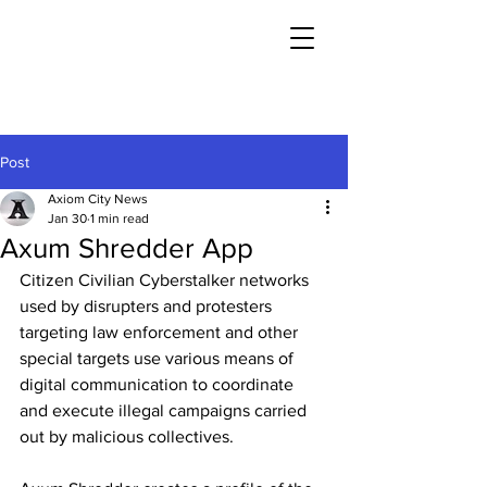
Post
Axiom City News
Jan 30
1 min read
Axum Shredder App
Citizen Civilian Cyberstalker networks 
used by disrupters and protesters 
targeting law enforcement and other 
special targets use various means of 
digital communication to coordinate 
and execute illegal campaigns carried 
out by malicious collectives.