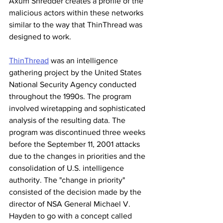
Axum Shredder creates a profile of the 
malicious actors within these networks 
similar to the way that ThinThread was 
designed to work.
ThinThread
 was an intelligence 
gathering project by the United States 
National Security Agency conducted 
throughout the 1990s. The program 
involved wiretapping and sophisticated 
analysis of the resulting data. The 
program was discontinued three weeks 
before the September 11, 2001 attacks 
due to the changes in priorities and the 
consolidation of U.S. intelligence 
authority. The "change in priority" 
consisted of the decision made by the 
director of NSA General Michael V. 
Hayden to go with a concept called 