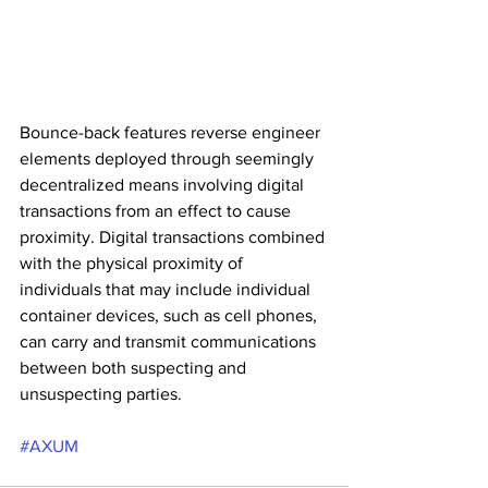
Bounce-back features reverse engineer 
elements deployed through seemingly 
decentralized means involving digital 
transactions from an effect to cause 
proximity. Digital transactions combined 
with the physical proximity of 
individuals that may include individual 
container devices, such as cell phones, 
can carry and transmit communications 
between both suspecting and 
unsuspecting parties.
#AXUM