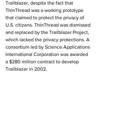
Trailblazer, despite the fact that 
ThinThread was a working prototype 
that claimed to protect the privacy of 
U.S. citizens. ThinThread was dismissed 
and replaced by the Trailblazer Project, 
which lacked the privacy protections. A 
consortium led by Science Applications 
International Corporation was awarded 
a $280 million contract to develop 
Trailblazer in 2002.