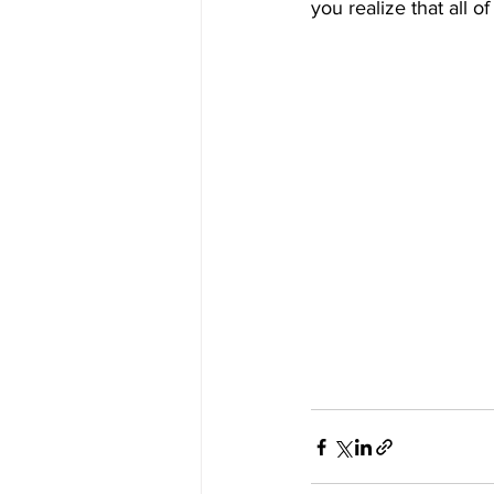
you realize that all of