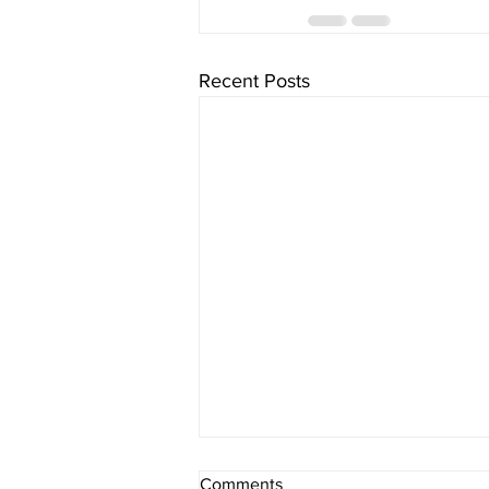
Recent Posts
Comments