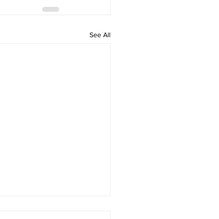
See All