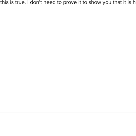
 this is true. I don't need to prove it to show you that it is