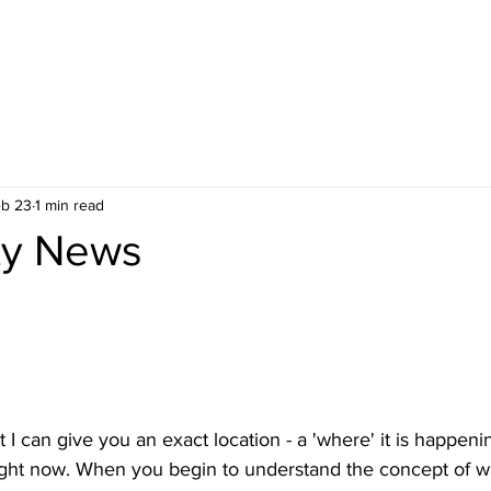
b 23
1 min read
ty News
t I can give you an exact location - a 'where' it is happenin
 right now. When you begin to understand the concept of w