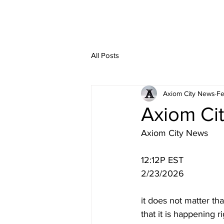
All Posts
Axiom City News
Fe
Axiom Ci
Axiom City News
12:12P EST
2/23/2026
it does not matter tha
that it is happening