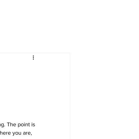
g. The point is 
here you are, 