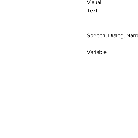
Visual
Text
Speech, Dialog, Narr
Variable