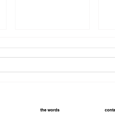
8/7/2026
On t
8/7/
the words
cont