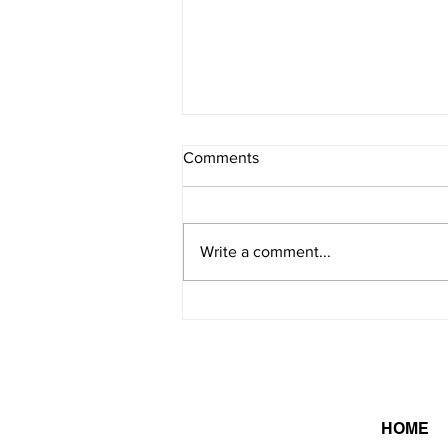
Comments
8/7/2026 - 2
Write a comment...
HOME