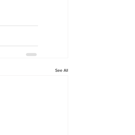
See All