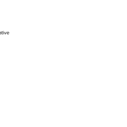
ative