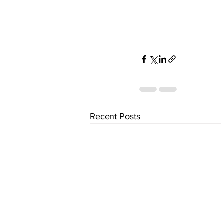
Recent Posts