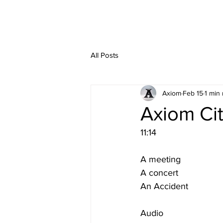
All Posts
Axiom
Feb 15
1 min
Axiom Ci
11:14
A meeting
A concert
An Accident
Audio