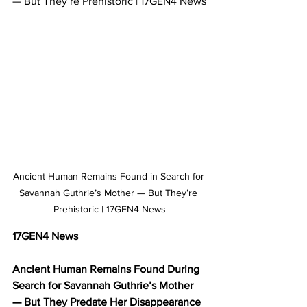
— But They’re Prehistoric | 17GEN4 News
Ancient Human Remains Found in Search for 
Savannah Guthrie’s Mother — But They’re 
Prehistoric | 17GEN4 News
17GEN4 News
Ancient Human Remains Found During 
Search for Savannah Guthrie’s Mother 
— But They Predate Her Disappearance 