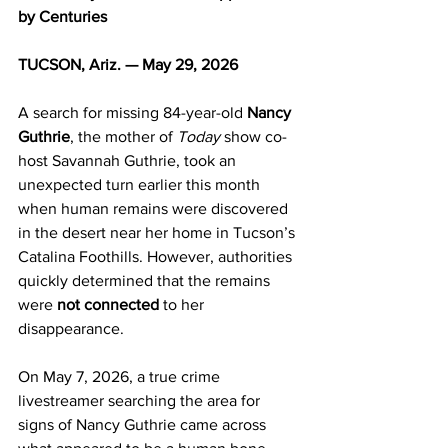
by Centuries
TUCSON, Ariz. — May 29, 2026
A search for missing 84-year-old 
Nancy 
Guthrie
, the mother of 
Today
 show co-
host Savannah Guthrie, took an 
unexpected turn earlier this month 
when human remains were discovered 
in the desert near her home in Tucson’s 
Catalina Foothills. However, authorities 
quickly determined that the remains 
were 
not connected
 to her 
disappearance.
On May 7, 2026, a true crime 
livestreamer searching the area for 
signs of Nancy Guthrie came across 