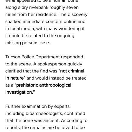
what appeared to be a human bone 
along a dry riverbank roughly seven 
miles from her residence. The discovery 
sparked immediate concern online and 
in local media, with many wondering if 
it could be related to the ongoing 
missing persons case.
Tucson Police Department responded 
to the scene. A spokesperson quickly 
clarified that the find was 
“not criminal 
in nature”
 and would instead be treated 
as a 
“prehistoric anthropological 
investigation.”
Further examination by experts, 
including bioarchaeologists, confirmed 
that the bone was ancient. According to 
reports, the remains are believed to be 