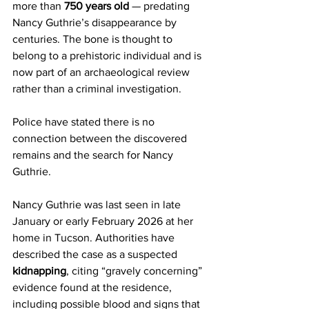
more than 
750 years old
 — predating 
Nancy Guthrie’s disappearance by 
centuries. The bone is thought to 
belong to a prehistoric individual and is 
now part of an archaeological review 
rather than a criminal investigation.
Police have stated there is no 
connection between the discovered 
remains and the search for Nancy 
Guthrie.
Nancy Guthrie was last seen in late 
January or early February 2026 at her 
home in Tucson. Authorities have 
described the case as a suspected 
kidnapping
, citing “gravely concerning” 
evidence found at the residence, 
including possible blood and signs that 