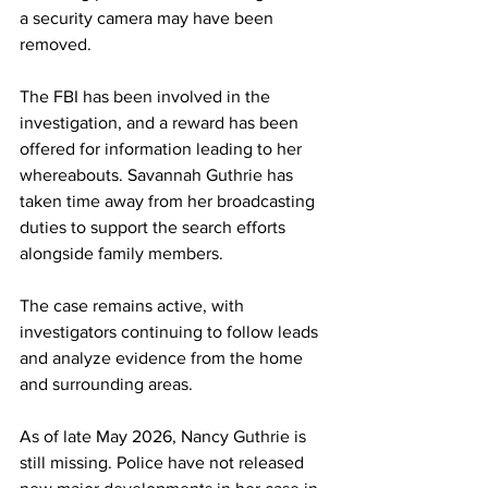
a security camera may have been 
removed.
The FBI has been involved in the 
investigation, and a reward has been 
offered for information leading to her 
whereabouts. Savannah Guthrie has 
taken time away from her broadcasting 
duties to support the search efforts 
alongside family members.
The case remains active, with 
investigators continuing to follow leads 
and analyze evidence from the home 
and surrounding areas.
As of late May 2026, Nancy Guthrie is 
still missing. Police have not released 