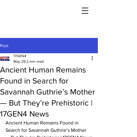
Post
17GEN4
May 29
2 min read
Ancient Human Remains
Found in Search for
Savannah Guthrie’s Mother
— But They’re Prehistoric |
17GEN4 News
Ancient Human Remains Found in 
Search for Savannah Guthrie’s Mother 