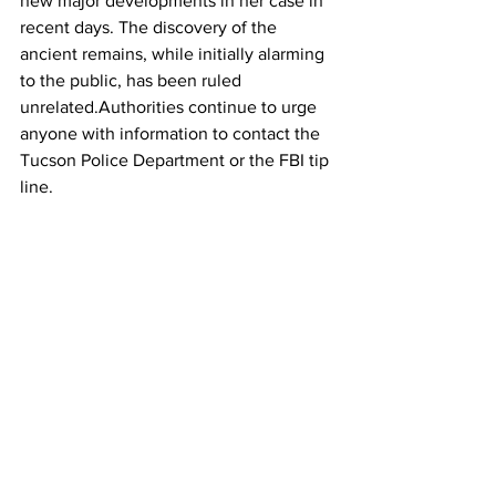
new major developments in her case in 
recent days. The discovery of the 
ancient remains, while initially alarming 
to the public, has been ruled 
unrelated.Authorities continue to urge 
anyone with information to contact the 
Tucson Police Department or the FBI tip 
line.