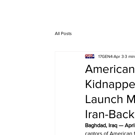
All Posts
17GEN4
Apr 3
3 min
American 
Kidnappe
Launch M
Iran-Back
Baghdad, Iraq — Apri
captors of American f