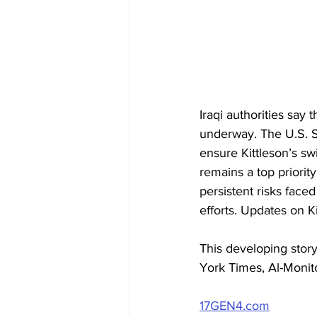
Iraqi authorities say
underway. The U.S. St
ensure Kittleson’s sw
remains a top priorit
persistent risks faced
efforts. Updates on K
This developing stor
York Times, Al-Monito
17GEN4.com