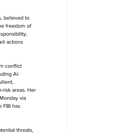
, believed to 
the freedom of 
ponsibility, 
li actions 
m conflict 
uding Al-
lient, 
risk areas. Her 
 Monday via 
e FBI has 
ential threats, 