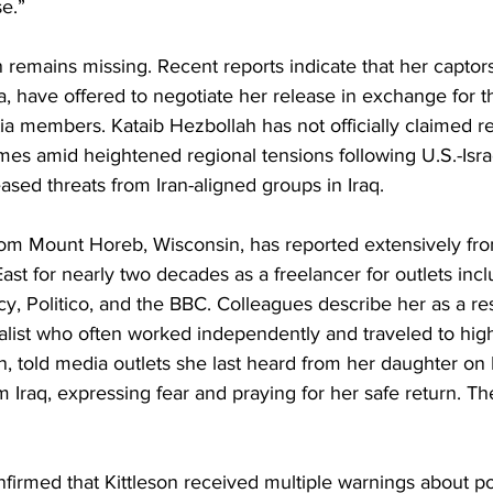
e.” 
on remains missing. Recent reports indicate that her captors
tia, have offered to negotiate her release in exchange for 
tia members. Kataib Hezbollah has not officially claimed res
es amid heightened regional tensions following U.S.-Israe
ased threats from Iran-aligned groups in Iraq. 
 from Mount Horeb, Wisconsin, has reported extensively fro
ast for nearly two decades as a freelancer for outlets incl
y, Politico, and the BBC. Colleagues describe her as a resi
list who often worked independently and traveled to high-
n, told media outlets she last heard from her daughter on
 Iraq, expressing fear and praying for her safe return. Th
nfirmed that Kittleson received multiple warnings about pot