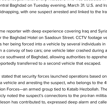
entral Baghdad on Tuesday evening, March 31. U.S. and Iraq
dnapping, with one suspect arrested and linked to the Ira
time reporter with deep experience covering Iraq and Syri
r the Baghdad Hotel on Saadoun Street. CCTV footage ver
 her being forced into a vehicle by several individuals in c
n a convoy of two cars; one vehicle later crashed during a
nce southwest of Baghdad, allowing authorities to appreh
eportedly transferred to a second vehicle that escaped. 
try stated that security forces launched operations based on
g a vehicle and arresting the suspect, who belongs to the 4
tion Forces—an armed group tied to Kataib Hezbollah. The
ly noted the suspect’s connections to the pro-Iran militia.
ttleson has contributed to, expressed deep alarm and called