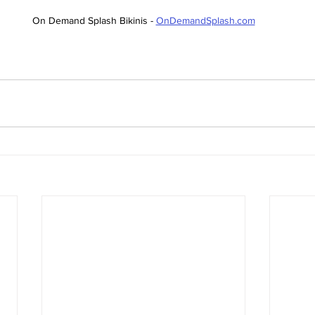
On Demand Splash Bikinis - 
OnDemandSplash.com