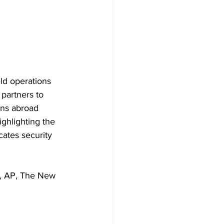
eld operations 
partners to 
ans abroad 
ghlighting the 
cates security 
C, AP, The New 