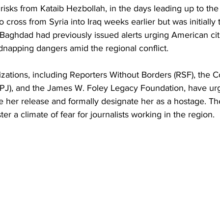
risks from Kataib Hezbollah, in the days leading up to the
o cross from Syria into Iraq weeks earlier but was initially
Baghdad had previously issued alerts urging American cit
dnapping dangers amid the regional conflict. 
zations, including Reporters Without Borders (RSF), the 
(CPJ), and the James W. Foley Legacy Foundation, have ur
 her release and formally designate her as a hostage. Th
ter a climate of fear for journalists working in the region. 