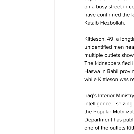
on a busy street in c
have confirmed the ki
Kataib Hezbollah. 
Kittleson, 49, a long
unidentified men nea
multiple outlets shows
The kidnappers fled i
Haswa in Babil provi
while Kittleson was r
Iraq’s Interior Minis
intelligence,” seizin
the Popular Mobiliza
Department has public
one of the outlets Ki