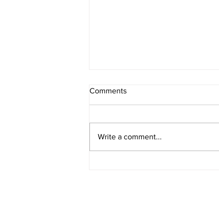
Comments
Melancholia
Write a comment...