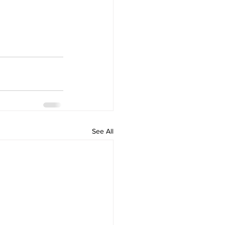
See All