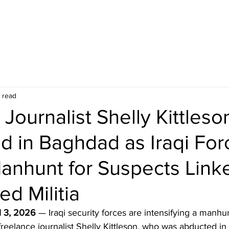
 read
Journalist Shelly Kittleso
d in Baghdad as Iraqi For
anhunt for Suspects Link
ed Militia
l 3, 2026
 — Iraqi security forces are intensifying a manhun
reelance journalist Shelly Kittleson, who was abducted in 