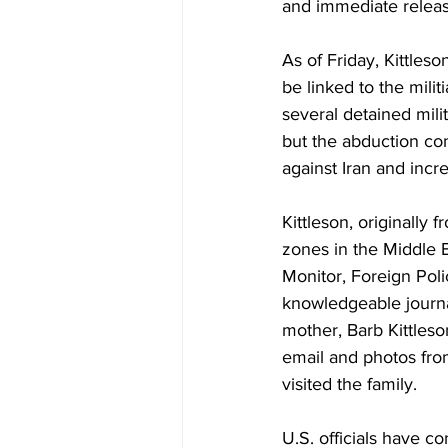
and immediate releas
As of Friday, Kittles
be linked to the mili
several detained mili
but the abduction com
against Iran and incre
Kittleson, originally
zones in the Middle E
Monitor, Foreign Polic
knowledgeable journa
mother, Barb Kittleso
email and photos from
visited the family. 
U.S. officials have co