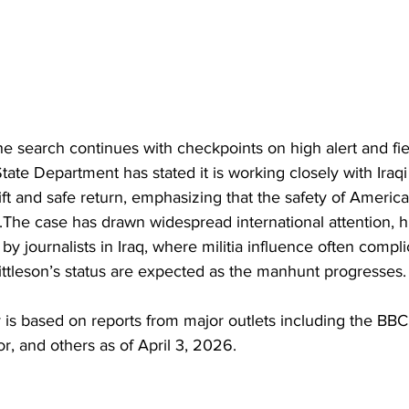
 the search continues with checkpoints on high alert and fi
ate Department has stated it is working closely with Iraqi 
ift and safe return, emphasizing that the safety of Americ
y.The case has drawn widespread international attention, hi
 by journalists in Iraq, where militia influence often compli
ittleson’s status are expected as the manhunt progresses.
y is based on reports from major outlets including the BB
r, and others as of April 3, 2026.