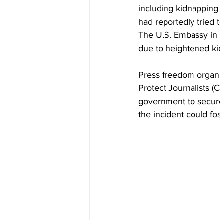
including kidnapping 
had reportedly tried t
The U.S. Embassy in 
due to heightened ki
Press freedom organi
Protect Journalists 
government to secure
the incident could fos