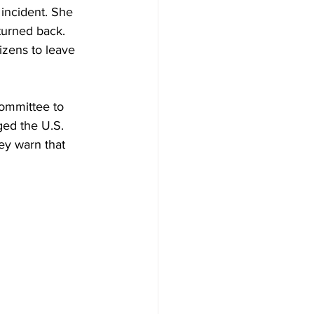
 incident. She 
 turned back. 
izens to leave 
Committee to 
ged the U.S. 
ey warn that 