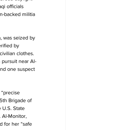
i officials 
n-backed militia 
a, was seized by 
ified by 
ivilian clothes. 
 pursuit near Al-
end one suspect 
 “precise 
5th Brigade of 
 U.S. State 
 Al-Monitor, 
 for her “safe 