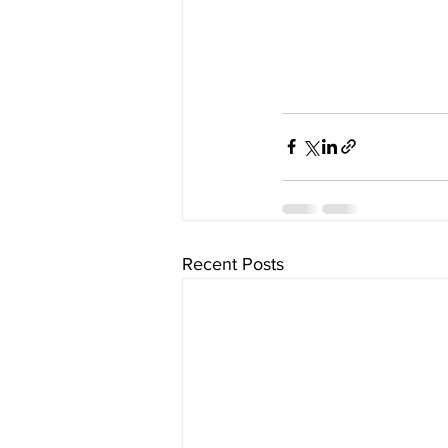
Recent Posts