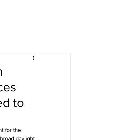
n
ces
ed to
t for the 
broad daylight 