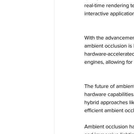
real-time rendering t
interactive applicati
With the advancement
ambient occlusion is
hardware-accelerated
engines, allowing for
The future of ambient
hardware capabilities
hybrid approaches lik
efficient ambient occl
Ambient occlusion has