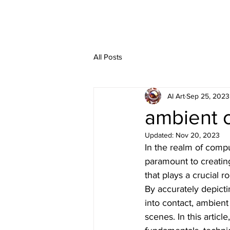
All Posts
AI Art
Sep 25, 2023
ambient 
Updated:
Nov 20, 2023
In the realm of compu
paramount to creatin
that plays a crucial r
By accurately depict
into contact, ambien
scenes. In this articl