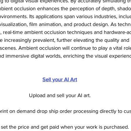
 to digital visual experiences. By accurately simulating th
ambient occlusion enhances the perception of depth, shad
nvironments. Its applications span various industries, inclu
visualization, film animation, and product design. As tech
, real-time ambient occlusion techniques and hardware-a
 increasingly prevalent, further elevating the quality and 
enes. Ambient occlusion will continue to play a vital role
and immersive digital worlds, enriching the visual experien
Sell your AI Art
Upload and sell your AI art.
int on demand drop ship order processing directly to cu
set the price and get paid when your work is purchased.