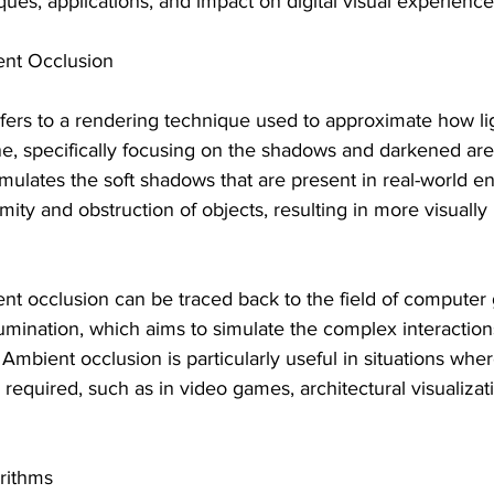
ues, applications, and impact on digital visual experience
nt Occlusion
ers to a rendering technique used to approximate how lig
ne, specifically focusing on the shadows and darkened are
simulates the soft shadows that are present in real-world 
ity and obstruction of objects, resulting in more visually r
nt occlusion can be traced back to the field of computer 
lumination, which aims to simulate the complex interactions 
 Ambient occlusion is particularly useful in situations whe
 required, such as in video games, architectural visualizati
rithms