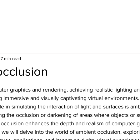
7 min read
occlusion
ter graphics and rendering, achieving realistic lighting a
g immersive and visually captivating virtual environments
ole in simulating the interaction of light and surfaces is am
ing the occlusion or darkening of areas where objects or 
t occlusion enhances the depth and realism of computer-
e, we will delve into the world of ambient occlusion, explori