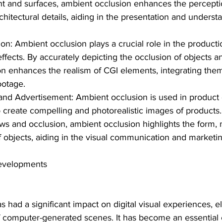
ight and surfaces, ambient occlusion enhances the percepti
chitectural details, aiding in the presentation and underst
on: Ambient occlusion plays a crucial role in the producti
effects. By accurately depicting the occlusion of objects a
n enhances the realism of CGI elements, integrating the
footage.
and Advertisement: Ambient occlusion is used in product
 create compelling and photorealistic images of products.
s and occlusion, ambient occlusion highlights the form, m
of objects, aiding in the visual communication and marketi
evelopments
 had a significant impact on digital visual experiences, el
of computer-generated scenes. It has become an essential