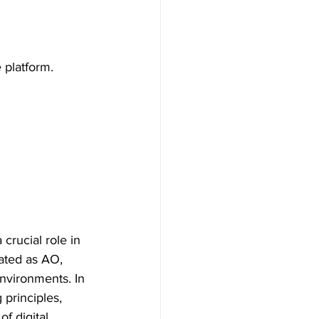
 platform.
crucial role in 
iated as AO, 
environments. In 
 principles, 
f digital 