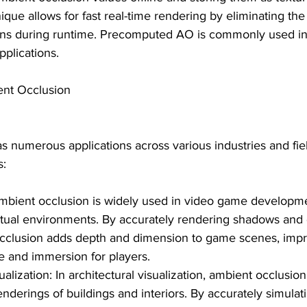
ique allows for fast real-time rendering by eliminating the
ons during runtime. Precomputed AO is commonly used i
pplications.
ent Occlusion
 numerous applications across various industries and fiel
s:
bient occlusion is widely used in video game developm
irtual environments. By accurately rendering shadows and
occlusion adds depth and dimension to game scenes, impr
e and immersion for players.
ualization: In architectural visualization, ambient occlusio
renderings of buildings and interiors. By accurately simulat