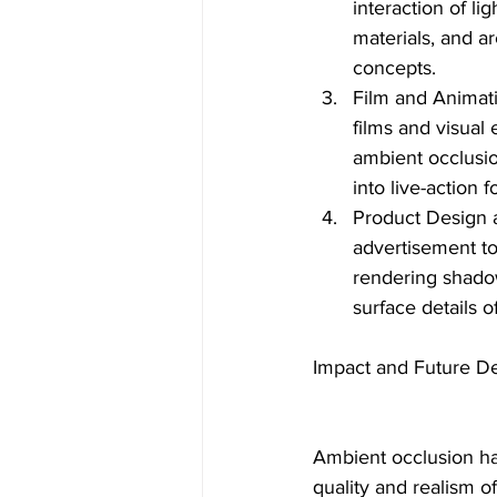
interaction of l
materials, and ar
concepts.
Film and Animati
films and visual 
ambient occlusio
into live-action 
Product Design 
advertisement to
rendering shadow
surface details 
Impact and Future D
Ambient occlusion has
quality and realism 