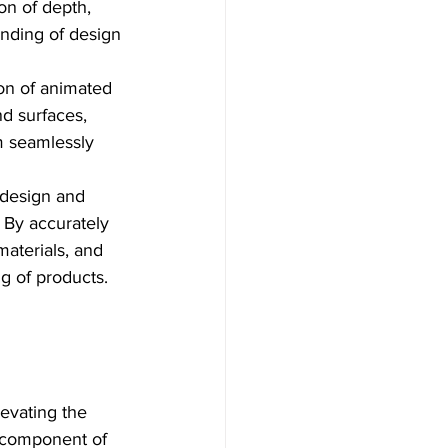
on of depth, 
anding of design 
on of animated 
nd surfaces, 
m seamlessly 
 design and 
 By accurately 
aterials, and 
ng of products.
evating the 
 component of 