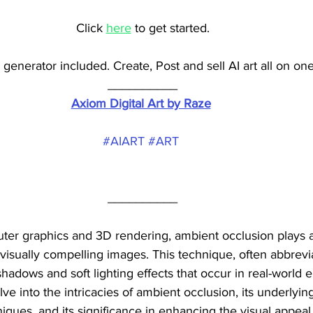
Click 
here
 to get started.
generator included. Create, Post and sell AI art all on one
__________
Axiom Digital Art by Raze
#AIART
#ART
__________
ter graphics and 3D rendering, ambient occlusion plays a 
d visually compelling images. This technique, often abbrev
shadows and soft lighting effects that occur in real-world 
elve into the intricacies of ambient occlusion, its underlying
ques, and its significance in enhancing the visual appeal o