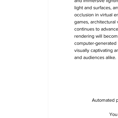
and immersive lighting
light and surfaces, 
occlusion in virtual e
games, architectural 
continues to advance
rendering will become
computer-generated sc
visually captivating 
and audiences alike.
Automated pr
You 