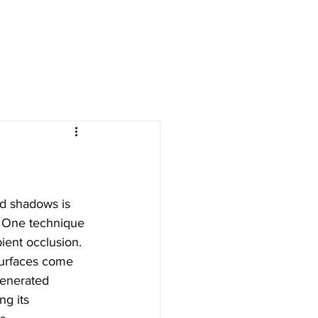
nd shadows is 
. One technique 
bient occlusion. 
surfaces come 
generated 
ng its 