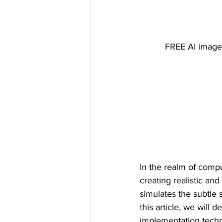
FREE AI image 
In the realm of compu
creating realistic an
simulates the subtle 
this article, we will d
implementation techni