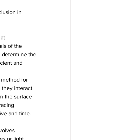
lusion in 
at 
ls of the 
o determine the 
cient and 
e method for 
 they interact 
om the surface 
racing 
ive and time-
olves 
s or light 