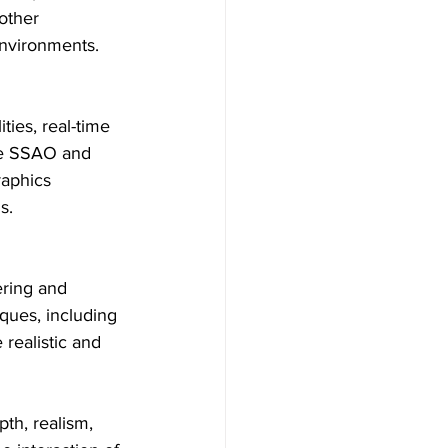
other 
 environments.
ies, real-time 
ke SSAO and 
aphics 
s.
ering and 
ques, including 
realistic and 
th, realism, 