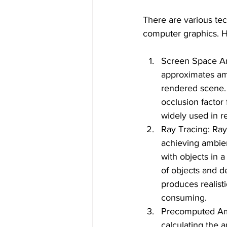
There are various te
computer graphics. 
Screen Space Am
approximates amb
rendered scene. 
occlusion factor
widely used in re
Ray Tracing: Ray
achieving ambient
with objects in a
of objects and de
produces realist
consuming.
Precomputed Am
calculating the a