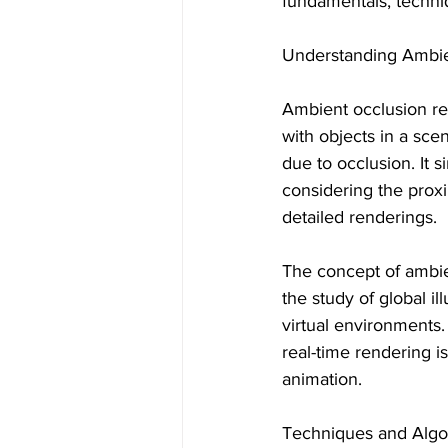
fundamentals, techniq
Understanding Ambie
Ambient occlusion ref
with objects in a sce
due to occlusion. It 
considering the proxim
detailed renderings.
The concept of ambie
the study of global il
virtual environments.
real-time rendering is
animation.
Techniques and Algo