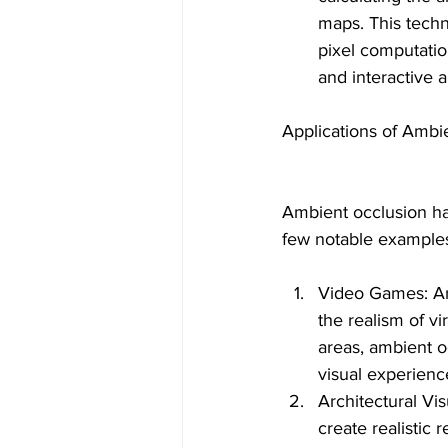
maps. This techn
pixel computati
and interactive a
Applications of Ambi
Ambient occlusion has
few notable example
Video Games: Am
the realism of v
areas, ambient 
visual experienc
Architectural Vis
create realistic 