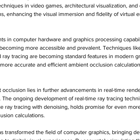
echniques in video games, architectural visualization, and 
ons, enhancing the visual immersion and fidelity of virtual
s in computer hardware and graphics processing capabilit
 becoming more accessible and prevalent. Techniques li
 ray tracing are becoming standard features in modern gr
 more accurate and efficient ambient occlusion calculation
 occlusion lies in further advancements in real-time rend
. The ongoing development of real-time ray tracing techni
e ray tracing with denoising, holds promise for even more 
usion calculations.
 transformed the field of computer graphics, bringing dep