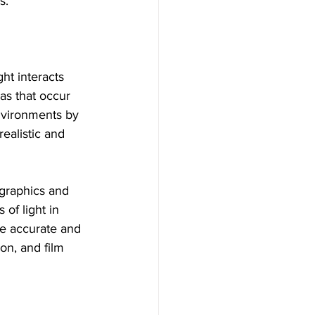
s.
ht interacts 
as that occur 
environments by 
ealistic and 
graphics and 
of light in 
re accurate and 
on, and film 