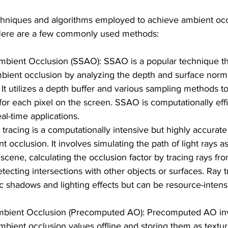
chniques and algorithms employed to achieve ambient occ
Here are a few commonly used methods:
bient Occlusion (SSAO): SSAO is a popular technique th
ient occlusion by analyzing the depth and surface norma
It utilizes a depth buffer and various sampling methods t
 for each pixel on the screen. SSAO is computationally effi
al-time applications.
 tracing is a computationally intensive but highly accurat
 occlusion. It involves simulating the path of light rays as
 scene, calculating the occlusion factor by tracing rays fr
tecting intersections with other objects or surfaces. Ray t
ic shadows and lighting effects but can be resource-intens
bient Occlusion (Precomputed AO): Precomputed AO inv
mbient occlusion values offline and storing them as texture