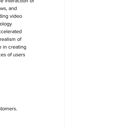
e interaction of 
ows, and 
ding video 
nology 
ccelerated 
realism of 
 in creating 
ces of users 
stomers.