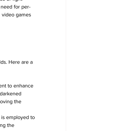
 need for per-
n video games 
ds. Here are a 
ent to enhance 
 darkened 
oving the 
n is employed to 
ing the 