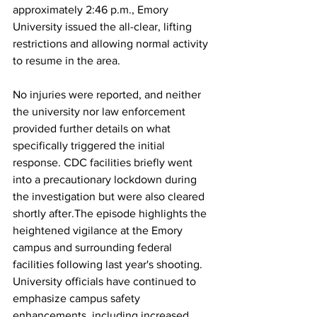
approximately 2:46 p.m., Emory 
University issued the all-clear, lifting 
restrictions and allowing normal activity 
to resume in the area. 
No injuries were reported, and neither 
the university nor law enforcement 
provided further details on what 
specifically triggered the initial 
response. CDC facilities briefly went 
into a precautionary lockdown during 
the investigation but were also cleared 
shortly after.The episode highlights the 
heightened vigilance at the Emory 
campus and surrounding federal 
facilities following last year's shooting. 
University officials have continued to 
emphasize campus safety 
enhancements, including increased 