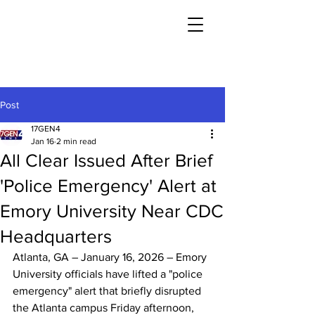
Post
17GEN4
Jan 16
2 min read
All Clear Issued After Brief
'Police Emergency' Alert at
Emory University Near CDC
Headquarters
Atlanta, GA – January 16, 2026 – Emory 
University officials have lifted a "police 
emergency" alert that briefly disrupted 
the Atlanta campus Friday afternoon, 