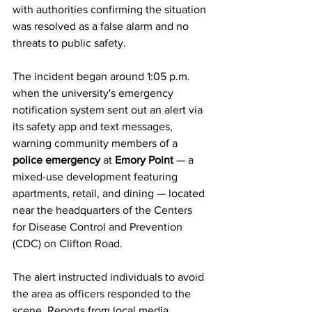
with authorities confirming the situation 
was resolved as a false alarm and no 
threats to public safety.
The incident began around 1:05 p.m. 
when the university's emergency 
notification system sent out an alert via 
its safety app and text messages, 
warning community members of a 
police emergency
 at 
Emory Point
 — a 
mixed-use development featuring 
apartments, retail, and dining — located 
near the headquarters of the Centers 
for Disease Control and Prevention 
(CDC) on Clifton Road.
The alert instructed individuals to avoid 
the area as officers responded to the 
scene. Reports from local media 