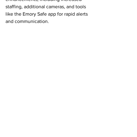
staffing, additional cameras, and tools 
like the Emory Safe app for rapid alerts 
and communication.
As of late Friday afternoon, the area 