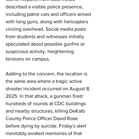
described a visible police presence, 
including patrol cars and officers armed 
with long guns, along with helicopters 
circling overhead. Social media posts 
from students and witnesses initially 
speculated about possible gunfire or 
suspicious activity, heightening 
tensions on campus.
Adding to the concern, the location is 
the same area where a tragic active 
shooter incident occurred on August 8, 
2025. In that attack, a gunman fired 
hundreds of rounds at CDC buildings 
and nearby structures, killing DeKalb 
County Police Officer David Rose 
before dying by suicide. Friday's alert 
inevitably evoked memories of that 