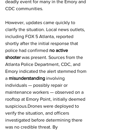
deadly event for many in the Emory and 
CDC communities.
However, updates came quickly to 
clarify the situation. Local news outlets, 
including FOX 5 Atlanta, reported 
shortly after the initial response that 
police had confirmed 
no active 
shooter
 was present. Sources from the 
Atlanta Police Department, CDC, and 
Emory indicated the alert stemmed from 
a 
misunderstanding
 involving 
individuals — possibly repair or 
maintenance workers — observed on a 
rooftop at Emory Point, initially deemed 
suspicious.Drones were deployed to 
verify the situation, and officers 
investigated before determining there 
was no credible threat. By 