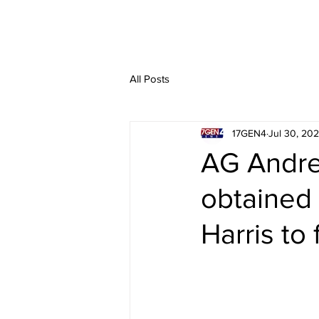
All Posts
17GEN4
Jul 30, 20
AG Andrew
obtained 
Harris to