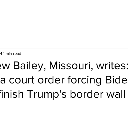
24
1 min read
 Bailey, Missouri, writes:
a court order forcing Bid
 finish Trump's border wall