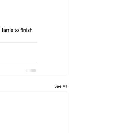
arris to finish 
See All