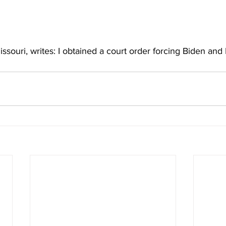
souri, writes: I obtained a court order forcing Biden and H