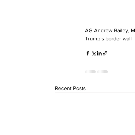
AG Andrew Bailey, Mis
Trump's border wall
Recent Posts