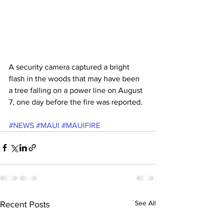
A security camera captured a bright 
flash in the woods that may have been 
a tree falling on a power line on August 
7, one day before the fire was reported.
#NEWS
#MAUI
#MAUIFIRE
See All
Recent Posts