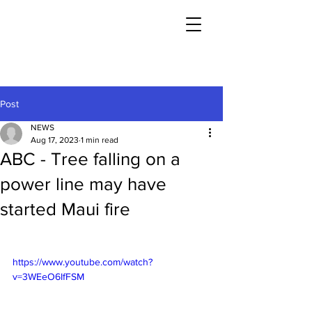
Post
NEWS
Aug 17, 2023
1 min read
ABC - Tree falling on a
power line may have
started Maui fire
https://www.youtube.com/watch?
v=3WEeO6IfFSM