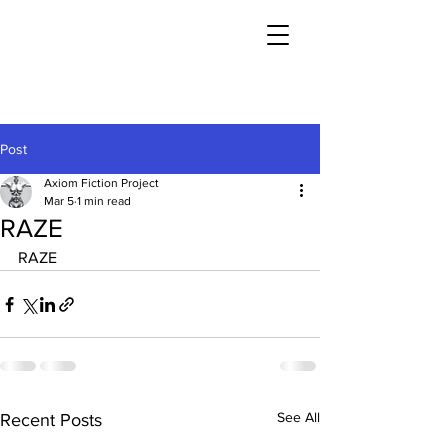
Post
Axiom Fiction Project
Mar 5
1 min read
RAZE
RAZE
See All
Recent Posts