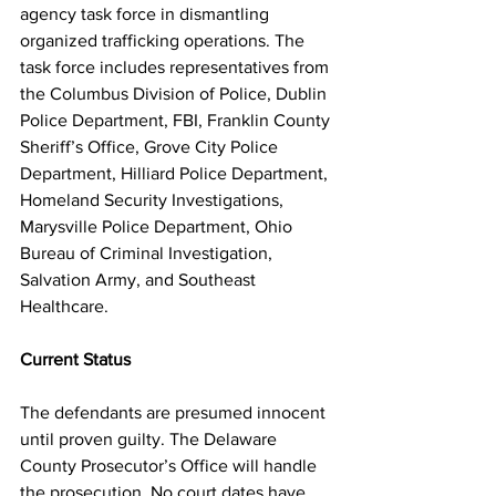
agency task force in dismantling 
organized trafficking operations. The 
task force includes representatives from 
the Columbus Division of Police, Dublin 
Police Department, FBI, Franklin County 
Sheriff’s Office, Grove City Police 
Department, Hilliard Police Department, 
Homeland Security Investigations, 
Marysville Police Department, Ohio 
Bureau of Criminal Investigation, 
Salvation Army, and Southeast 
Healthcare.
Current Status
The defendants are presumed innocent 
until proven guilty. The Delaware 
County Prosecutor’s Office will handle 
the prosecution. No court dates have 