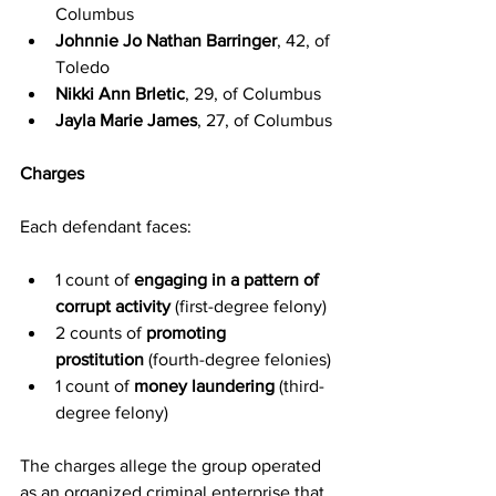
Columbus
Johnnie Jo Nathan Barringer
, 42, of 
Toledo
Nikki Ann Brletic
, 29, of Columbus
Jayla Marie James
, 27, of Columbus
Charges
Each defendant faces:
1 count of 
engaging in a pattern of 
corrupt activity
 (first-degree felony)
2 counts of 
promoting 
prostitution
 (fourth-degree felonies)
1 count of 
money laundering
 (third-
degree felony)
The charges allege the group operated 
as an organized criminal enterprise that 