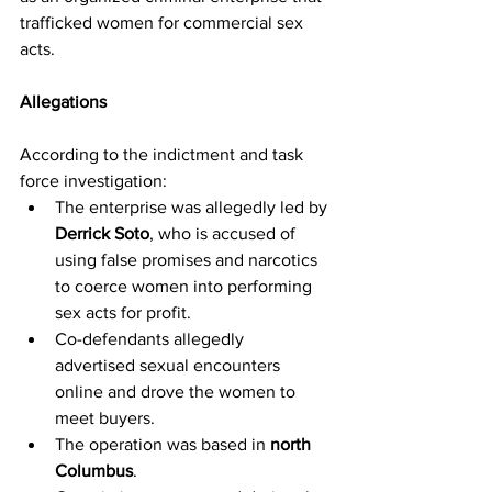
trafficked women for commercial sex 
acts.
Allegations
According to the indictment and task 
force investigation:
The enterprise was allegedly led by 
Derrick Soto
, who is accused of 
using false promises and narcotics 
to coerce women into performing 
sex acts for profit.
Co-defendants allegedly 
advertised sexual encounters 
online and drove the women to 
meet buyers.
The operation was based in 
north 
Columbus
.