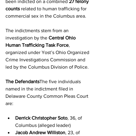
been indicted on a combined 
27 felony 
counts
 related to human trafficking for 
commercial sex in the Columbus area.
The indictments stem from an 
investigation by the 
Central Ohio 
Human Trafficking Task Force
, 
organized under Yost’s Ohio Organized 
Crime Investigations Commission and 
led by the Columbus Division of Police.
The Defendants
The five individuals 
named in the indictment filed in 
Delaware County Common Pleas Court 
are:
Derrick Christopher Soto
, 36, of 
Columbus (alleged leader)
Jacob Andrew Williston
, 23, of 