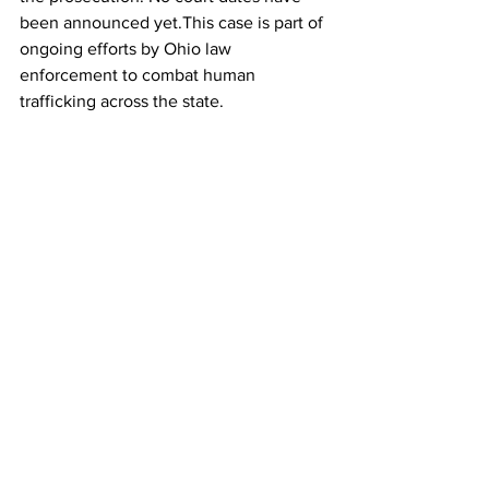
been announced yet.This case is part of 
ongoing efforts by Ohio law 
enforcement to combat human 
trafficking across the state.