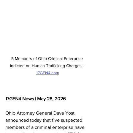
5 Members of Ohio Criminal Enterprise 
Indicted on Human Trafficking Charges - 
17GEN4.com
17GEN4 News | May 28, 2026
Ohio Attorney General Dave Yost 
announced today that five suspected 
members of a criminal enterprise have 