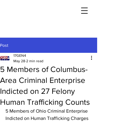
Post
17GEN4
May 28
2 min read
5 Members of Columbus-
Area Criminal Enterprise
Indicted on 27 Felony
Human Trafficking Counts
5 Members of Ohio Criminal Enterprise 
Indicted on Human Trafficking Charges