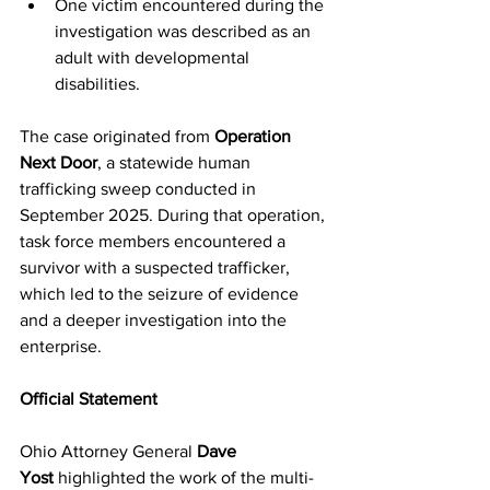
One victim encountered during the 
investigation was described as an 
adult with developmental 
disabilities.
The case originated from 
Operation 
Next Door
, a statewide human 
trafficking sweep conducted in 
September 2025. During that operation, 
task force members encountered a 
survivor with a suspected trafficker, 
which led to the seizure of evidence 
and a deeper investigation into the 
enterprise.
Official Statement
Ohio Attorney General 
Dave 
Yost
 highlighted the work of the multi-