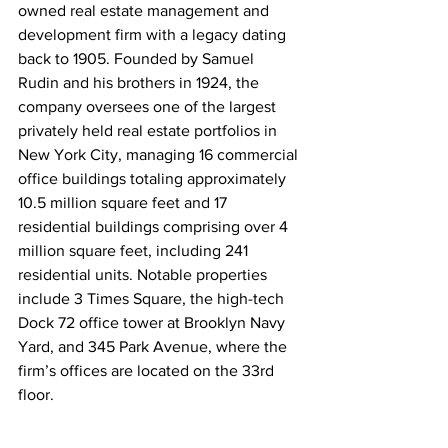
owned real estate management and 
development firm with a legacy dating 
back to 1905. Founded by Samuel 
Rudin and his brothers in 1924, the 
company oversees one of the largest 
privately held real estate portfolios in 
New York City, managing 16 commercial 
office buildings totaling approximately 
10.5 million square feet and 17 
residential buildings comprising over 4 
million square feet, including 241 
residential units. Notable properties 
include 3 Times Square, the high-tech 
Dock 72 office tower at Brooklyn Navy 
Yard, and 345 Park Avenue, where the 
firm’s offices are located on the 33rd 
floor.