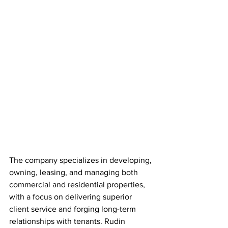
The company specializes in developing, 
owning, leasing, and managing both 
commercial and residential properties, 
with a focus on delivering superior 
client service and forging long-term 
relationships with tenants. Rudin 