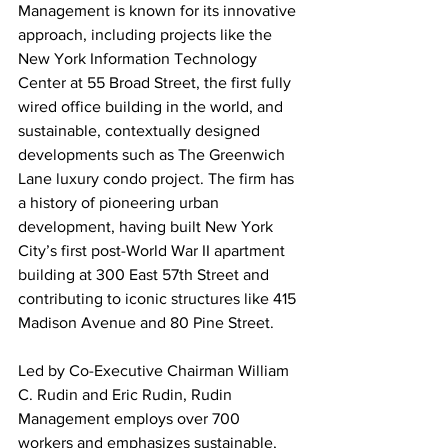
Management is known for its innovative 
approach, including projects like the 
New York Information Technology 
Center at 55 Broad Street, the first fully 
wired office building in the world, and 
sustainable, contextually designed 
developments such as The Greenwich 
Lane luxury condo project. The firm has 
a history of pioneering urban 
development, having built New York 
City’s first post-World War II apartment 
building at 300 East 57th Street and 
contributing to iconic structures like 415 
Madison Avenue and 80 Pine Street.
Led by Co-Executive Chairman William 
C. Rudin and Eric Rudin, Rudin 
Management employs over 700 
workers and emphasizes sustainable, 