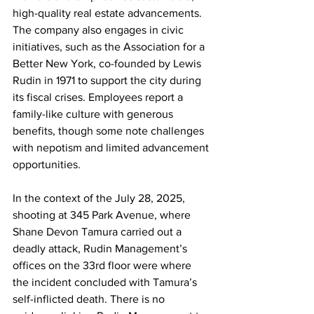
high-quality real estate advancements. 
The company also engages in civic 
initiatives, such as the Association for a 
Better New York, co-founded by Lewis 
Rudin in 1971 to support the city during 
its fiscal crises. Employees report a 
family-like culture with generous 
benefits, though some note challenges 
with nepotism and limited advancement 
opportunities.
In the context of the July 28, 2025, 
shooting at 345 Park Avenue, where 
Shane Devon Tamura carried out a 
deadly attack, Rudin Management’s 
offices on the 33rd floor were where 
the incident concluded with Tamura’s 
self-inflicted death. There is no 