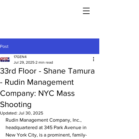
Post
17GEN4
Jul 29, 2025
2 min read
33rd Floor - Shane Tamura
- Rudin Management
Company: NYC Mass
Shooting
Updated:
Jul 30, 2025
Rudin Management Company, Inc., 
headquartered at 345 Park Avenue in 
New York City, is a prominent, family-